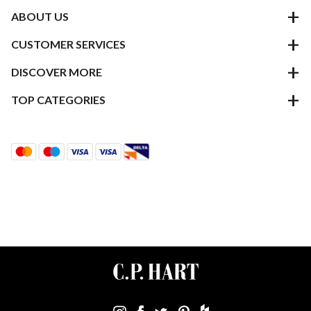
ABOUT US
CUSTOMER SERVICES
DISCOVER MORE
TOP CATEGORIES