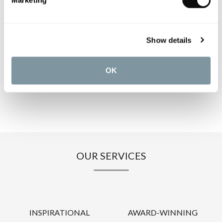
Marketing
PRODUCT SPECIFICATIONS
PRODUCT DOWNLOADS
Show details
CARE INSTRUCTIONS
OK
OUR SERVICES
INSPIRATIONAL
AWARD-WINNING