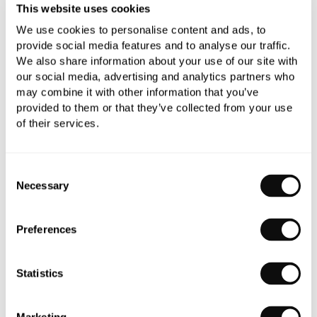
This website uses cookies
We use cookies to personalise content and ads, to
Book an appointment
provide social media features and to analyse our traffic.
We also share information about your use of our site with
0345 873 1100
our social media, advertising and analytics partners who
may combine it with other information that you’ve
Add to moodboard
provided to them or that they’ve collected from your use
of their services.
Need assistance?
Ask us about this product..
Consent
Necessary
Selection
Preferences
Statistics
PRODUCT OVERVIEW