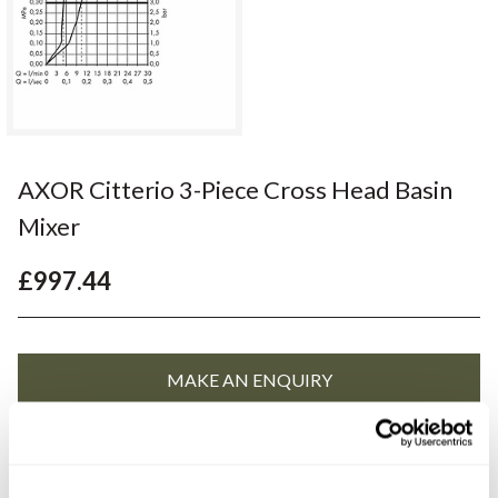
AXOR Citterio 3-Piece Cross Head Basin
Mixer
£997.44
YOU WILL NEED