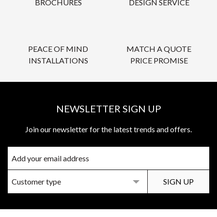
BROCHURES
DESIGN SERVICE
PEACE OF MIND
MATCH A QUOTE
INSTALLATIONS
PRICE PROMISE
NEWSLETTER SIGN UP
Join our newsletter for the latest trends and offers.