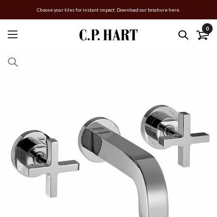
Choose your tiles for instant impact. Download our brochure here.
0