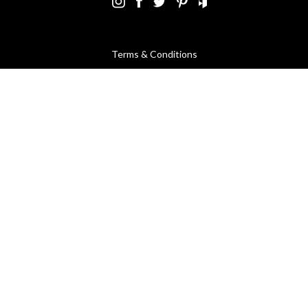
Terms & Conditions
Using Our Website
Cookies Policy
Modern Slavery Statement
Privacy Policy
Company Registration No. 889832 - VAT Registration No.
GB362023393 - EORI No. GB362023393269