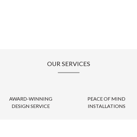
OUR SERVICES
AWARD-WINNING
PEACE OF MIND
DESIGN SERVICE
INSTALLATIONS