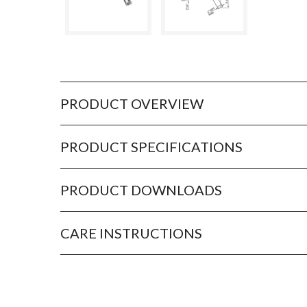
PRODUCT OVERVIEW
PRODUCT SPECIFICATIONS
PRODUCT DOWNLOADS
CARE INSTRUCTIONS