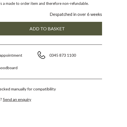
 is a made to order item and therefore non-refundable.
Despatched in over 6 weeks
 appointment
0345 873 1100
moodboard
hecked manually for compatibility
e?
Send an enquiry