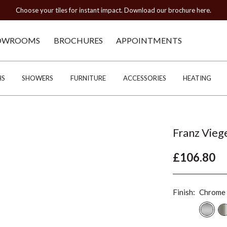
Choose your tiles for instant impact. Download our brochure here.
OWROOMS
BROCHURES
APPOINTMENTS
HS
SHOWERS
FURNITURE
ACCESSORIES
HEATING
Franz Vieg
£106.80
Finish:
Chrome