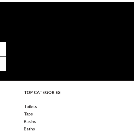
TOP CATEGORIES
Toilets
Taps
Basins
Baths