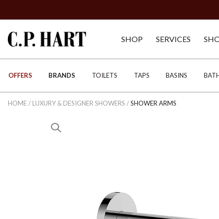
SHOP
SERVICES
SH
OFFERS
BRANDS
TOILETS
TAPS
BASINS
BAT
HOME
/
LUXURY & DESIGNER SHOWERS
/
SHOWER ARMS