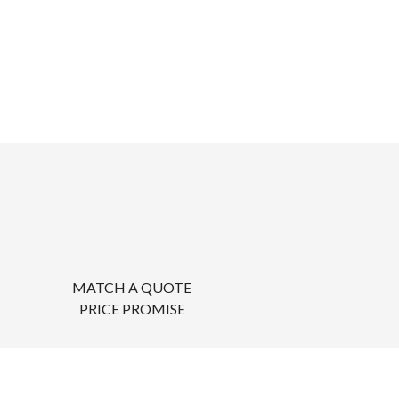
MATCH A QUOTE
PRICE PROMISE