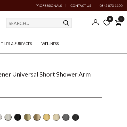
PROFESSIONALS
|
CONTACT US
|
0345 873 1100
0
0
TILES & SURFACES
WELLNESS
ener Universal Short Shower Arm