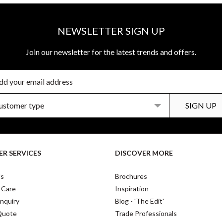
NEWSLETTER SIGN UP
Join our newsletter for the latest trends and offers.
R SERVICES
DISCOVER MORE
Us
Brochures
 Care
Inspiration
nquiry
Blog - 'The Edit'
Quote
Trade Professionals