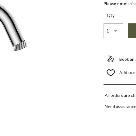
Please note:
this
Qty
Book an
Add to 
All orders are c
Need assistanc