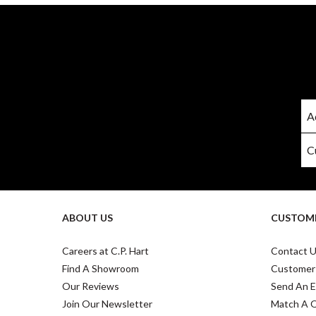
ABOUT US
CUSTOME
Careers at C.P. Hart
Contact 
Find A Showroom
Customer
Our Reviews
Send An E
Join Our Newsletter
Match A 