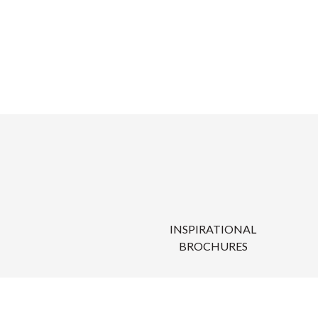
INSPIRATIONAL
BROCHURES