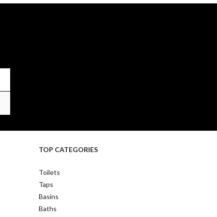
TOP CATEGORIES
Toilets
Taps
Basins
Baths