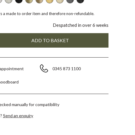
 is a made to order item and therefore non-refundable.
Despatched in over 6 weeks
 appointment
0345 873 1100
moodboard
hecked manually for compatibility
e?
Send an enquiry