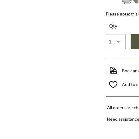
Please note:
this
Qty
Book an
Add to 
All orders are c
Need assistanc