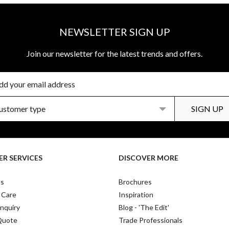
NEWSLETTER SIGN UP
Join our newsletter for the latest trends and offers.
R SERVICES
DISCOVER MORE
Us
Brochures
 Care
Inspiration
nquiry
Blog - 'The Edit'
Quote
Trade Professionals