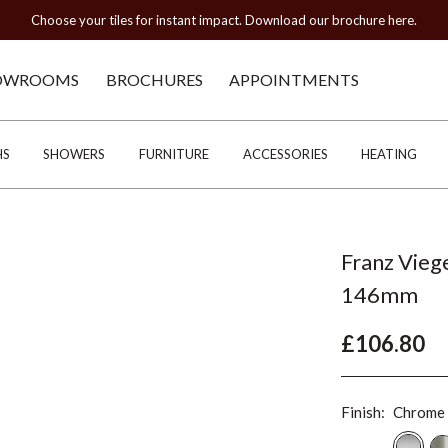
Choose your tiles for instant impact. Download our brochure here.
OWROOMS
BROCHURES
APPOINTMENTS
HS
SHOWERS
FURNITURE
ACCESSORIES
HEATING
Franz Vieg
146mm
£106.80
Finish:
Chrome