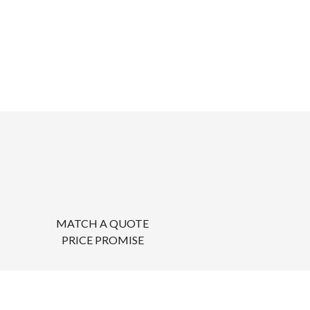
MATCH A QUOTE
PRICE PROMISE