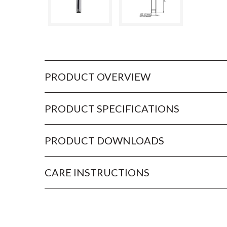
PRODUCT OVERVIEW
PRODUCT SPECIFICATIONS
PRODUCT DOWNLOADS
CARE INSTRUCTIONS