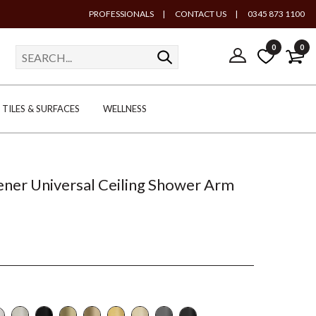
PROFESSIONALS
|
CONTACT US
|
0345 873 1100
0
0
TILES & SURFACES
WELLNESS
ener Universal Ceiling Shower Arm