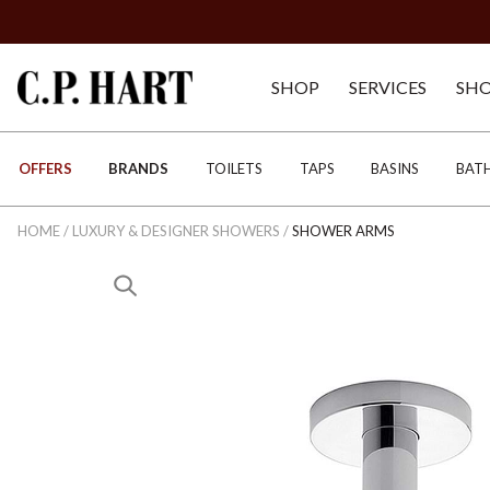
SHOP
SERVICES
SH
OFFERS
BRANDS
TOILETS
TAPS
BASINS
BAT
HOME
/
LUXURY & DESIGNER SHOWERS
/
SHOWER ARMS