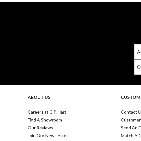
ABOUT US
CUSTOME
Careers at C.P. Hart
Contact 
Find A Showroom
Customer
Our Reviews
Send An E
Join Our Newsletter
Match A 