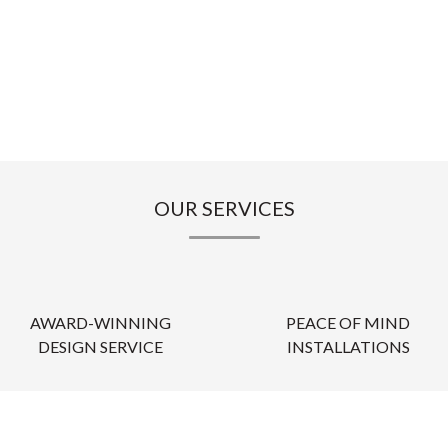
OUR SERVICES
AWARD-WINNING
PEACE OF MIND
DESIGN SERVICE
INSTALLATIONS