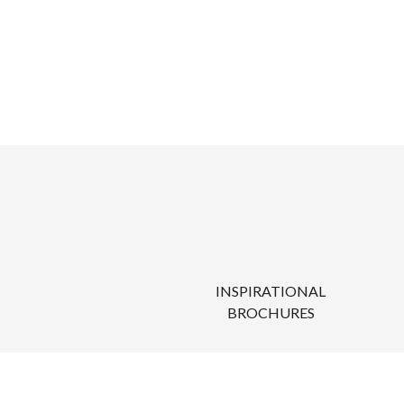
INSPIRATIONAL
BROCHURES