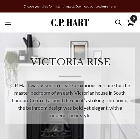
Choose your tiles for instant impact. Download our brochure here.
0
VICTORIA RISE
C.P. Hart was asked to create a luxurious en-suite for the
master bedroom of an early Victorian house in South
London. Centred around the client’s striking tile choice,
the bathroom design was bold yet elegant, with a
modern, linear style.