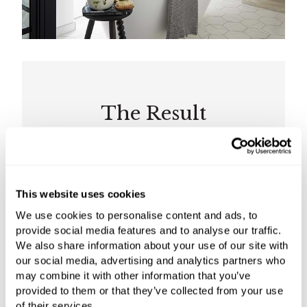
The Result
The Elter freestanding bath is complemented
with a chrome bath shower mixer from Gessi’s
This website uses cookies
Eleganza range, coordinating with the basin
mixers from the same collection. The C.P. Hart
We use cookies to personalise content and ads, to
team designed the bespoke double vanity
provide social media features and to analyse our traffic.
We also share information about your use of our site with
basin unit to conceal pipework and
our social media, advertising and analytics partners who
incorporate the client’s desire for a marble top.
may combine it with other information that you’ve
provided to them or that they’ve collected from your use
C.P. Hart transformed the limited space into a
of their services.