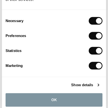
light and open bathroom that promotes
wellness and relaxation. “I wanted the client to
be able to lie back and see the green of the
Consent
garden and the sky,” the team recall, placing the
Necessary
Selection
freestanding bath adjacent to the statement
floor to ceiling windows.
Preferences
Statistics
Marketing
Show details
OK