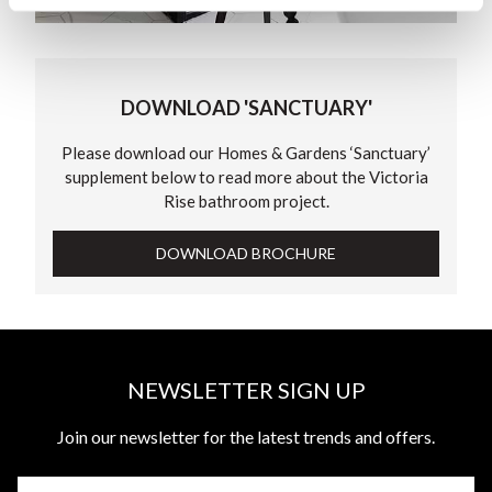
DOWNLOAD 'SANCTUARY'
Please download our Homes & Gardens ‘Sanctuary’
supplement below to read more about the Victoria
Rise bathroom project.
DOWNLOAD BROCHURE
NEWSLETTER SIGN UP
Join our newsletter for the latest trends and offers.