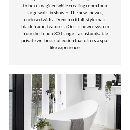
to be reimagined while creating room for a
large walk-in shower. The new shower,
enclosed with a Drench crittall-style matt
black frame, features a Gessi shower system
from the Tondo 300 range – a customisable
private wellness collection that offers a spa-
like experience.