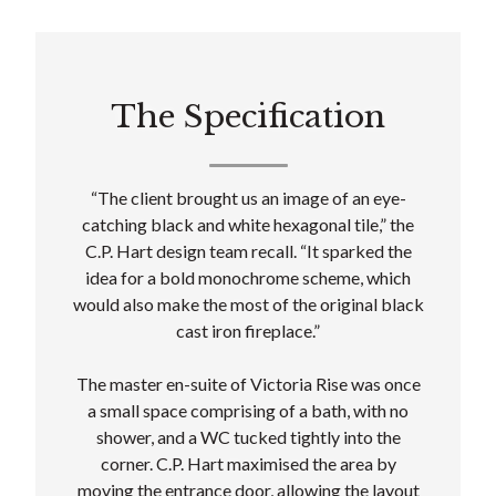
The Specification
“The client brought us an image of an eye-
catching black and white hexagonal tile,” the
C.P. Hart design team recall. “It sparked the
idea for a bold monochrome scheme, which
would also make the most of the original black
cast iron fireplace.”
The master en-suite of Victoria Rise was once
a small space comprising of a bath, with no
shower, and a WC tucked tightly into the
corner. C.P. Hart maximised the area by
moving the entrance door, allowing the layout