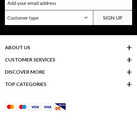
ABOUT US
CUSTOMER SERVICES
DISCOVER MORE
TOP CATEGORIES