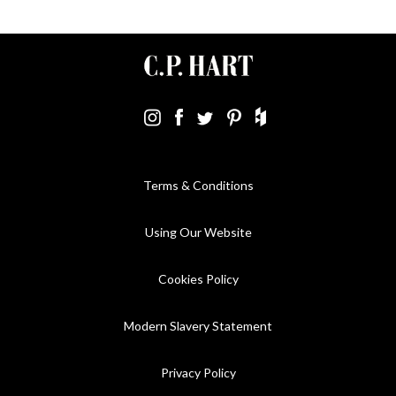
Terms & Conditions
Using Our Website
Cookies Policy
Modern Slavery Statement
Privacy Policy