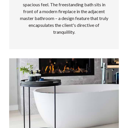
spacious feel. The freestanding bath sits in
front of a modern fireplace in the adjacent
master bathroom – a design feature that truly
encapsulates the client's directive of
tranquillity.