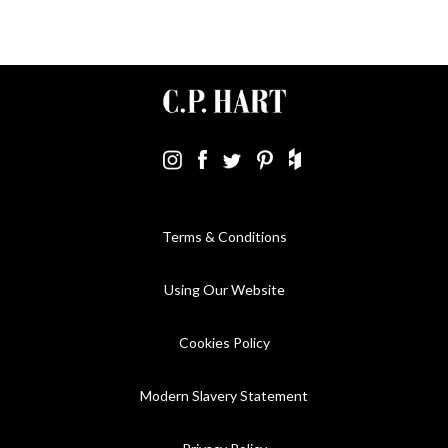
Terms & Conditions
Using Our Website
Cookies Policy
Modern Slavery Statement