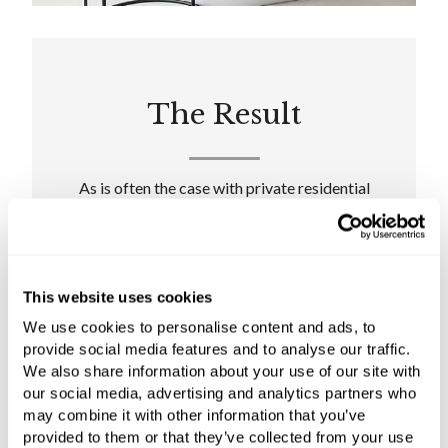
The Result
As is often the case with private residential
projects, the client had prior visions of the
bathroom designs, particularly for the master
suite. Working to the brief of creating 'a
relaxing and calming space for the family, away
This website uses cookies
from the hustle and bustle of London', the C.P.
We use cookies to personalise content and ads, to
Hart design team effectively tied each of the
provide social media features and to analyse our traffic.
client's inspirational elements together to
We also share information about your use of our site with
create well-rounded, spacious, and seamlessly
our social media, advertising and analytics partners who
functional bathrooms.
may combine it with other information that you’ve
provided to them or that they’ve collected from your use