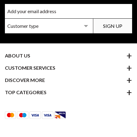
ABOUT US
CUSTOMER SERVICES
DISCOVER MORE
TOP CATEGORIES