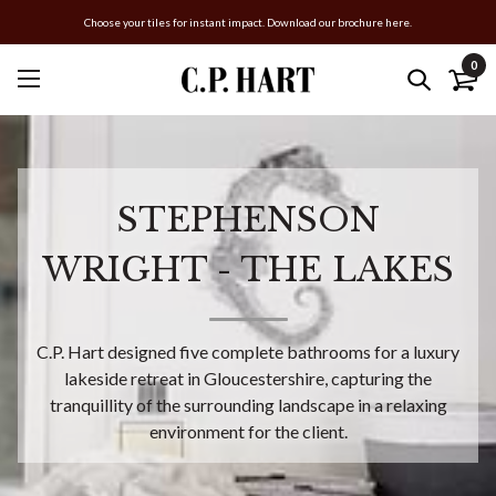
Choose your tiles for instant impact. Download our brochure here.
0
STEPHENSON
WRIGHT - THE LAKES
C.P. Hart designed five complete bathrooms for a luxury
lakeside retreat in Gloucestershire, capturing the
tranquillity of the surrounding landscape in a relaxing
environment for the client.