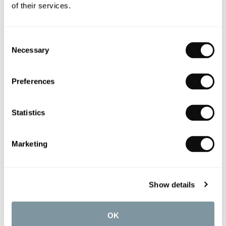
of their services.
Consent
Necessary
Selection
Preferences
Statistics
Marketing
Show details
OUR DESIGN SERVICE
C.P. Hart’s award-winning Design Service offers a
OK
seamless client experience at every step of the way.