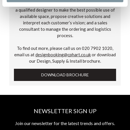
We assign two individuals to work on every project –
a qualified designer to make the best possible use of
available space, propose creative solutions and
interpret each customer’s vision; and a sales
consultant to manage the ordering and logistics
process.
To find out more, please call us on 020 7902 1020,
email us at
designbooking@cphart.co.uk
or download
our Design, Supply & Install brochure.
DOWNLOAD BROCHURE
NEWSLETTER SIGN UP
Join our newsletter for the latest trends and offers.