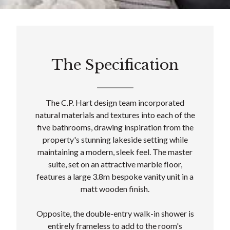
The Specification
The C.P. Hart design team incorporated
natural materials and textures into each of the
five bathrooms, drawing inspiration from the
property's stunning lakeside setting while
maintaining a modern, sleek feel. The master
suite, set on an attractive marble floor,
features a large 3.8m bespoke vanity unit in a
matt wooden finish.
Opposite, the double-entry walk-in shower is
entirely frameless to add to the room's