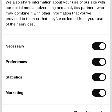
"I had used C.P. Hart before on my previous
We also share information about your use of our site with
home, and, with five bathrooms to tackle in this
our social media, advertising and analytics partners who
may combine it with other information that you’ve
house, I knew I needed help. Plus, the design
provided to them or that they’ve collected from your use
service is excellent."
of their services.
- Homeowner
Consent
Necessary
Selection
Preferences
Statistics
Marketing