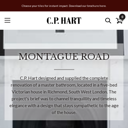
Choose your tiles for instant impact. Download our brochure here.
0
MONTAGUE ROAD
C.P. Hart designed and supplied the complete
renovation of a master bathroom, located in a five-bed
Victorian house in Richmond, South West London. The
project's brief was to channel tranquillity and timeless
elegance with a design that stays sympathetic to the age
of the house.