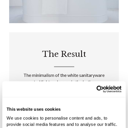
The Result
The minimalism of the white sanitaryware
created light and space in the bathroom,
elevated with pops of blue to inject a touch of
playfulness. Preserving the old fireplace, C.P.
Hart's designers created a stunning
architectural focal point while retaining the
This website uses cookies
property's much-loved character.
We use cookies to personalise content and ads, to
provide social media features and to analyse our traffic.