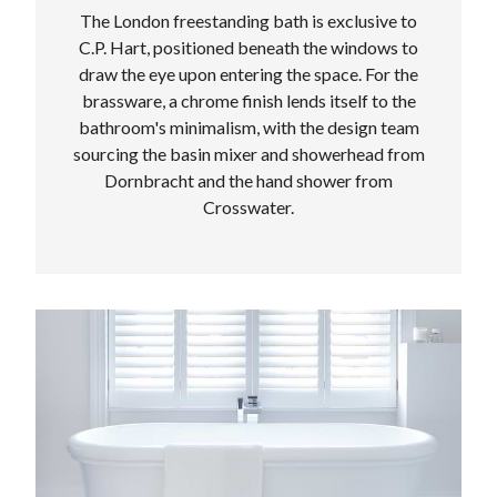
The London freestanding bath is exclusive to
C.P. Hart, positioned beneath the windows to
draw the eye upon entering the space. For the
brassware, a chrome finish lends itself to the
bathroom's minimalism, with the design team
sourcing the basin mixer and showerhead from
Dornbracht and the hand shower from
Crosswater.