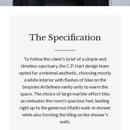
The Specification
To follow the client's brief of a simple and
timeless sanctuary, the C.P. Hart design team
opted for a minimal aesthetic, choosing mostly
a white interior with flashes of blue on the
bespoke Artlelinea vanity units to warm the
space. The choice of large marble-effect tiles
accentuates the room's spacious feel, leading
right up to the generous Matki walk-in shower
while also forming the tiling on the shower's
walls.