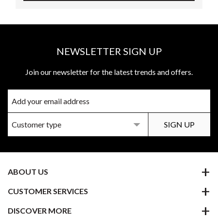
NEWSLETTER SIGN UP
Join our newsletter for the latest trends and offers.
ABOUT US
CUSTOMER SERVICES
DISCOVER MORE