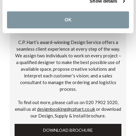
Show details
OK
OUR DESIGN SERVICE
C.P. Hart’s award-winning Design Service offers a
seamless client experience at every step of the way.
We assign two individuals to work on every project –
a qualified designer to make the best possible use of
available space, propose creative solutions and
interpret each customer’s vision; and a sales
consultant to manage the ordering and logistics
process.
To find out more, please call us on 020 7902 1020,
email us at
designbooking@cphart.co.uk
or download
our Design, Supply & Install brochure.
DOWNLOAD BROCHURE