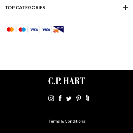
TOP CATEGORIES
Terms & Conditions