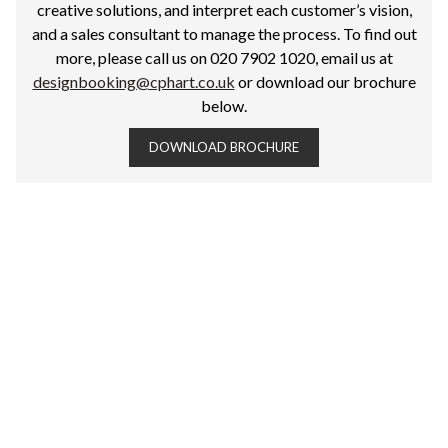
creative solutions, and interpret each customer’s vision,
and a sales consultant to manage the process. To find out
more, please call us on 020 7902 1020, email us at
designbooking@cphart.co.uk
or download our brochure
below.
DOWNLOAD BROCHURE