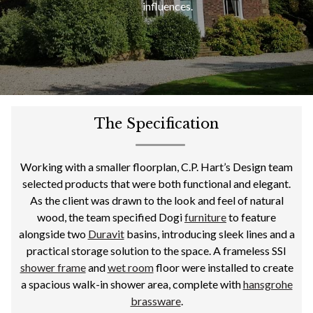
influences.
The Specification
Working with a smaller floorplan, C.P. Hart’s Design team
selected products that were both functional and elegant.
As the client was drawn to the look and feel of natural
wood, the team specified Dogi
furniture
to feature
alongside two
Duravit
basins, introducing sleek lines and a
practical storage solution to the space. A frameless SSI
shower frame
and
wet room
floor were installed to create
a spacious walk-in shower area, complete with
hansgrohe
brassware
.