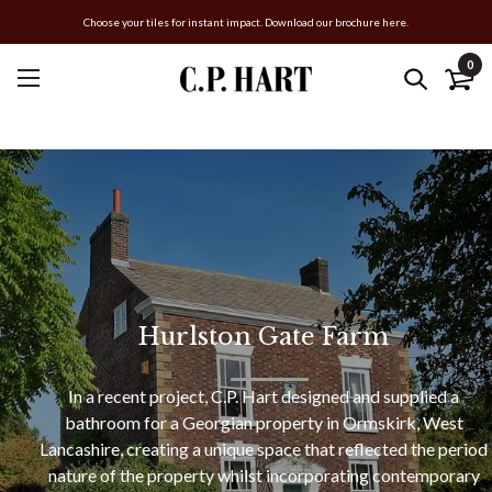
Choose your tiles for instant impact. Download our brochure here.
0
Hurlston Gate Farm
In a recent project, C.P. Hart designed and supplied a
bathroom for a Georgian property in Ormskirk, West
Lancashire, creating a unique space that reflected the period
nature of the property whilst incorporating contemporary