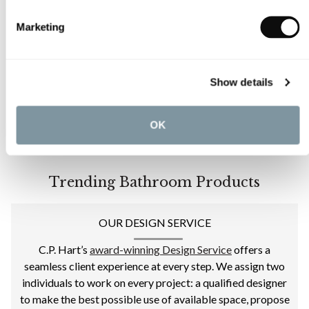
Marketing
Show details
OK
Trending Bathroom Products
OUR DESIGN SERVICE
C.P. Hart’s
award-winning Design Service
offers a
seamless client experience at every step. We assign two
individuals to work on every project: a qualified designer
to make the best possible use of available space, propose