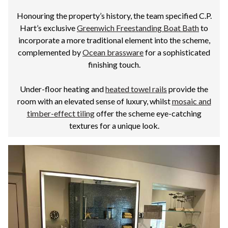
Honouring the property’s history, the team specified C.P.
Hart’s exclusive
Greenwich Freestanding Boat Bath
to
incorporate a more traditional element into the scheme,
complemented by
Ocean brassware
for a sophisticated
finishing touch.
Under-floor heating and
heated towel rails
provide the
room with an elevated sense of luxury, whilst
mosaic and
timber-effect tiling
offer the scheme eye-catching
textures for a unique look.