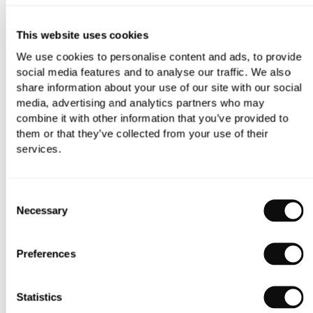
storage options, sophisticated detailing and unique tones
and textures.
This website uses cookies
Merging traditional pieces such as the Greenwich Boat
We use cookies to personalise content and ads, to provide
social media features and to analyse our traffic. We also
Bath with sleek, modern elements, the C.P. Hart design
share information about your use of our site with our social
team ensured the space reflected the period nature of the
media, advertising and analytics partners who may
house, striking the perfect balance between classic and
combine it with other information that you’ve provided to
contemporary.
them or that they’ve collected from your use of their
services.
Consent
Necessary
Selection
Preferences
Statistics