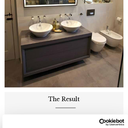
The Result
C.P. Hart transformed the bathroom at Hurlston Gate
Farm into a neutral, stylish space, featuring practical