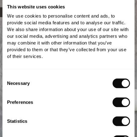
This website uses cookies
Gallery
We use cookies to personalise content and ads, to
provide social media features and to analyse our traffic.
We also share information about your use of our site with
our social media, advertising and analytics partners who
may combine it with other information that you’ve
provided to them or that they’ve collected from your use
of their services.
Consent
Necessary
Selection
Preferences
Statistics