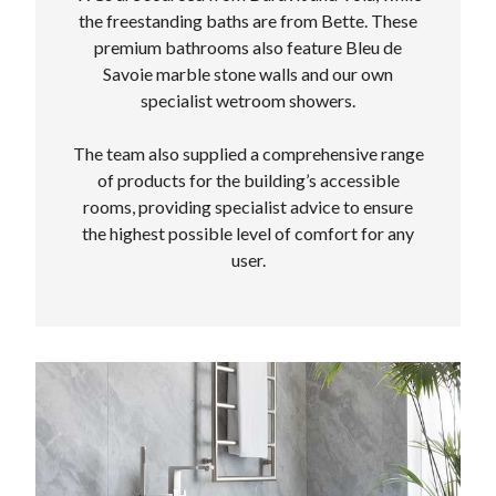
the freestanding baths are from Bette. These
premium bathrooms also feature Bleu de
Savoie marble stone walls and our own
specialist wetroom showers.
The team also supplied a comprehensive range
of products for the building’s accessible
rooms, providing specialist advice to ensure
the highest possible level of comfort for any
user.