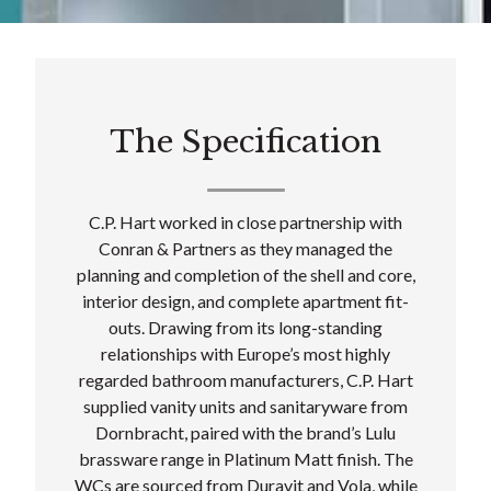
The Specification
C.P. Hart worked in close partnership with
Conran & Partners as they managed the
planning and completion of the shell and core,
interior design, and complete apartment fit-
outs. Drawing from its long-standing
relationships with Europe’s most highly
regarded bathroom manufacturers, C.P. Hart
supplied vanity units and sanitaryware from
Dornbracht, paired with the brand’s Lulu
brassware range in Platinum Matt finish. The
WCs are sourced from Duravit and Vola, while