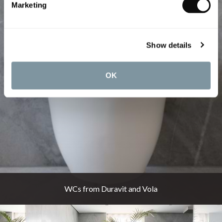
Marketing
Show details
OK
WCs from Duravit and Vola