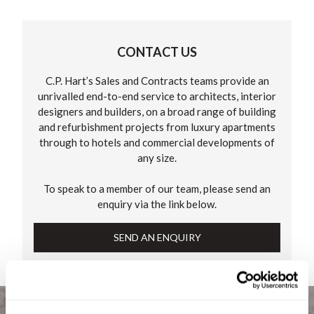
CONTACT US
C.P. Hart’s Sales and Contracts teams provide an
unrivalled end-to-end service to architects, interior
designers and builders, on a broad range of building
and refurbishment projects from luxury apartments
through to hotels and commercial developments of
any size.
To speak to a member of our team, please send an
enquiry via the link below.
SEND AN ENQUIRY