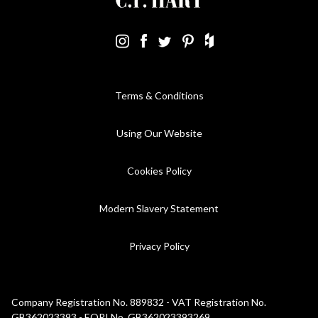
Terms & Conditions
Using Our Website
Cookies Policy
Modern Slavery Statement
Privacy Policy
Company Registration No. 889832 - VAT Registration No.
GB362023393 - EORI No. GB362023393269