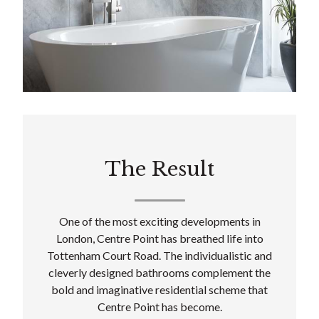
The Result
One of the most exciting developments in
London, Centre Point has breathed life into
Tottenham Court Road. The individualistic and
cleverly designed bathrooms complement the
bold and imaginative residential scheme that
Centre Point has become.