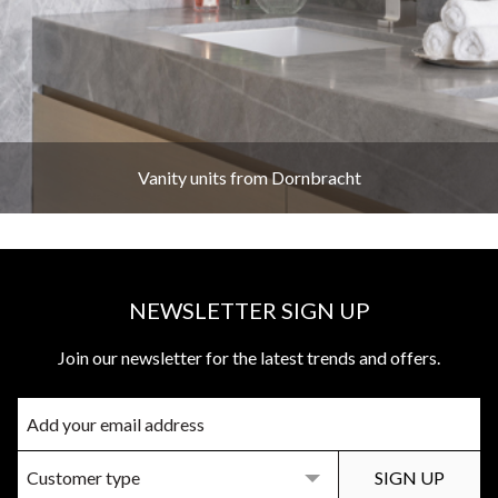
Vanity units from Dornbracht
NEWSLETTER SIGN UP
Join our newsletter for the latest trends and offers.