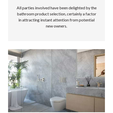
All parties involved have been delighted by the
bathroom product selection, certainly a factor
in attracting instant attention from potential
new owners.