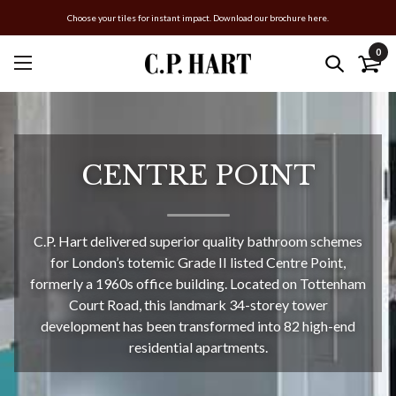
Choose your tiles for instant impact. Download our brochure here.
0
CENTRE POINT
C.P. Hart delivered superior quality bathroom schemes
for London’s totemic Grade II listed Centre Point,
formerly a 1960s office building. Located on Tottenham
Court Road, this landmark 34-storey tower
development has been transformed into 82 high-end
residential apartments.