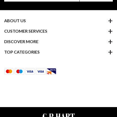
ABOUT US
CUSTOMER SERVICES
DISCOVER MORE
TOP CATEGORIES