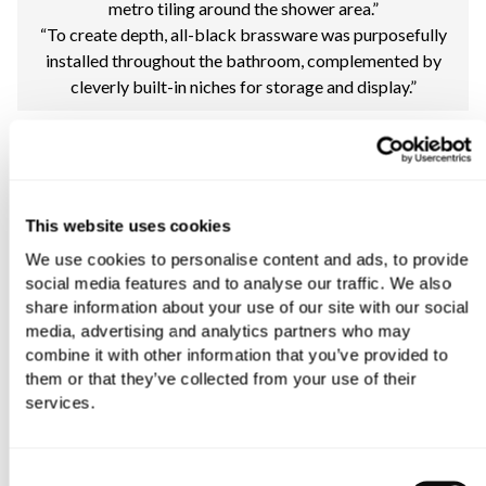
metro tiling around the shower area.”
“To create depth, all-black brassware was purposefully
installed throughout the bathroom, complemented by
cleverly built-in niches for storage and display.”
This website uses cookies
We use cookies to personalise content and ads, to provide
social media features and to analyse our traffic. We also
share information about your use of our site with our social
media, advertising and analytics partners who may
combine it with other information that you’ve provided to
them or that they’ve collected from your use of their
services.
Consent