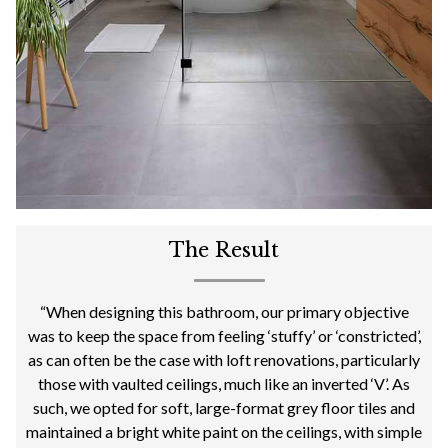
The Result
“When designing this bathroom, our primary objective
was to keep the space from feeling ‘stuffy’ or ‘constricted’,
as can often be the case with loft renovations, particularly
those with vaulted ceilings, much like an inverted ‘V’. As
such, we opted for soft, large-format grey floor tiles and
maintained a bright white paint on the ceilings, with simple