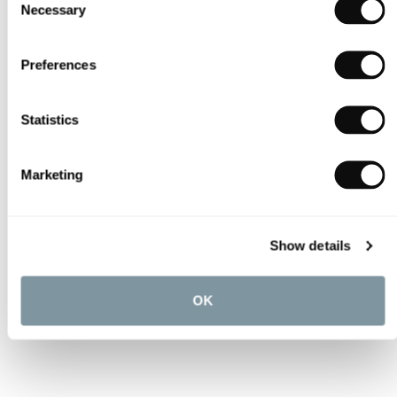
Necessary
Selection
Preferences
Statistics
Marketing
Show details
OK