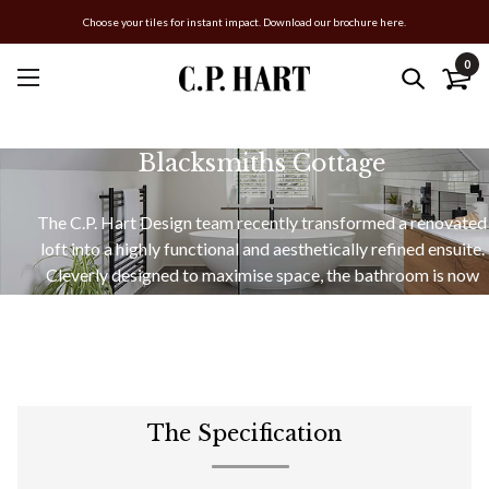
Choose your tiles for instant impact. Download our brochure here.
0
Blacksmiths Cottage
The C.P. Hart Design team recently transformed a renovated
loft into a highly functional and aesthetically refined ensuite.
Cleverly designed to maximise space, the bathroom is now
home to a generous vanity area, a cocooning freestanding
bath, and a walk-in shower.
The Specification