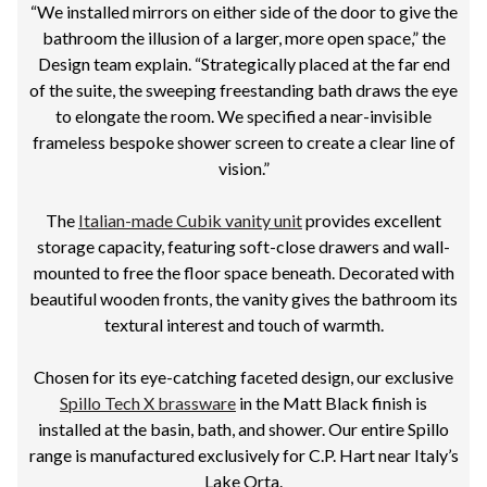
“We installed mirrors on either side of the door to give the
bathroom the illusion of a larger, more open space,” the
Design team explain. “Strategically placed at the far end
of the suite, the sweeping freestanding bath draws the eye
to elongate the room. We specified a near-invisible
frameless bespoke shower screen to create a clear line of
vision.”
The
Italian-made Cubik vanity unit
provides excellent
storage capacity, featuring soft-close drawers and wall-
mounted to free the floor space beneath. Decorated with
beautiful wooden fronts, the vanity gives the bathroom its
textural interest and touch of warmth.
Chosen for its eye-catching faceted design, our exclusive
Spillo Tech X brassware
in the Matt Black finish is
installed at the basin, bath, and shower. Our entire Spillo
range is manufactured exclusively for C.P. Hart near Italy’s
Lake Orta.