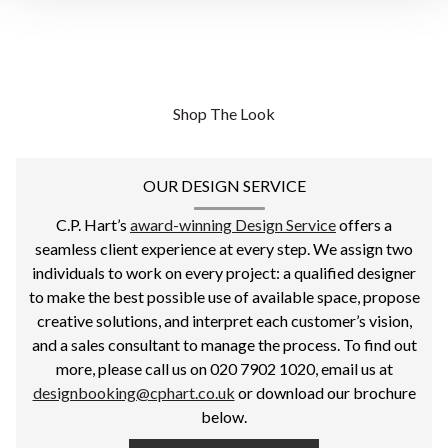
Shop The Look
OUR DESIGN SERVICE
C.P. Hart’s
award-winning Design Service
offers a
seamless client experience at every step. We assign two
individuals to work on every project: a qualified designer
to make the best possible use of available space, propose
creative solutions, and interpret each customer’s vision,
and a sales consultant to manage the process. To find out
more, please call us on 020 7902 1020, email us at
designbooking@cphart.co.uk
or download our brochure
below.