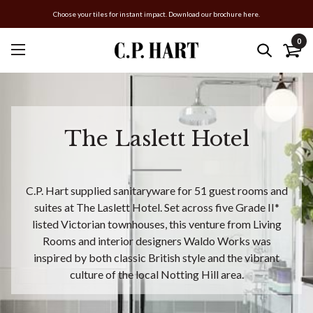
Choose your tiles for instant impact. Download our brochure here.
0
The Laslett Hotel
C.P. Hart supplied sanitaryware for 51 guest rooms and
suites at The Laslett Hotel. Set across five Grade II*
listed Victorian townhouses, this venture from Living
Rooms and interior designers Waldo Works was
inspired by both classic British style and the vibrant
culture of the local Notting Hill area.