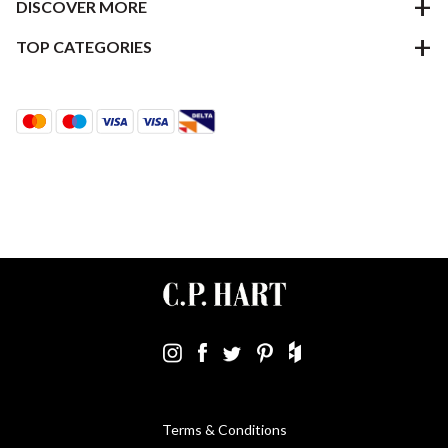
DISCOVER MORE
TOP CATEGORIES
Terms & Conditions