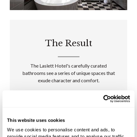
The Result
The Laslett Hotel's carefully curated
bathrooms see a series of unique spaces that
exude character and comfort.
"For this project, we introduced products from
renowned manufacturers as we knew they
could deliver the distinctive style and high-
quality engineering required," says Carolyn
This website uses cookies
Harrison, C.P. Hart Contracts Manager.
We use cookies to personalise content and ads, to
provide social media features and to analyse our traffic.