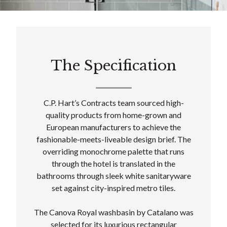
The Specification
C.P. Hart’s Contracts team sourced high-
quality products from home-grown and
European manufacturers to achieve the
fashionable-meets-liveable design brief. The
overriding monochrome palette that runs
through the hotel is translated in the
bathrooms through sleek white sanitaryware
set against city-inspired metro tiles.
The Canova Royal washbasin by Catalano was
selected for its luxurious rectangular