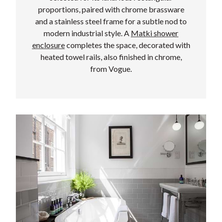
proportions, paired with chrome brassware
and a stainless steel frame for a subtle nod to
modern industrial style. A
Matki shower
enclosure
completes the space, decorated with
heated towel rails, also finished in chrome,
from Vogue.