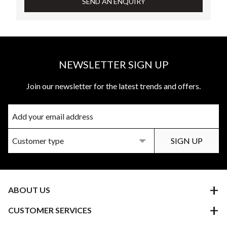
SEND AN ENQUIRY
NEWSLETTER SIGN UP
Join our newsletter for the latest trends and offers.
ABOUT US
CUSTOMER SERVICES