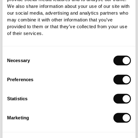
C.P. Hart is extremely proud to have played a
We also share information about your use of our site with
part in the design story of this hotel, one of the
our social media, advertising and analytics partners who
next destination hotels in
may combine it with other information that you’ve
the capital.
provided to them or that they’ve collected from your use
of their services.
Consent
Necessary
Selection
Preferences
Statistics
Marketing