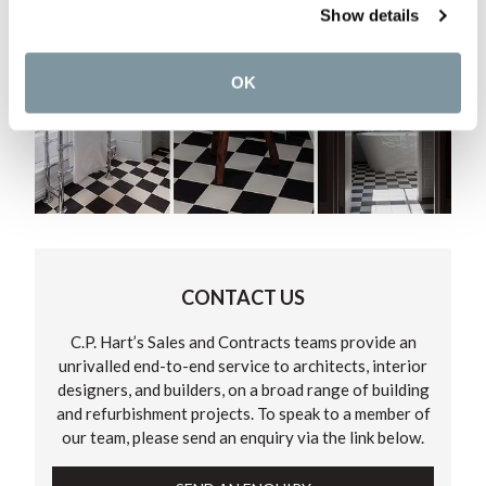
Show details
OK
CONTACT US
C.P. Hart’s Sales and Contracts teams provide an
unrivalled end-to-end service to architects, interior
designers, and builders, on a broad range of building
and refurbishment projects. To speak to a member of
our team, please send an enquiry via the link below.