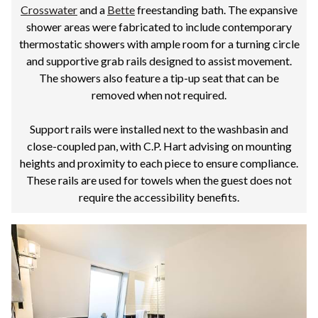
Crosswater
and a
Bette
freestanding bath. The expansive
shower areas were fabricated to include contemporary
thermostatic showers with ample room for a turning circle
and supportive grab rails designed to assist movement.
The showers also feature a tip-up seat that can be
removed when not required.
Support rails were installed next to the washbasin and
close-coupled pan, with C.P. Hart advising on mounting
heights and proximity to each piece to ensure compliance.
These rails are used for towels when the guest does not
require the accessibility benefits.