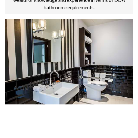
bathroom requirements.