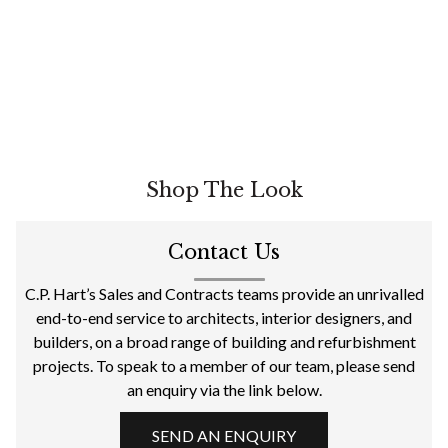
Shop The Look
Contact Us
C.P. Hart’s Sales and Contracts teams provide an unrivalled
end-to-end service to architects, interior designers, and
builders, on a broad range of building and refurbishment
projects. To speak to a member of our team, please send
an enquiry via the link below.
SEND AN ENQUIRY