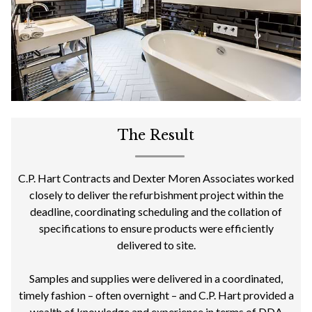
The Result
C.P. Hart Contracts and Dexter Moren Associates worked
closely to deliver the refurbishment project within the
deadline, coordinating scheduling and the collation of
specifications to ensure products were efficiently
delivered to site.
Samples and supplies were delivered in a coordinated,
timely fashion – often overnight – and C.P. Hart provided a
wealth of knowledge and experience in terms of DDA