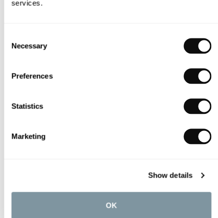
services.
Consent
Necessary
Selection
Preferences
Statistics
Marketing
Show details
OK