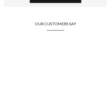
OUR CUSTOMERS SAY