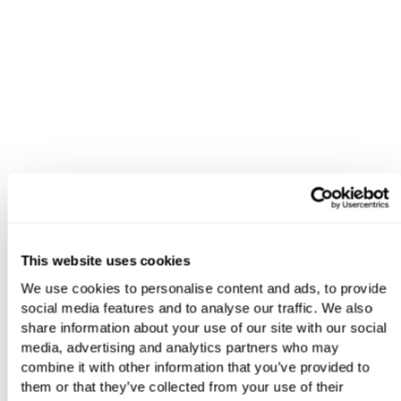
This website uses cookies
We use cookies to personalise content and ads, to provide
social media features and to analyse our traffic. We also
share information about your use of our site with our social
media, advertising and analytics partners who may
combine it with other information that you’ve provided to
them or that they’ve collected from your use of their