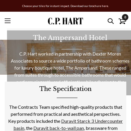
Choose your tiles for instant impact. Download our brochure here.
0
The Ampersand Hotel
C.P. Hart worked in partnership with Dexter Moren
Associates to source a wide portfolio of bathroom schemes
for luxury boutique hotel, The Ampersand. These ranged
from suites through to accessible bathrooms that would
perform elegantly and efficiently while adhering to the
The Specification
design narrative.
The Contracts Team specified high-quality products that
performed from practical and aesthetical perspectives.
Key products included the
Duravit Starck 3 Undercounter
basin
, the
Duravit back-to-wall pan
, brassware from