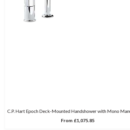
C.P. Hart Epoch Deck-Mounted Handshower with Mono Man
From
£1,075.85