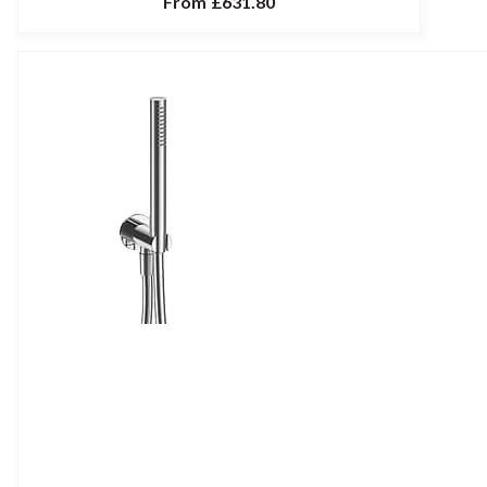
From
£631.80