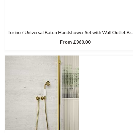
Torino / Universal Baton Handshower Set with Wall Outlet Br
From
£360.00