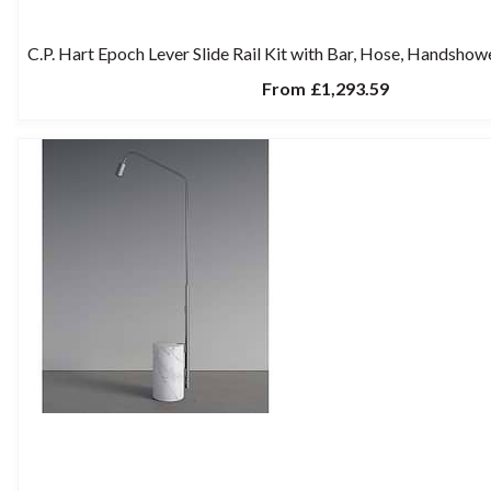
C.P. Hart Epoch Lever Slide Rail Kit with Bar, Hose, Handshow
From
£1,293.59