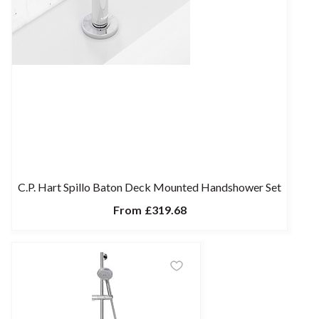
C.P. Hart Spillo Baton Deck Mounted Handshower Set
From
£319.68