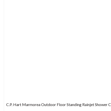
C.P. Hart Marmorea Outdoor Floor Standing Rainjet Shower 