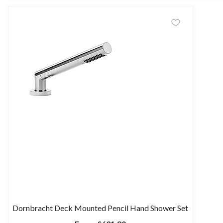
Dornbracht Deck Mounted Pencil Hand Shower Set