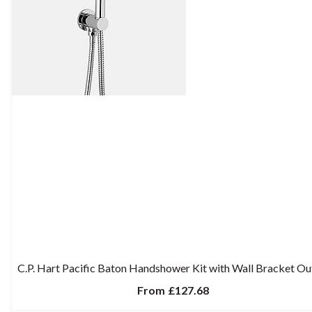
C.P. Hart Pacific Baton Handshower Kit with Wall Bracket Ou
From
£127.68