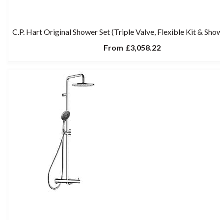
C.P. Hart Original Shower Set (Triple Valve, Flexible Kit & Sh
From
£3,058.22