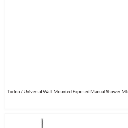
Torino / Universal Wall-Mounted Exposed Manual Shower Mi