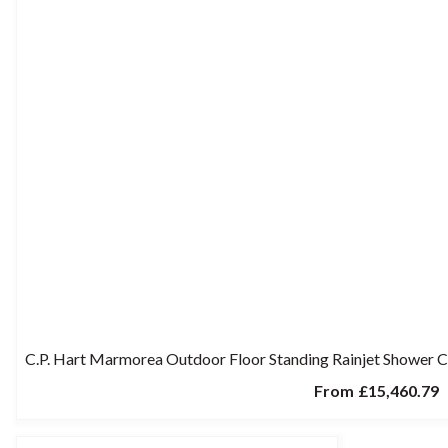
C.P. Hart Marmorea Outdoor Floor Standing Rainjet Shower 
From
£15,460.79