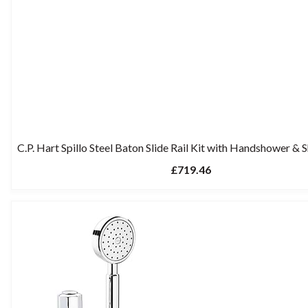
C.P. Hart Spillo Steel Baton Slide Rail Kit with Handshower &
£719.46