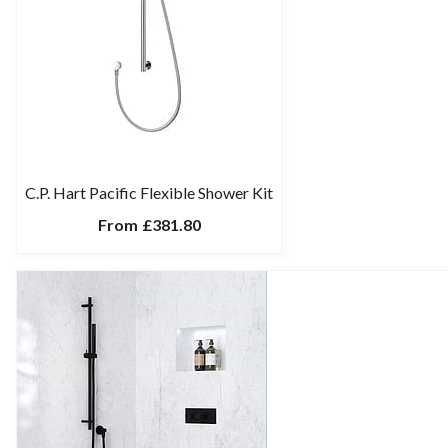
C.P. Hart Pacific Flexible Shower Kit
From
£381.80