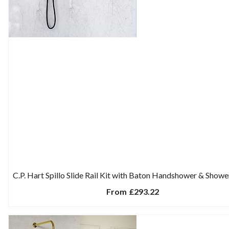
C.P. Hart Spillo Slide Rail Kit with Baton Handshower & Show
From
£293.22