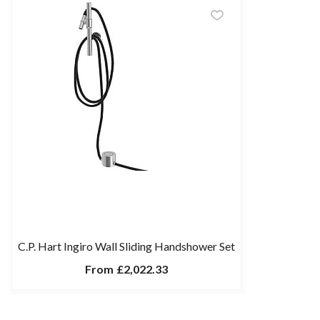
C.P. Hart Ingiro Wall Sliding Handshower Set
From
£2,022.33