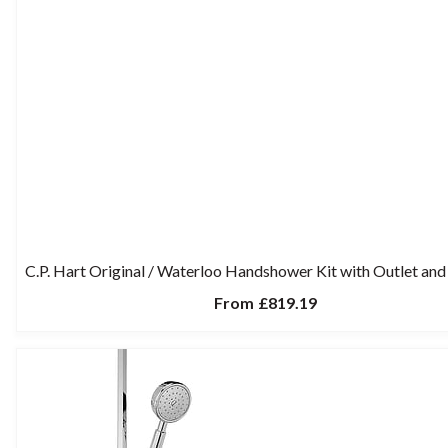
C.P. Hart Original / Waterloo Handshower Kit with Outlet an
From
£819.19