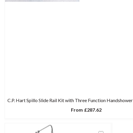
C.P. Hart Spillo Slide Rail Kit with Three Function Handshow
From
£287.62