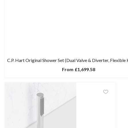
C.P. Hart Original Shower Set (Dual Valve & Diverter, Flexible
From
£1,699.58