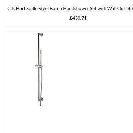
C.P. Hart Spillo Steel Baton Handshower Set with Wall Outlet
£430.71