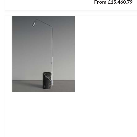
From
£15,460.79