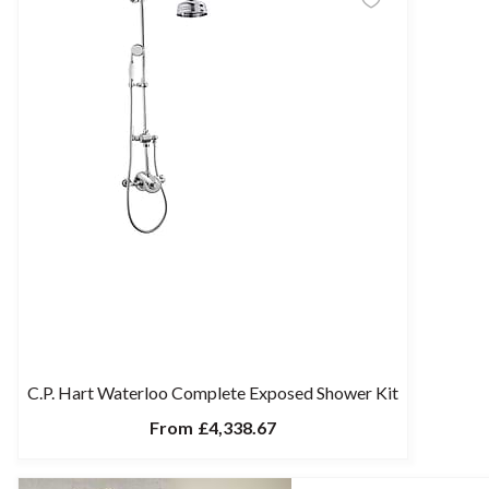
C.P. Hart Waterloo Complete Exposed Shower Kit
From
£4,338.67