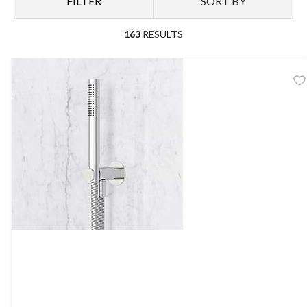
FILTER
SORT BY
full shower set.
163
RESULTS