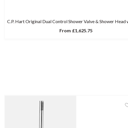
C.P. Hart Original Dual Control Shower Valve & Shower Head
From
£1,625.75