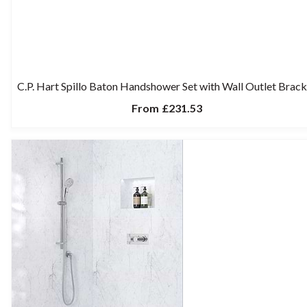
C.P. Hart Spillo Baton Handshower Set with Wall Outlet Brack
From
£231.53