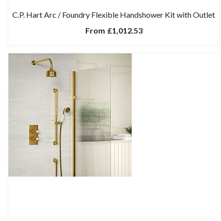
C.P. Hart Arc / Foundry Flexible Handshower Kit with Outlet
From
£1,012.53