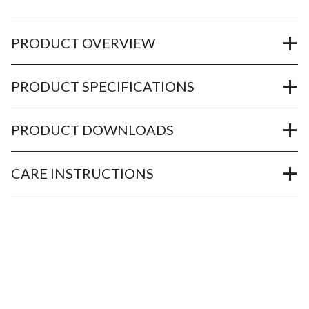
PRODUCT OVERVIEW
PRODUCT SPECIFICATIONS
PRODUCT DOWNLOADS
CARE INSTRUCTIONS
OUR SERVICES