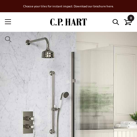
Choose your tiles for instant impact. Download our brochure here.
0