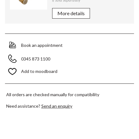
if sold separately
More details
Book an appointment
0345 873 1100
Add to moodboard
All orders are checked manually for compatibility
Need assistance?
Send an enquiry