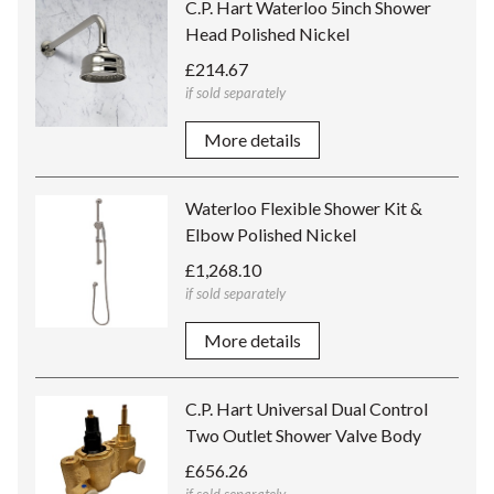
C.P. Hart Waterloo 5inch Shower
Head Polished Nickel
£214.67
if sold separately
More details
Waterloo Flexible Shower Kit &
Elbow Polished Nickel
£1,268.10
if sold separately
More details
C.P. Hart Universal Dual Control
Two Outlet Shower Valve Body
£656.26