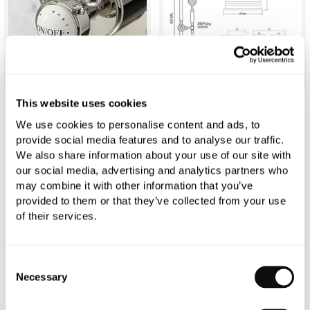
This website uses cookies
C.P. Hart Original Shower Set (Dual Valve &
We use cookies to personalise content and ads, to
provide social media features and to analyse our traffic.
Diverter, Flexible Kit & Head)
We also share information about your use of our site with
our social media, advertising and analytics partners who
£3,293.26
may combine it with other information that you’ve
provided to them or that they’ve collected from your use
of their services.
Qty
In Stock
Consent
Necessary
Selection