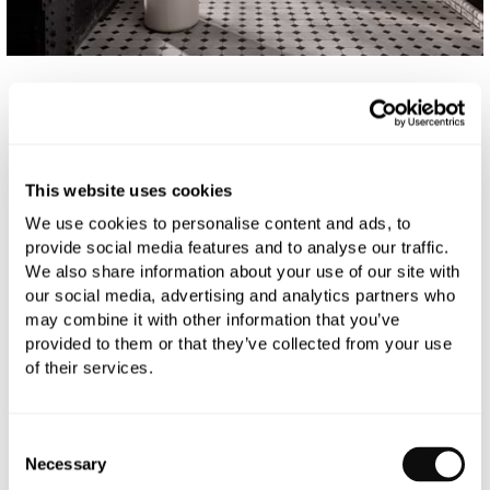
FILTER
SORT BY
This website uses cookies
0
RESULTS
We use cookies to personalise content and ads, to
provide social media features and to analyse our traffic.
We also share information about your use of our site with
our social media, advertising and analytics partners who
Sorry no products found
may combine it with other information that you’ve
provided to them or that they’ve collected from your use
of their services.
Consent
Necessary
Selection