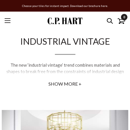
Choose your tiles for instant impact. Download our brochure here.
0
INDUSTRIAL VINTAGE
The new ‘industrial vintage’ trend combines materials and
shapes to break free from the constraints of industrial design
and create something original. Think elaborate floral wallpaper
SHOW MORE +
prints paired with sculptured brassware pieces, art deco
detailing on minimalist crittal-style shower enclosures,
weathered effects on manufactured materials and fabric-
coated titanium steel baths.