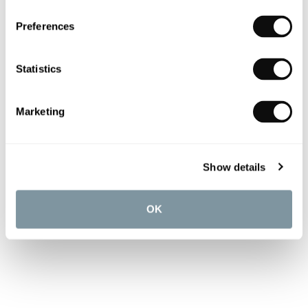
Preferences
Statistics
Marketing
Show details
OK