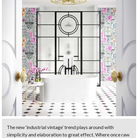
The new ‘industrial vintage’ trend plays around with
simplicity and elaboration to great effect. Where once raw