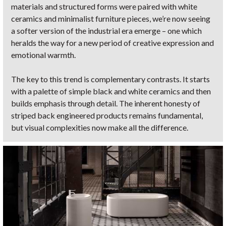
materials and structured forms were paired with white
ceramics and minimalist furniture pieces, we’re now seeing
a softer version of the industrial era emerge – one which
heralds the way for a new period of creative expression and
emotional warmth.
The key to this trend is complementary contrasts. It starts
with a palette of simple black and white ceramics and then
builds emphasis through detail. The inherent honesty of
striped back engineered products remains fundamental,
but visual complexities now make all the difference.