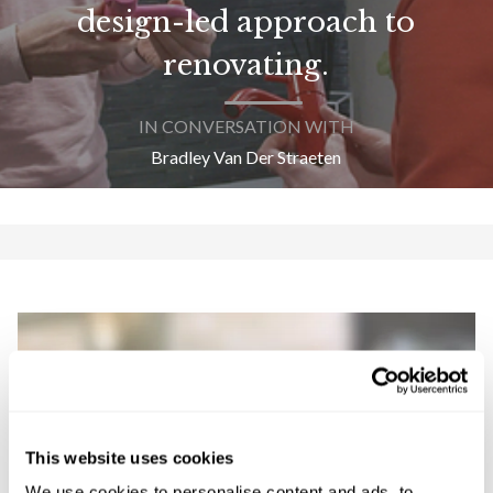
design-led approach to
renovating.
IN CONVERSATION WITH
Bradley Van Der Straeten
This website uses cookies
We use cookies to personalise content and ads, to