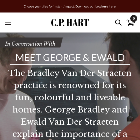
Choose your tiles for instant impact. Download our brochure here.
0
In Conversation With
MEET GEORGE & EWALD
The Bradley Van Der Straeten
practice is renowned for its
fun, colourful and liveable
homes. George Bradley and
Ewald Van Der Straeten
explain the importance of a