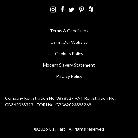
Terms & Conditions
Using Our Website
Cookies Policy
Modern Slavery Statement
Privacy Policy
Company Registration No. 889832 - VAT Registration No.
GB362023393 - EORI No. GB362023393269
©2026 C.P. Hart - All rights reserved