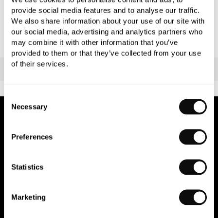
provide social media features and to analyse our traffic.
We also share information about your use of our site with
our social media, advertising and analytics partners who
may combine it with other information that you’ve
provided to them or that they’ve collected from your use
of their services.
Consent
Necessary
Selection
NEWSLETTER SIGN UP
Preferences
Join our newsletter for the latest trends and offers.
Statistics
Marketing