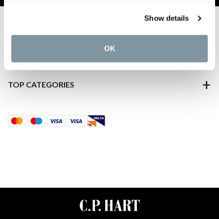
Show details
ABOUT US
CUSTOMER SERVICES
OK
DISCOVER MORE
TOP CATEGORIES