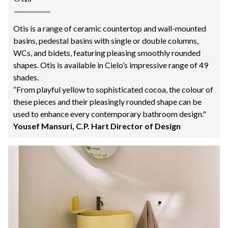
Otis is a range of ceramic countertop and wall-mounted
basins, pedestal basins with single or double columns,
WCs, and bidets, featuring pleasing smoothly rounded
shapes. Otis is available in Cielo’s impressive range of 49
shades.
“From playful yellow to sophisticated cocoa, the colour of
these pieces and their pleasingly rounded shape can be
used to enhance every contemporary bathroom design."
Yousef Mansuri, C.P. Hart Director of Design