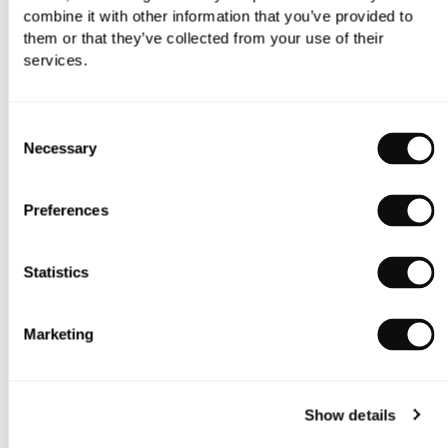
combine it with other information that you’ve provided to
them or that they’ve collected from your use of their
services.
Consent
Necessary
Selection
Preferences
Statistics
New Collection
Marketing
Itaca
Show details
Itaca is a ceramic collection of countertop basins,