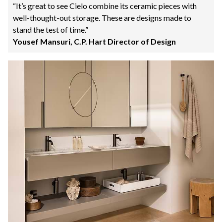
“It’s great to see Cielo combine its ceramic pieces with
well-thought-out storage. These are designs made to
stand the test of time.”
Yousef Mansuri, C.P. Hart Director of Design