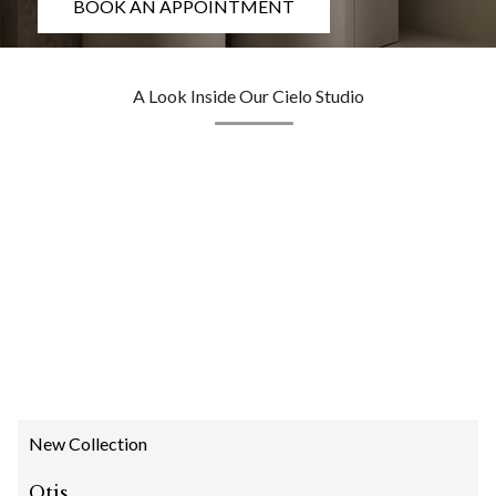
BOOK AN APPOINTMENT
A Look Inside Our Cielo Studio
New Collection
Otis