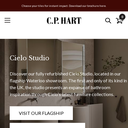
Choose your tiles for instant impact. Download our brochure here.
0
Cielo Studio
Discover our fully refurbished Cielo Studio, located in our
flagship Waterloo showroom. The first and only of its kind in
the UK, the studio presents an expanse of bathroom
inspiration through Cielo's latest furniture collections.
VISIT OUR FLAGSHIP