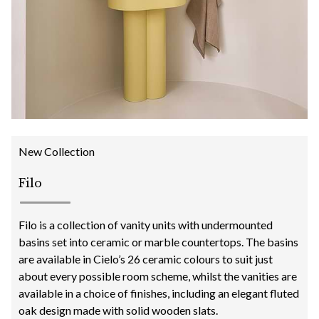
New Collection
Filo
Filo is a collection of vanity units with undermounted
basins set into ceramic or marble countertops. The basins
are available in Cielo’s 26 ceramic colours to suit just
about every possible room scheme, whilst the vanities are
available in a choice of finishes, including an elegant fluted
oak design made with solid wooden slats.