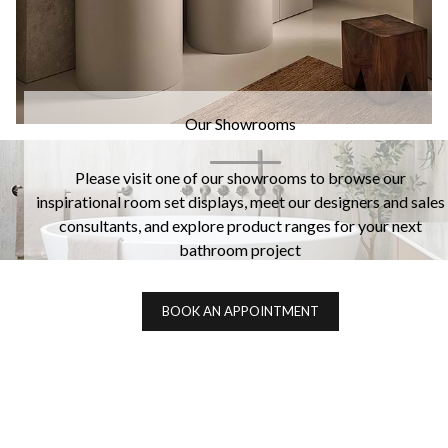
Our Showrooms
Please visit one of our showrooms to browse our
inspirational room set displays, meet our designers and sales
consultants, and explore product ranges for your next
bathroom project
BOOK AN APPOINTMENT