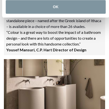
freestanding basins, and freestanding basins with
OK
cabinets, as well as WCs and bidets, both wall and floor-
mounted, towel rails, and accessories. Each monolithic
standalone piece – named after the Greek island of Ithaca
– is available in a choice of more than 26 shades.
“Colour is a great way to boost the impact of a bathroom
design – and there are lots of opportunities to create a
personal look with this handsome collection.”
Yousef Mansuri, C.P. Hart Director of Design