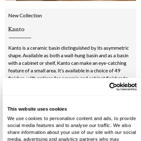
New Collection
Kanto
Kanto is a ceramic basin distinguished by its asymmetric
shape. Available as both a wall-hung basin and as a basin
with a cabinet or shelf, Kanto can make an eye-catching
feature of a small area. It’s available in a choice of 49
finishes, with options for ceramic and cabinet finishes to
create an individual look.
“This collection proves that small needn’t be dull. Even the
corner of a compact cloakroom can be given plenty of
interest with the quirky angles of this basin.”
This website uses cookies
Yousef Mansuri, C.P. Hart Director of Design
We use cookies to personalise content and ads, to provide
social media features and to analyse our traffic. We also
share information about your use of our site with our social
media, advertising and analytics partners who may