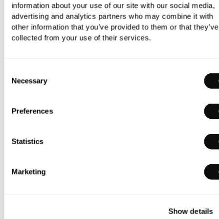
information about your use of our site with our social media,
advertising and analytics partners who may combine it with
other information that you’ve provided to them or that they’ve
Duravit Starck 3 Wall-Mounted Bidet
collected from your use of their services.
£366.00
£256.20
Consent
Necessary
Selection
Preferences
Statistics
Marketing
Show details