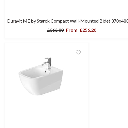
Duravit ME by Starck Compact Wall-Mounted Bidet 370x4
£366.00
From
£256.20