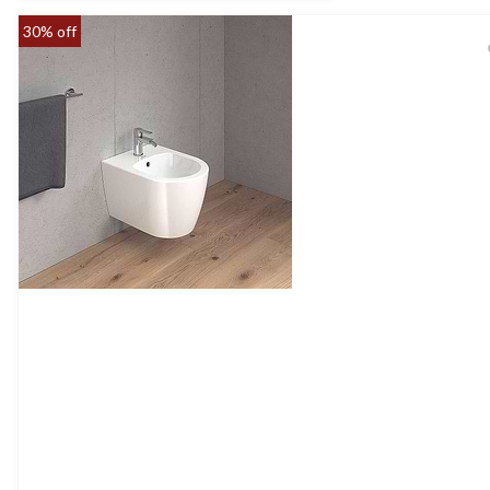
30% off