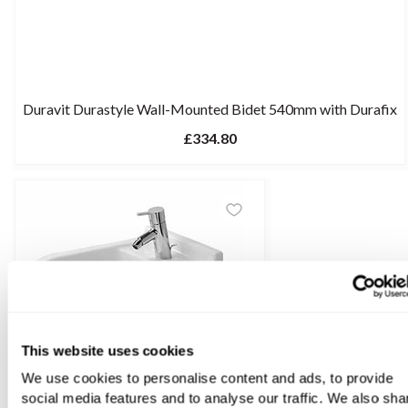
Duravit Durastyle Wall-Mounted Bidet 540mm with Durafix
£334.80
This website uses cookies
We use cookies to personalise content and ads, to provide
social media features and to analyse our traffic. We also sha