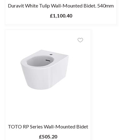
Duravit White Tulip Wall-Mounted Bidet. 540mm
£1,100.40
TOTO RP Series Wall-Mounted Bidet
£505.20