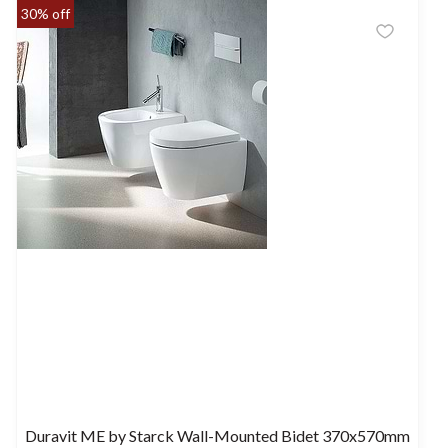
30% off
Duravit ME by Starck Wall-Mounted Bidet 370x570mm