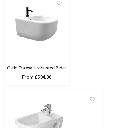
Cielo Era Wall-Mounted Bidet
From
£534.00