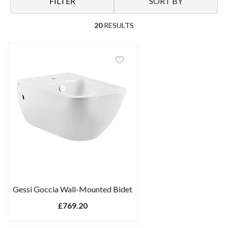
FILTER
SORT BY
20
RESULTS
Gessi Goccia Wall-Mounted Bidet
£769.20