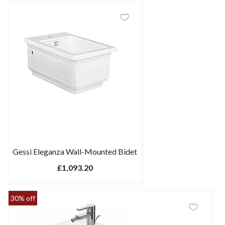
Gessi Eleganza Wall-Mounted Bidet
£1,093.20
30% off