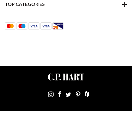
TOP CATEGORIES
Terms & Conditions