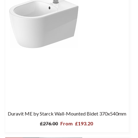
Duravit ME by Starck Wall-Mounted Bidet 370x540mm
£276.00
From
£193.20