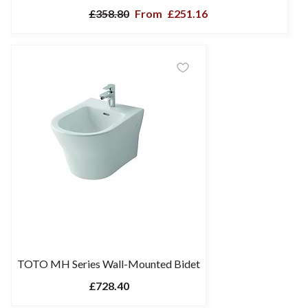
£358.80
From
£251.16
TOTO MH Series Wall-Mounted Bidet
£728.40