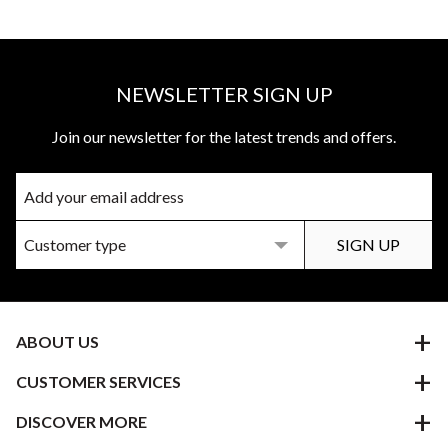
NEWSLETTER SIGN UP
Join our newsletter for the latest trends and offers.
ABOUT US
CUSTOMER SERVICES
DISCOVER MORE