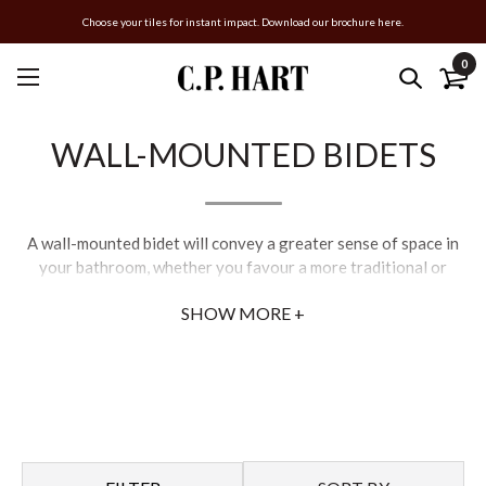
Choose your tiles for instant impact. Download our brochure here.
0
WALL-MOUNTED BIDETS
A wall-mounted bidet will convey a greater sense of space in
your bathroom, whether you favour a more traditional or
modern aesthetic. Each of C.P. Hart’s bidet toilets offers high-
SHOW MORE +
quality ceramic coatings which are hard-wearing and easy to
clean. Match your luxury bidet with a choice from our wide
range of bidet attachments and brassware.