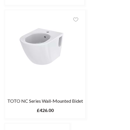
TOTO NC Series Wall-Mounted Bidet
£426.00