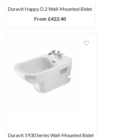
Duravit Happy D.2 Wall-Mounted Bidet
From
£422.40
Duravit 1930 Series Wall-Mounted Bidet