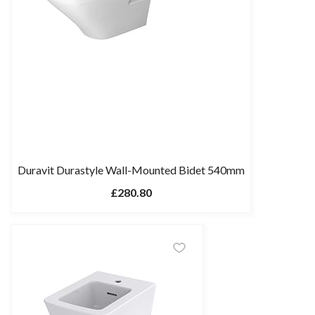
Duravit Durastyle Wall-Mounted Bidet 540mm
£280.80