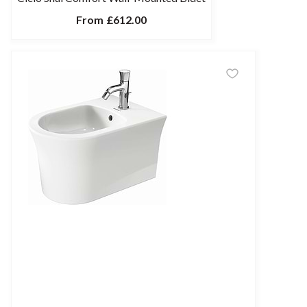
From
£612.00