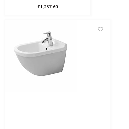
£1,257.60