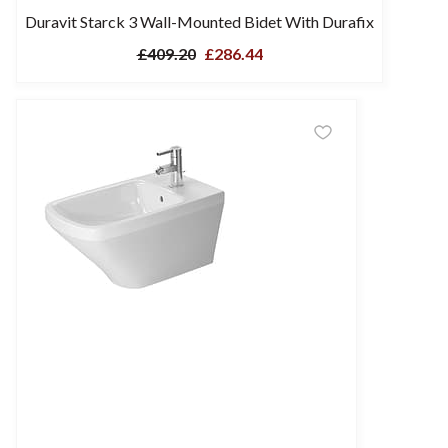
Duravit Starck 3 Wall-Mounted Bidet With Durafix
£409.20
£286.44