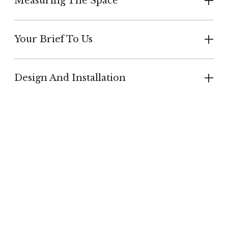
Measuring The Space
Your Brief To Us
Design And Installation