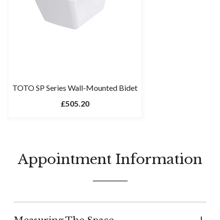
TOTO SP Series Wall-Mounted Bidet
£505.20
Appointment Information