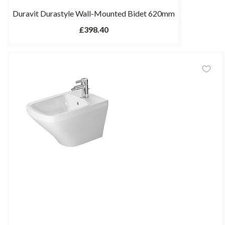
Duravit Durastyle Wall-Mounted Bidet 620mm
£398.40