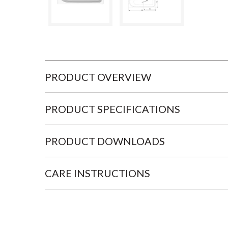
PRODUCT OVERVIEW
PRODUCT SPECIFICATIONS
PRODUCT DOWNLOADS
CARE INSTRUCTIONS