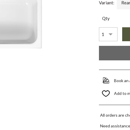
Variant:
Rear
Qty
Book an
Add to 
All orders are c
Need assistanc