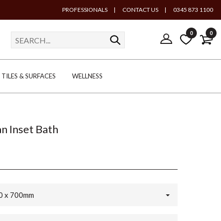
PROFESSIONALS
|
CONTACT US
|
0345 873 1100
0
0
TILES & SURFACES
WELLNESS
n Inset Bath
0 x 700mm