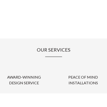
OUR SERVICES
AWARD-WINNING
PEACE OF MIND
DESIGN SERVICE
INSTALLATIONS