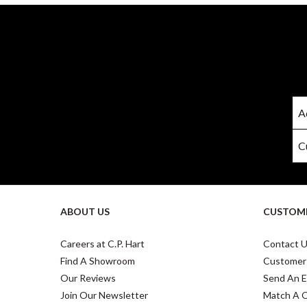
ABOUT US
CUSTOME
Careers at C.P. Hart
Contact 
Find A Showroom
Customer
Our Reviews
Send An E
Join Our Newsletter
Match A 