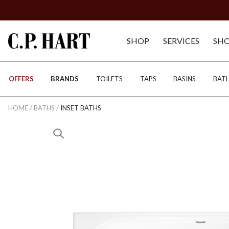
SHOP
SERVICES
SH
OFFERS
BRANDS
TOILETS
TAPS
BASINS
BAT
HOME
/
BATHS
/
INSET BATHS