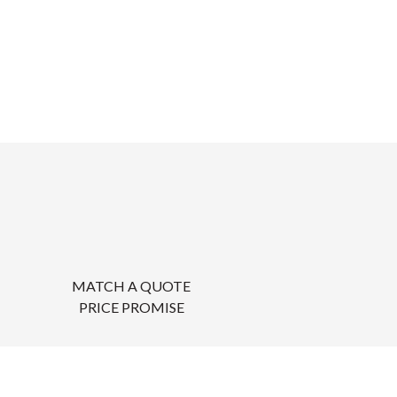
MATCH A QUOTE
PRICE PROMISE