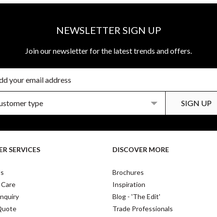
NEWSLETTER SIGN UP
Join our newsletter for the latest trends and offers.
R SERVICES
DISCOVER MORE
Us
Brochures
 Care
Inspiration
nquiry
Blog - 'The Edit'
Quote
Trade Professionals