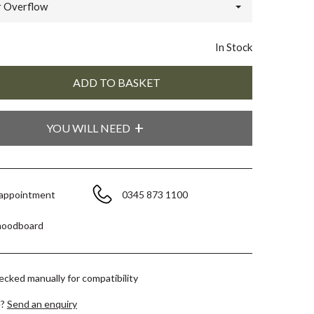
 Overflow
In Stock
YOU WILL NEED
 appointment
0345 873 1100
moodboard
hecked manually for compatibility
e?
Send an enquiry