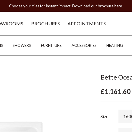
Choose your tiles for instant impact. Download our brochure here.
OWROOMS
BROCHURES
APPOINTMENTS
HS
SHOWERS
FURNITURE
ACCESSORIES
HEATING
Bette Ocea
£1,161.60
Size:
160