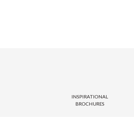
INSPIRATIONAL
BROCHURES