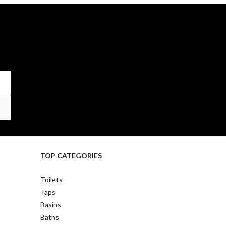
TOP CATEGORIES
Toilets
Taps
Basins
Baths