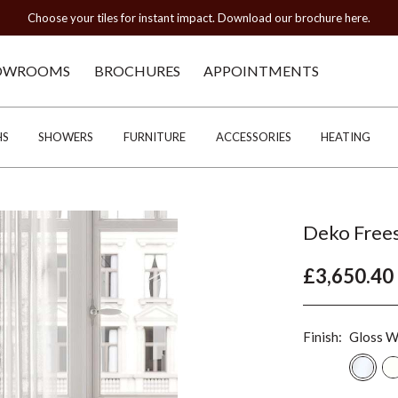
Choose your tiles for instant impact. Download our brochure here.
OWROOMS
BROCHURES
APPOINTMENTS
HS
SHOWERS
FURNITURE
ACCESSORIES
HEATING
Deko Frees
£3,650.40
Finish:
Gloss W