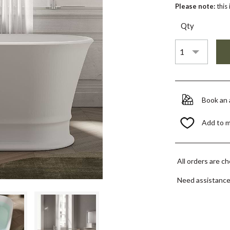
Please note:
this
Qty
Book an
Add to 
All orders are c
Need assistanc