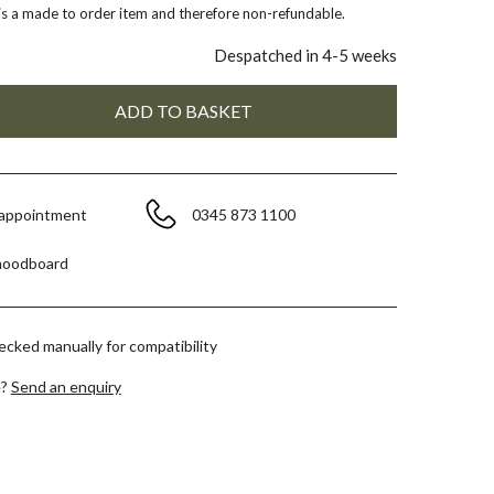
 is a made to order item and therefore non-refundable.
Despatched in 4-5 weeks
 appointment
0345 873 1100
moodboard
hecked manually for compatibility
e?
Send an enquiry