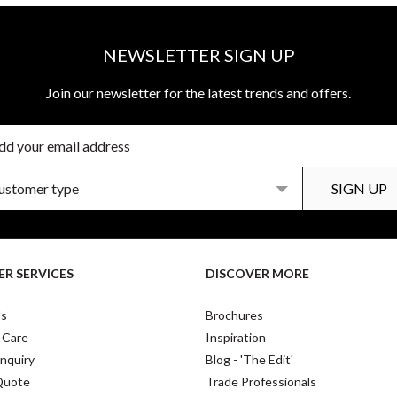
NEWSLETTER SIGN UP
Join our newsletter for the latest trends and offers.
R SERVICES
DISCOVER MORE
Us
Brochures
 Care
Inspiration
nquiry
Blog - 'The Edit'
Quote
Trade Professionals