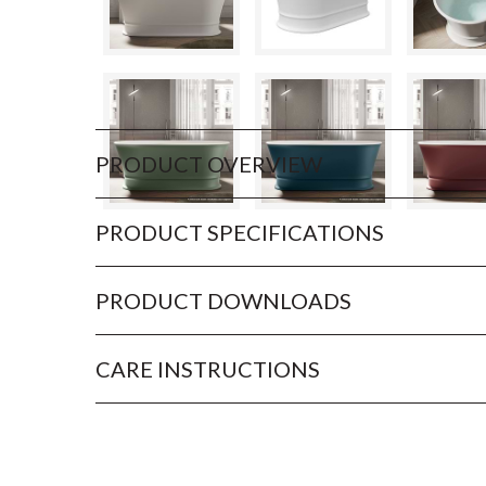
PRODUCT OVERVIEW
PRODUCT SPECIFICATIONS
PRODUCT DOWNLOADS
CARE INSTRUCTIONS