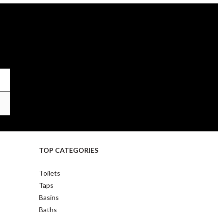
TOP CATEGORIES
Toilets
Taps
Basins
Baths