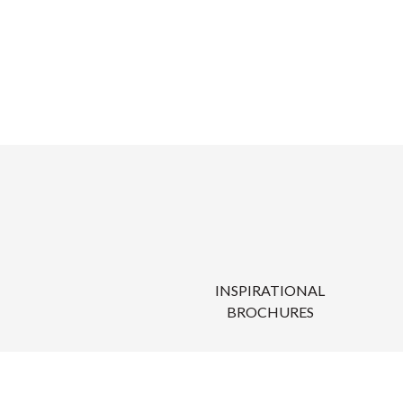
INSPIRATIONAL
BROCHURES