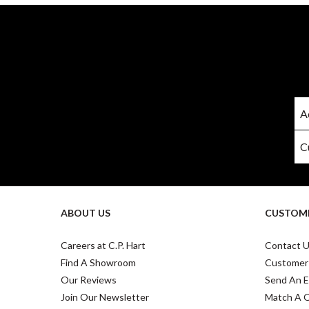
ABOUT US
CUSTOME
Careers at C.P. Hart
Contact 
Find A Showroom
Customer
Our Reviews
Send An E
Join Our Newsletter
Match A 