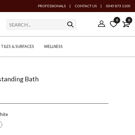
PROFESSIONALS
|
CONTACT US
|
0345 873 1100
0
0
TILES & SURFACES
WELLNESS
tanding Bath
hite