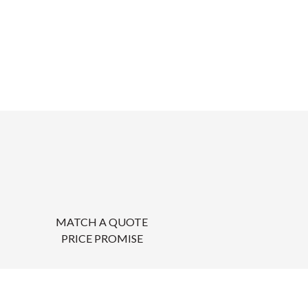
MATCH A QUOTE
PRICE PROMISE