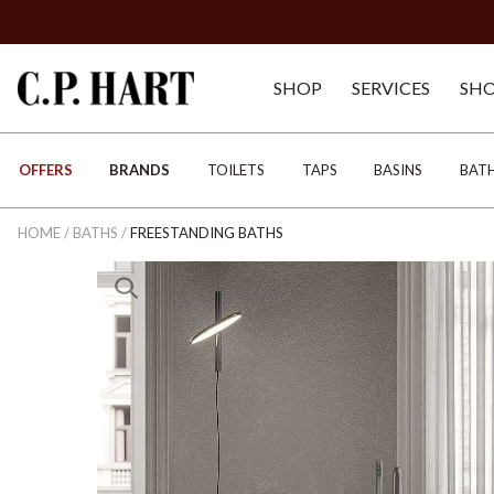
SHOP
SERVICES
SH
OFFERS
BRANDS
TOILETS
TAPS
BASINS
BAT
HOME
/
BATHS
/
FREESTANDING BATHS