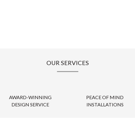
OUR SERVICES
AWARD-WINNING
PEACE OF MIND
DESIGN SERVICE
INSTALLATIONS