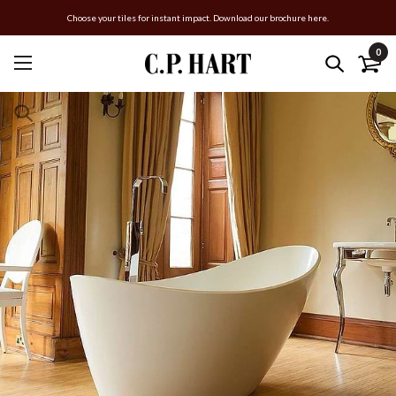
Choose your tiles for instant impact. Download our brochure here.
0