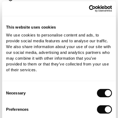
All orders are checked manually for compatibility
This website uses cookies
Need assistance?
Send an enquiry
We use cookies to personalise content and ads, to
provide social media features and to analyse our traffic.
We also share information about your use of our site with
our social media, advertising and analytics partners who
may combine it with other information that you’ve
provided to them or that they’ve collected from your use
of their services.
PRODUCT OVERVIEW
Consent
PRODUCT SPECIFICATIONS
Necessary
Selection
PRODUCT DOWNLOADS
Preferences