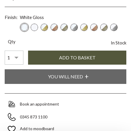
Finish:
White Gloss
Qty
In Stock
YOU WILL NEED
Book an appointment
0345 873 1100
Add to moodboard