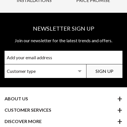
INSTALLATIONS
PRICE PROMISE
NEWSLETTER SIGN UP
Join our newsletter for the latest trends and offers.
ABOUT US
CUSTOMER SERVICES
DISCOVER MORE