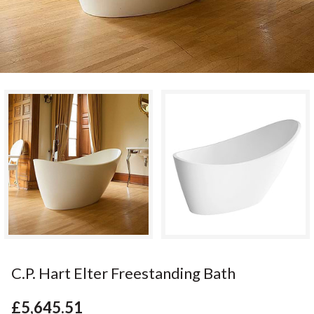
C.P. Hart Elter Freestanding Bath
£5,645.51