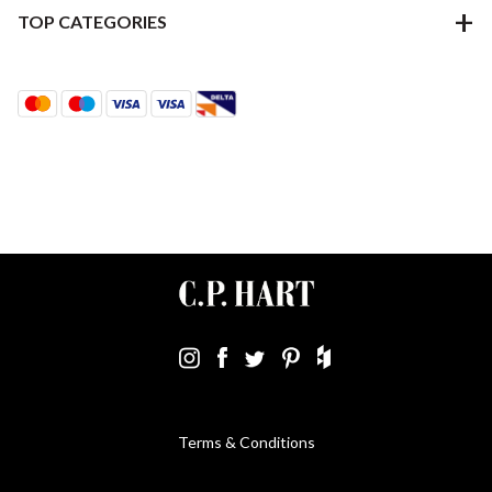
TOP CATEGORIES
Terms & Conditions