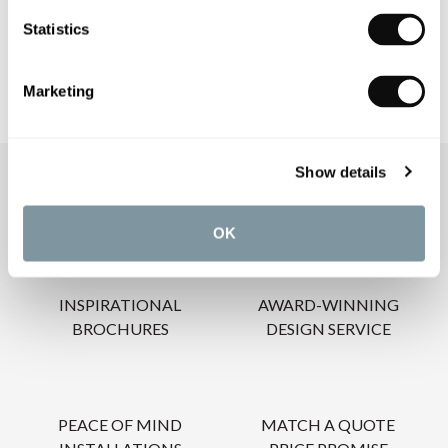
CARE INSTRUCTIONS
Statistics
Marketing
Show details
OUR SERVICES
OK
INSPIRATIONAL
AWARD-WINNING
BROCHURES
DESIGN SERVICE
PEACE OF MIND
MATCH A QUOTE