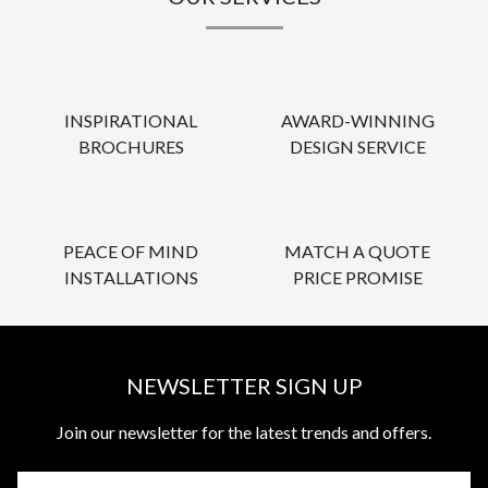
INSPIRATIONAL
AWARD-WINNING
BROCHURES
DESIGN SERVICE
PEACE OF MIND
MATCH A QUOTE
INSTALLATIONS
PRICE PROMISE
NEWSLETTER SIGN UP
Join our newsletter for the latest trends and offers.