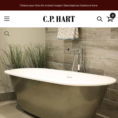
Choose your tiles for instant impact. Download our brochure here.
0