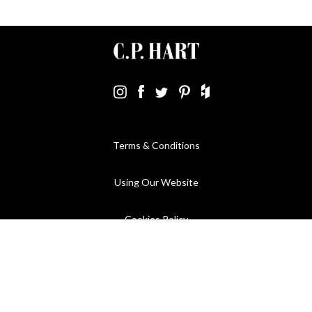
Terms & Conditions
Using Our Website
Cookies Policy
Modern Slavery Statement
Privacy Policy