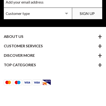
ABOUT US
CUSTOMER SERVICES
DISCOVER MORE
TOP CATEGORIES