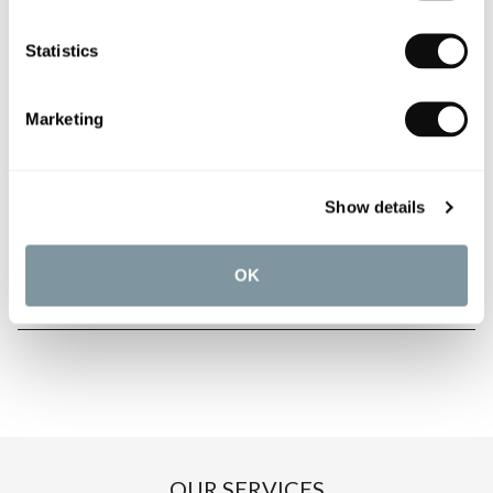
Statistics
PRODUCT OVERVIEW
Marketing
PRODUCT SPECIFICATIONS
Show details
PRODUCT DOWNLOADS
OK
CARE INSTRUCTIONS
OUR SERVICES