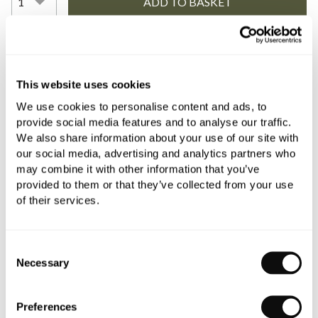
YOU WILL NEED
This website uses cookies
We use cookies to personalise content and ads, to
Book an appointment
provide social media features and to analyse our traffic.
We also share information about your use of our site with
0345 873 1100
our social media, advertising and analytics partners who
may combine it with other information that you’ve
Add to moodboard
provided to them or that they’ve collected from your use
of their services.
All orders are checked manually for compatibility
Consent
Need assistance?
Send an enquiry
Necessary
Selection
Preferences