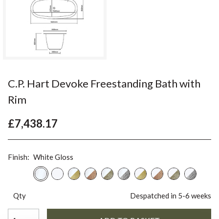
C.P. Hart Devoke Freestanding Bath with
Rim
£7,438.17
Finish:
White Gloss
Qty
Despatched in 5-6 weeks