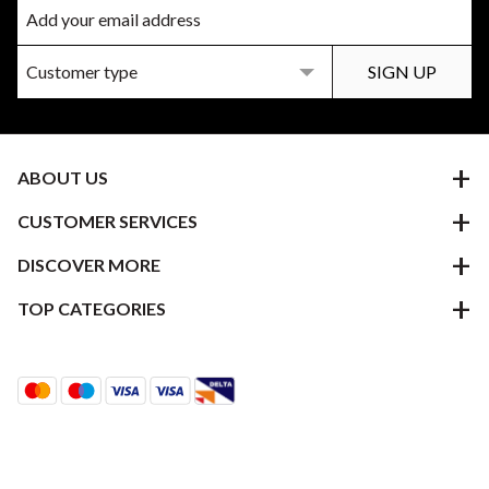
ABOUT US
CUSTOMER SERVICES
DISCOVER MORE
TOP CATEGORIES