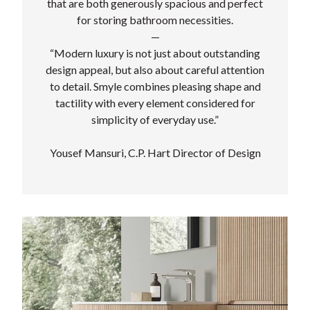
that are both generously spacious and perfect
for storing bathroom necessities.
—
“Modern luxury is not just about outstanding
design appeal, but also about careful attention
to detail. Smyle combines pleasing shape and
tactility with every element considered for
simplicity of everyday use.”
Yousef Mansuri, C.P. Hart Director of Design