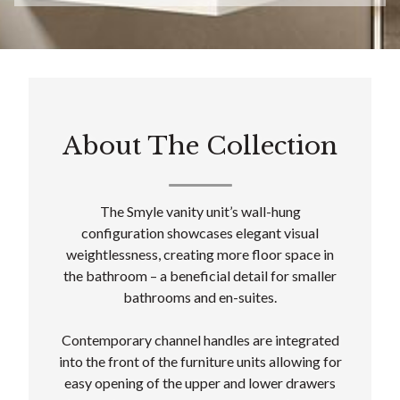
About The Collection
The Smyle vanity unit’s wall-hung
configuration showcases elegant visual
weightlessness, creating more floor space in
the bathroom – a beneficial detail for smaller
bathrooms and en-suites.
Contemporary channel handles are integrated
into the front of the furniture units allowing for
easy opening of the upper and lower drawers