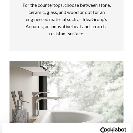
For the countertops, choose between stone,
ceramic, glass, and wood or opt for an
engineered material such as IdeaGroup’s
Aquatek, an innovative heat and scratch-
resistant surface.