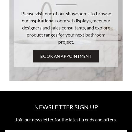
Please visit one of our showrooms to browse
our inspirational room set displays, meet our
designers and sales consultants, and explore
product ranges for your next bathroom
project.
NEWSLETTER SIGN UP
Join our newsletter for the latest trends and offers.