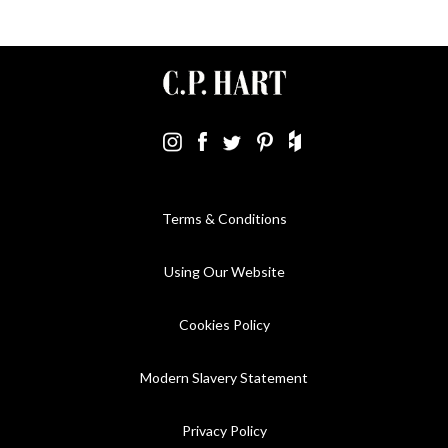
Terms & Conditions
Using Our Website
Cookies Policy
Modern Slavery Statement
Privacy Policy