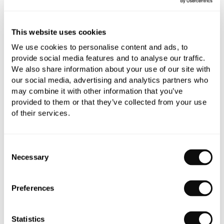
This website uses cookies
We use cookies to personalise content and ads, to
provide social media features and to analyse our traffic.
We also share information about your use of our site with
our social media, advertising and analytics partners who
may combine it with other information that you’ve
provided to them or that they’ve collected from your use
of their services.
Consent
Necessary
Selection
Preferences
Statistics