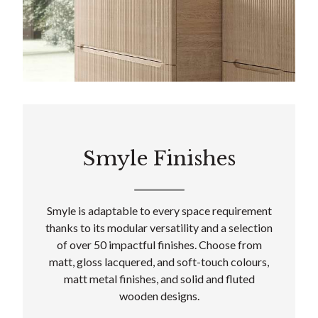
Smyle Finishes
Smyle is adaptable to every space requirement
thanks to its modular versatility and a selection
of over 50 impactful finishes. Choose from
matt, gloss lacquered, and soft-touch colours,
matt metal finishes, and solid and fluted
wooden designs.