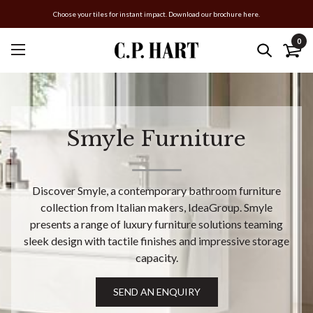
Choose your tiles for instant impact. Download our brochure here.
0
Smyle Furniture
Discover Smyle, a contemporary bathroom furniture
collection from Italian makers, IdeaGroup. Smyle
presents a range of luxury furniture solutions teaming
sleek design with tactile finishes and impressive storage
capacity.