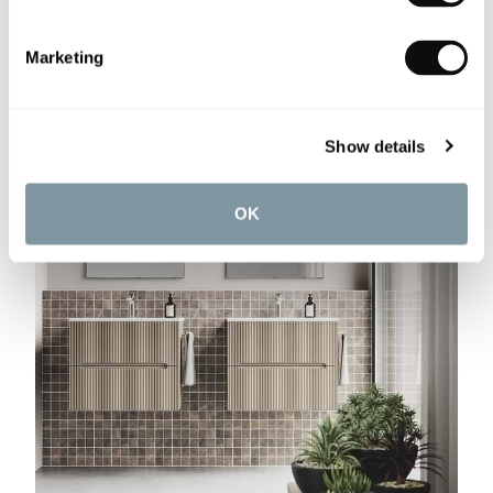
Marketing
Show details
OK