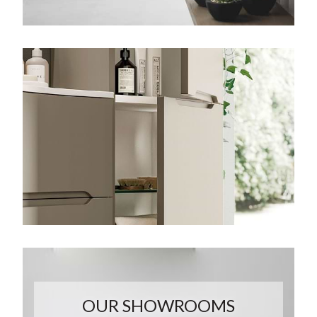
OUR SHOWROOMS