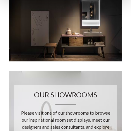
OUR SHOWROOMS
Please visit one of our showrooms to browse
our inspirational room set displays, meet our
designers and sales consultants, and explore