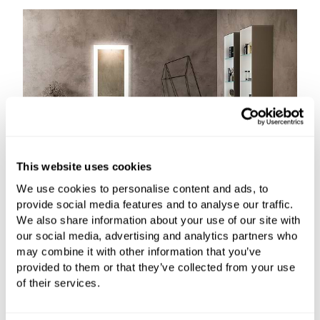
This website uses cookies
We use cookies to personalise content and ads, to
provide social media features and to analyse our traffic.
We also share information about your use of our site with
our social media, advertising and analytics partners who
may combine it with other information that you’ve
provided to them or that they’ve collected from your use
of their services.