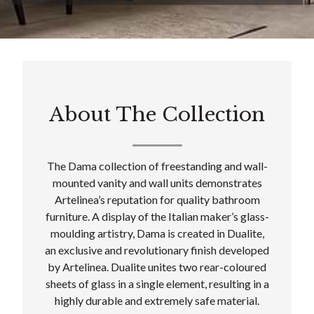
About The Collection
The Dama collection of freestanding and wall-
mounted vanity and wall units demonstrates
Artelinea’s reputation for quality bathroom
furniture. A display of the Italian maker’s glass-
moulding artistry, Dama is created in Dualite,
an exclusive and revolutionary finish developed
by Artelinea. Dualite unites two rear-coloured
sheets of glass in a single element, resulting in a
highly durable and extremely safe material.