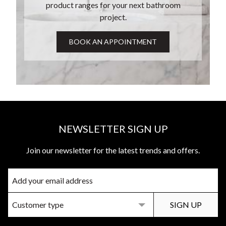
product ranges for your next bathroom
project.
NEWSLETTER SIGN UP
Join our newsletter for the latest trends and offers.