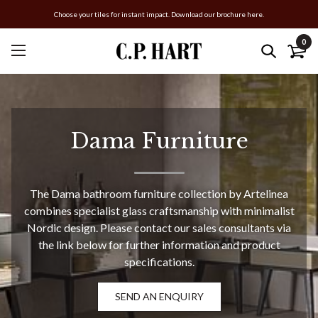
Choose your tiles for instant impact. Download our brochure here.
0
Dama Furniture
The Dama bathroom furniture collection by Artelinea
combines specialist glass craftsmanship with minimalist
Nordic design. Please contact our sales consultants via
the link below for further information and product
specifications.