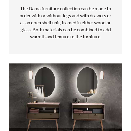
The Dama furniture collection can be made to
order with or without legs and with drawers or
as an open shelf unit, framed in either wood or
glass. Both materials can be combined to add
warmth and texture to the furniture.