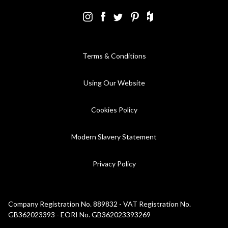
Terms & Conditions
Using Our Website
Cookies Policy
Modern Slavery Statement
Privacy Policy
Company Registration No. 889832 - VAT Registration No.
GB362023393 - EORI No. GB362023393269