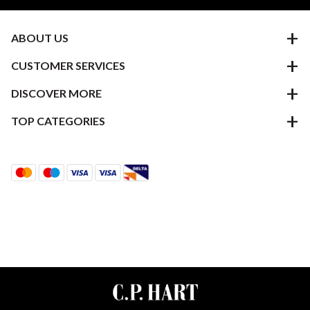
ABOUT US
CUSTOMER SERVICES
DISCOVER MORE
TOP CATEGORIES