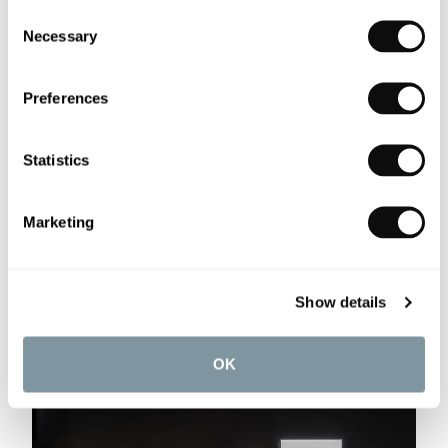
Consent
Necessary
Selection
Preferences
Statistics
Marketing
Show details
OK