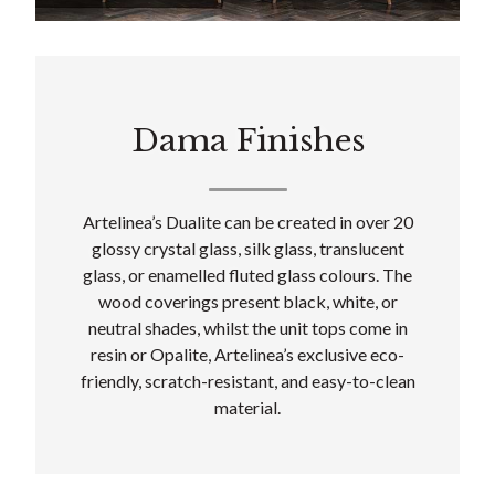
Dama Finishes
Artelinea’s Dualite can be created in over 20
glossy crystal glass, silk glass, translucent
glass, or enamelled fluted glass colours. The
wood coverings present black, white, or
neutral shades, whilst the unit tops come in
resin or Opalite, Artelinea’s exclusive eco-
friendly, scratch-resistant, and easy-to-clean
material.