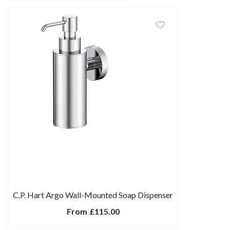
C.P. Hart Argo Wall-Mounted Soap Dispenser
From
£115.00