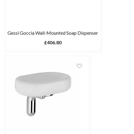
Gessi Goccia Wall-Mounted Soap Dispenser
£406.80