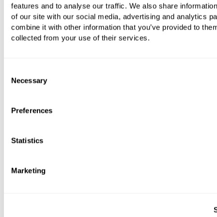
features and to analyse our traffic. We also share informatio
of our site with our social media, advertising and analytics 
combine it with other information that you’ve provided to them
collected from your use of their services.
Plus Wall-Mounted Soap Dish
Consent
Necessary
Selection
£197.73
Preferences
Statistics
Marketing