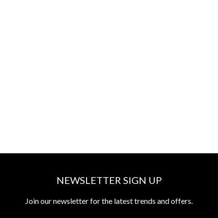
NEWSLETTER SIGN UP
Join our newsletter for the latest trends and offers.