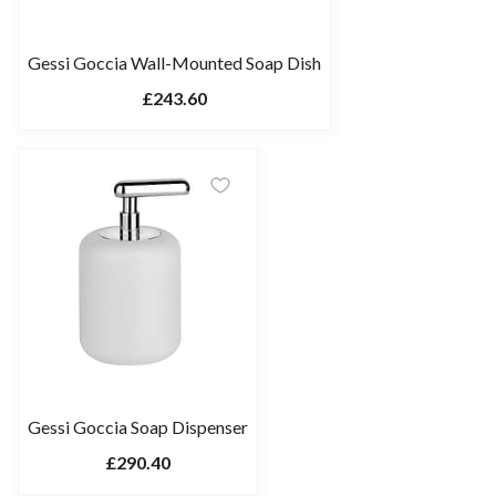
Gessi Goccia Wall-Mounted Soap Dish
£243.60
Gessi Goccia Soap Dispenser
£290.40