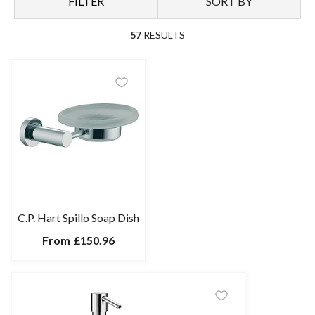
FILTER
SORT BY
57
RESULTS
C.P. Hart Spillo Soap Dish
From
£150.96