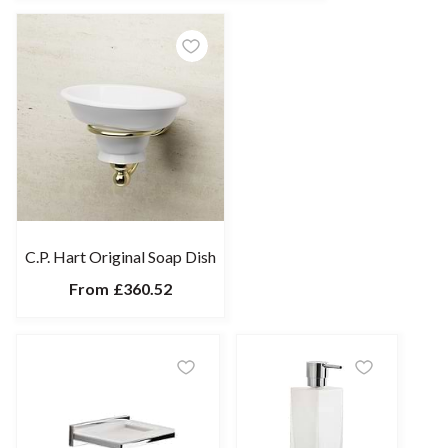
C.P. Hart Original Soap Dish
From
£360.52