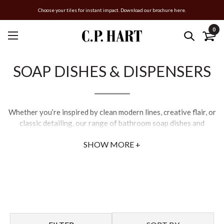
Choose your tiles for instant impact. Download our brochure here.
0
SOAP DISHES & DISPENSERS
Whether you’re inspired by clean modern lines, creative flair, or
classic detailing, our range of bathroom soap dishes and
dispensers will provide the perfect finishing touch for your
SHOW MORE +
scheme.
Opt for the revolutionary concepts of Italian designers, Gessi,
or lend an air of sophistication to your space with C.P. Hart’s
exclusive collections of contemporary and traditional
accessories.