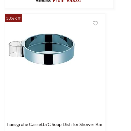
£68.58
From
£48.01
30% off
hansgrohe Cassetta'C Soap Dish for Shower Bar