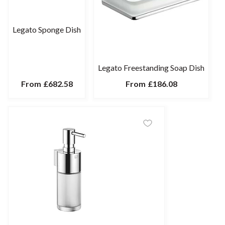
Legato Sponge Dish
Legato Freestanding Soap Dish
From
£682.58
From
£186.08