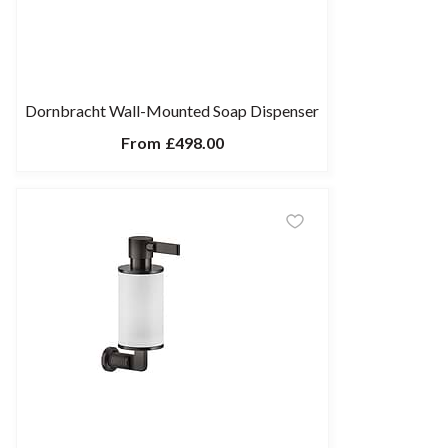
Dornbracht Wall-Mounted Soap Dispenser
From
£498.00