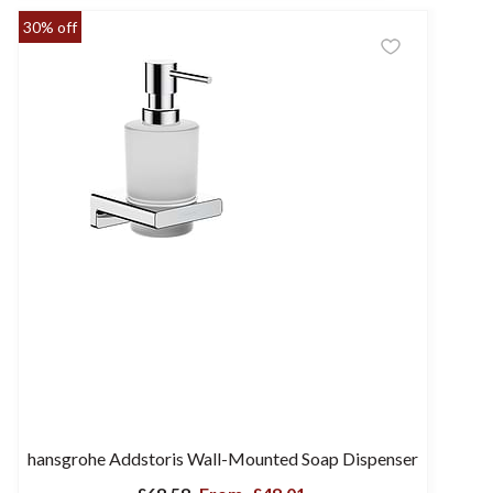
30% off
hansgrohe Addstoris Wall-Mounted Soap Dispenser