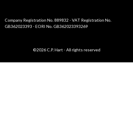
Company Registration No. 889832 - VAT Registration No.
GB362023393 - EORI No. GB362023393269
©2026 C.P. Hart - All rights reserved