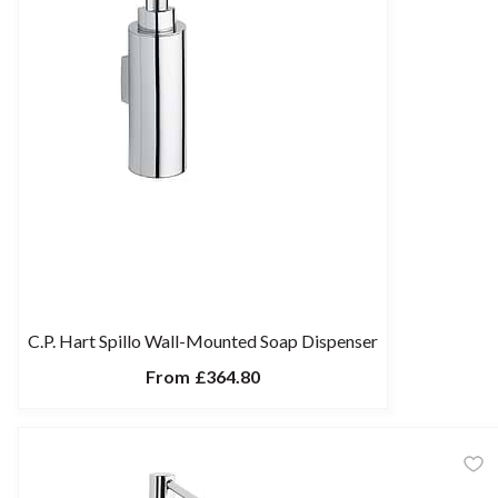
C.P. Hart Spillo Wall-Mounted Soap Dispenser
From
£364.80