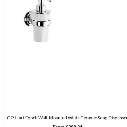
C.P. Hart Epoch Wall-Mounted White Ceramic Soap Dispense
From
£389.24