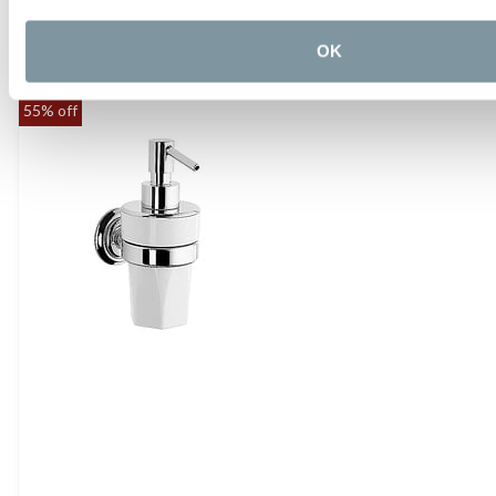
Gessi Cono Corner Basket
£434.40
OK
55% off