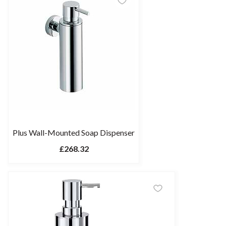
Plus Wall-Mounted Soap Dispenser
£268.32