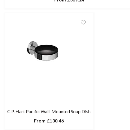
C.P. Hart Pacific Wall-Mounted Soap Dish
From
£130.46