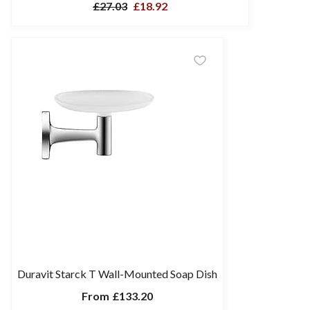
£27.03
£18.92
Duravit Starck T Wall-Mounted Soap Dish
From
£133.20