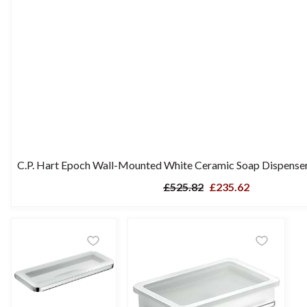
C.P. Hart Epoch Wall-Mounted White Ceramic Soap Dispenser
£525.82
£235.62