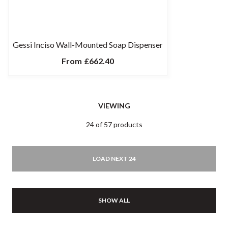
Gessi Inciso Wall-Mounted Soap Dispenser
From
£662.40
VIEWING
24 of 57 products
LOAD NEXT 24
SHOW ALL