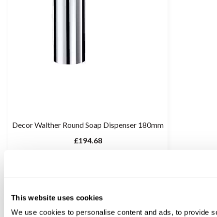
Decor Walther Round Soap Dispenser 180mm
£194.68
This website uses cookies
We use cookies to personalise content and ads, to provide s