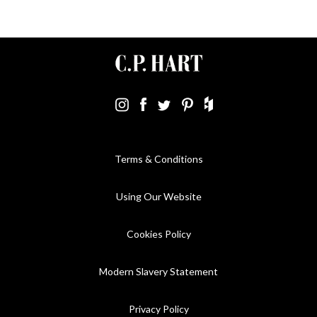
Terms & Conditions
Using Our Website
Cookies Policy
Modern Slavery Statement
Privacy Policy