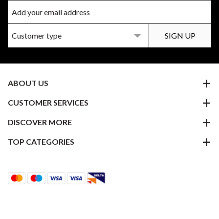
ABOUT US
CUSTOMER SERVICES
DISCOVER MORE
TOP CATEGORIES