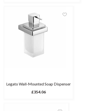
Legato Wall-Mounted Soap Dispenser
£354.06