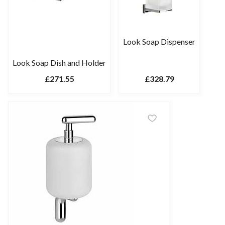
Look Soap Dispenser
Look Soap Dish and Holder
£271.55
£328.79