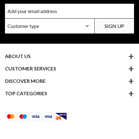
ABOUT US
CUSTOMER SERVICES
DISCOVER MORE
TOP CATEGORIES