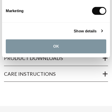
Marketing
PRODUCT OVERVIEW
Show details
PRODUCT SPECIFICATIONS
OK
PRODUCT DOWNLOADS
CARE INSTRUCTIONS