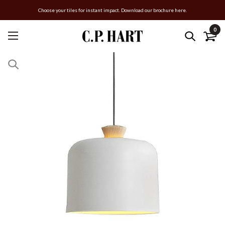
Choose your tiles for instant impact. Download our brochure here.
0