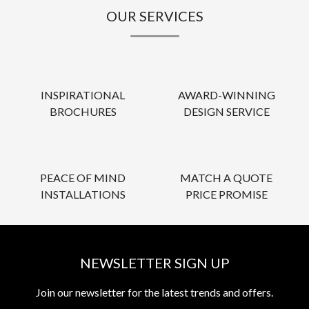
OUR SERVICES
INSPIRATIONAL
AWARD-WINNING
BROCHURES
DESIGN SERVICE
PEACE OF MIND
MATCH A QUOTE
INSTALLATIONS
PRICE PROMISE
NEWSLETTER SIGN UP
Join our newsletter for the latest trends and offers.