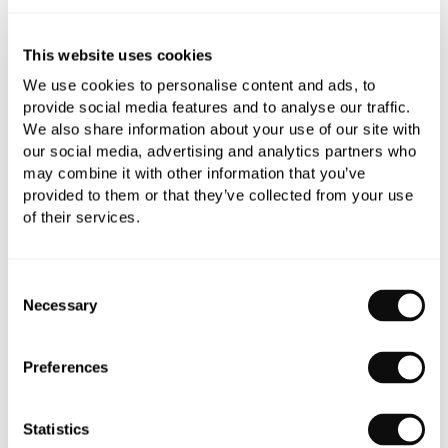
refundable.
Qty
Despatched in over 6 weeks
This website uses cookies
We use cookies to personalise content and ads, to
provide social media features and to analyse our traffic.
We also share information about your use of our site with
our social media, advertising and analytics partners who
may combine it with other information that you’ve
Book an appointment
provided to them or that they’ve collected from your use
of their services.
0345 873 1100
Add to moodboard
Consent
Necessary
Selection
All orders are checked manually for compatibility
Preferences
Need assistance?
Send an enquiry
Statistics