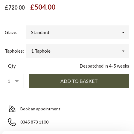
£504.00
£720.00
Glaze:
Standard
Tapholes:
1 Taphole
Qty
Despatched in 4-5 weeks
Book an appointment
0345 873 1100
Add to moodboard