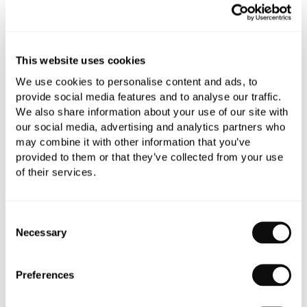
All orders are checked manually for compatibility
This website uses cookies
Need assistance?
Send an enquiry
We use cookies to personalise content and ads, to
provide social media features and to analyse our traffic.
We also share information about your use of our site with
our social media, advertising and analytics partners who
may combine it with other information that you’ve
provided to them or that they’ve collected from your use
of their services.
PRODUCT OVERVIEW
Consent
Necessary
Selection
PRODUCT SPECIFICATIONS
Preferences
PRODUCT DOWNLOADS