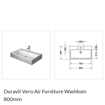
Duravit Vero Air Furniture Washbsin
800mm