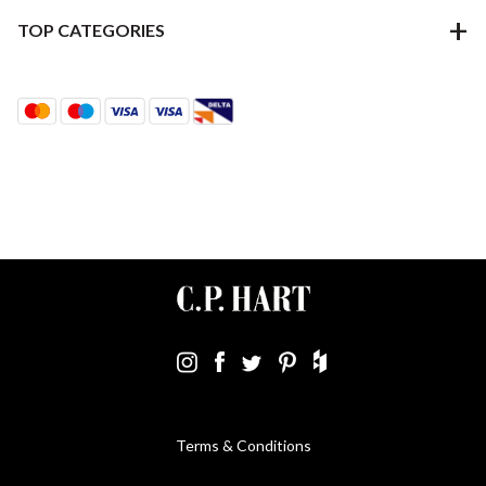
TOP CATEGORIES
Terms & Conditions