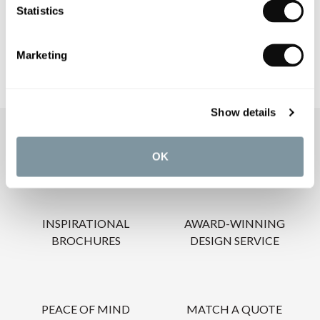
Statistics
CARE INSTRUCTIONS
Marketing
Show details
OUR SERVICES
OK
INSPIRATIONAL
AWARD-WINNING
BROCHURES
DESIGN SERVICE
PEACE OF MIND
MATCH A QUOTE