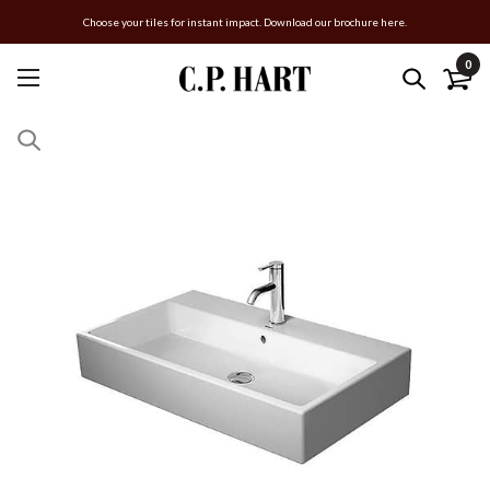
Choose your tiles for instant impact. Download our brochure here.
0