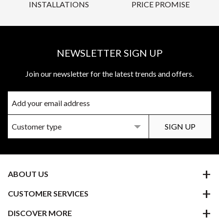
INSTALLATIONS
PRICE PROMISE
NEWSLETTER SIGN UP
Join our newsletter for the latest trends and offers.
ABOUT US
CUSTOMER SERVICES
DISCOVER MORE