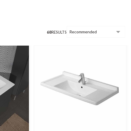
, lustrous glaze.
erior. All our furniture is manufactured to
omprises traditional and contemporary
68
RESULTS