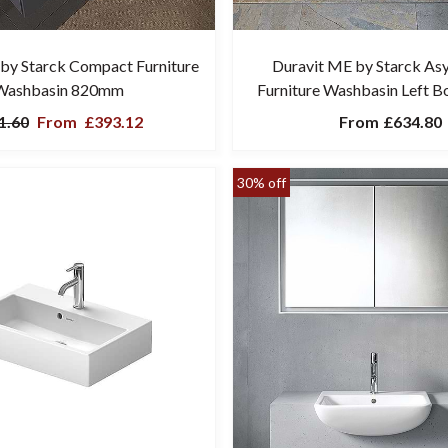
by Starck Compact Furniture
Duravit ME by Starck As
Washbasin 820mm
Furniture Washbasin Left 
1.60
From
£393.12
From
£634.80
30% off