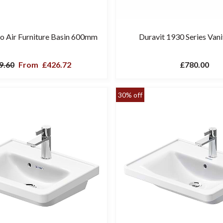
ro Air Furniture Basin 600mm
Duravit 1930 Series Vani
9.60
From
£426.72
£780.00
30% off