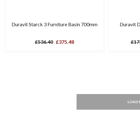
Duravit Starck 3 Furniture Basin 700mm
Duravit 
£536.40
£375.48
£17
LOAD 