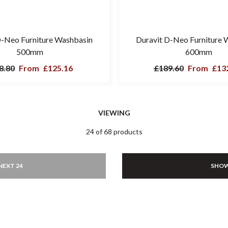
D-Neo Furniture Washbasin
Duravit D-Neo Furniture 
500mm
600mm
8.80
From
£125.16
£189.60
From
£132
VIEWING
24 of 68 products
NEXT 24
SHOW