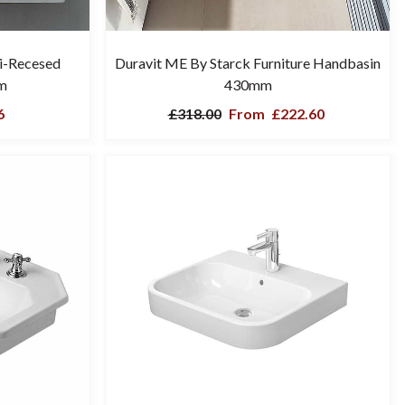
i-Recesed
Duravit ME By Starck Furniture Handbasin
m
430mm
6
£318.00
From
£222.60