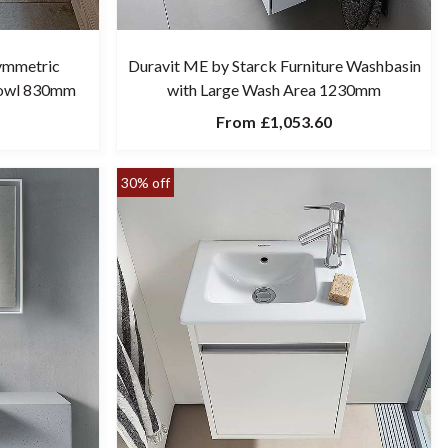
ymmetric
Duravit ME by Starck Furniture Washbasin
Bowl 830mm
with Large Wash Area 1230mm
From
£1,053.60
30% off