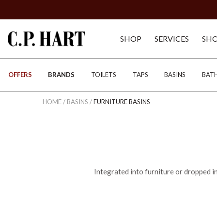
SHOP
SERVICES
SH
OFFERS
BRANDS
TOILETS
TAPS
BASINS
BAT
HOME
/
BASINS
/
FURNITURE BASINS
Integrated into furniture or dropped i
Your choice of luxury basin will depend
for an elevated point of difference, or pe