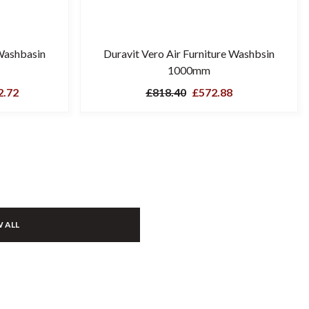
Washbasin
Duravit Vero Air Furniture Washbsin
1000mm
.72
£818.40
£572.88
 ALL