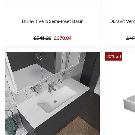
Duravit Vero Semi-Inset Basin
Duravit Ver
£541.20
£378.84
£49
30% off