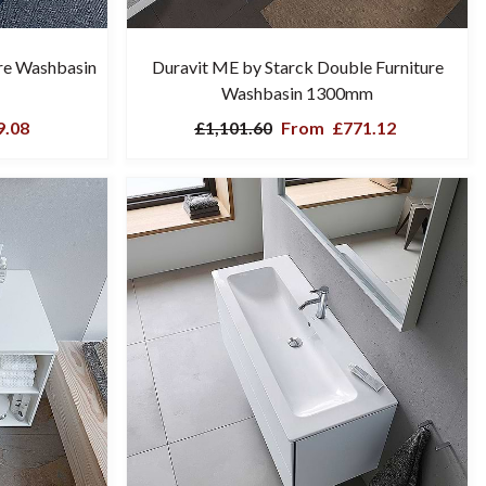
ure Washbasin
Duravit ME by Starck Double Furniture
Washbasin 1300mm
.08
£1,101.60
From
£771.12