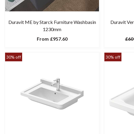
Duravit ME by Starck Furniture Washbasin
Duravit Ve
1230mm
From
£957.60
£60
30% off
30% off