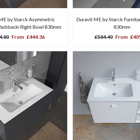
 ME by Starck Asymmetric
Duravit ME by Starck Furnit
Washbasin Right Bowl 830mm
830mm
4.80
From
£444.36
£584.40
From
£409