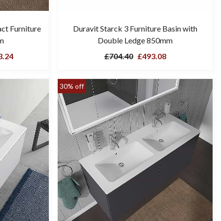
ct Furniture
Duravit Starck 3 Furniture Basin with
m
Double Ledge 850mm
.24
£704.40
£493.08
30% off