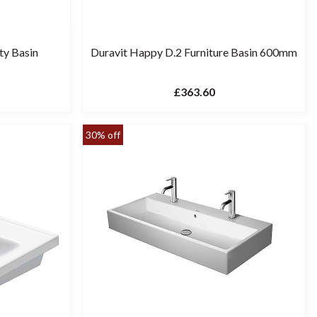
ty Basin
Duravit Happy D.2 Furniture Basin 600mm
£363.60
30% off