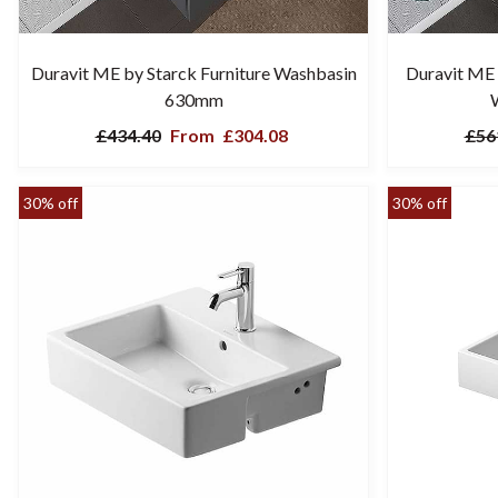
Duravit ME by Starck Furniture Washbasin
Duravit ME 
630mm
£434.40
From
£304.08
£56
30% off
30% off