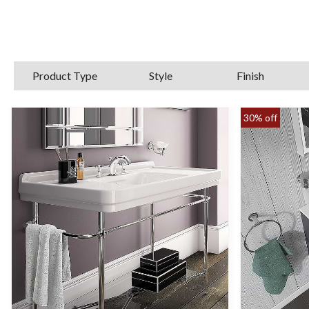
Edwardian elegan
With our vast selection of furniture for b
withstand humidity and water ingress
Product Type
Style
Finish
30% off