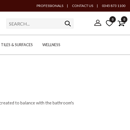
PROFESSIONALS
|
CONTACT US
|
0345 873 1100
0
0
TILES & SURFACES
WELLNESS
 created to balance with the bathroom's
dern route with curved countertop basins
ng London basin, classic in design with its