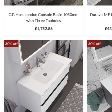
C.P. Hart London Console Basin 1050mm
Duravit ME b
with Three Tapholes
£1,752.86
£43
30% off
30% off