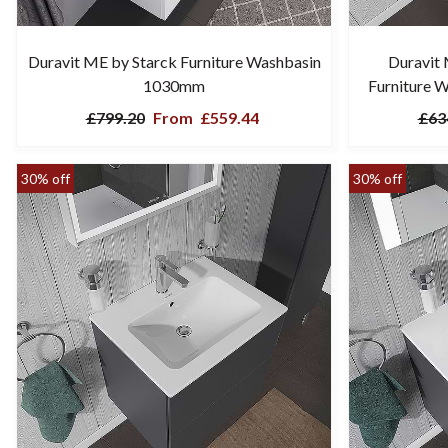
Duravit ME by Starck Furniture Washbasin
Duravit
1030mm
Furniture 
£799.20
From
£559.44
£63
30% off
30% off