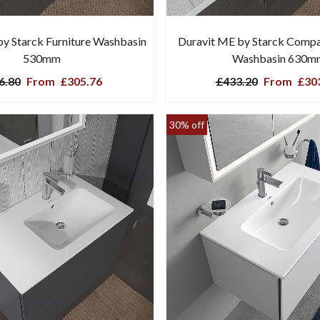
y Starck Furniture Washbasin
Duravit ME by Starck Compa
530mm
Washbasin 630m
6.80
From
£305.76
£433.20
From
£303
30% off