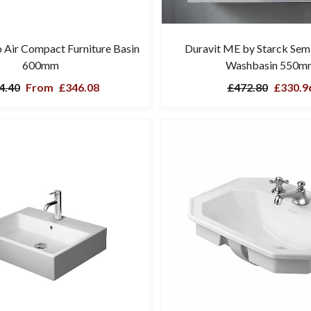
o Air Compact Furniture Basin
Duravit ME by Starck Sem
600mm
Washbasin 550m
4.40
From
£346.08
£472.80
£330.9