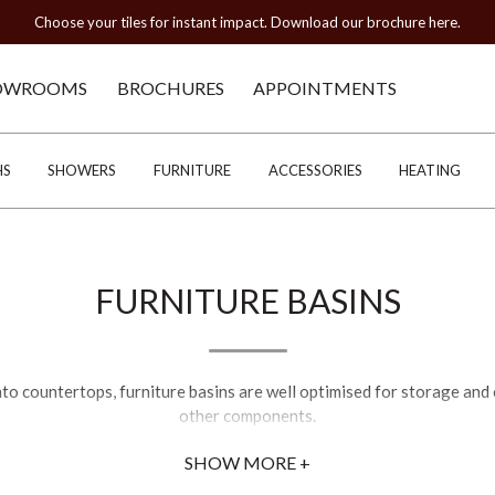
Choose your tiles for instant impact. Download our brochure here.
OWROOMS
BROCHURES
APPOINTMENTS
HS
SHOWERS
FURNITURE
ACCESSORIES
HEATING
FURNITURE BASINS
nto countertops, furniture basins are well optimised for storage and
other components.
SHOW MORE +
 on the aesthetic of your bathroom. You may wish to go down the mo
rhaps you'll opt for a traditional feel, such as C.P. Hart's best-selli