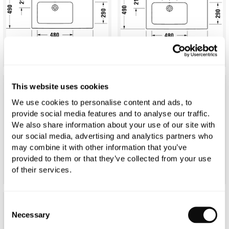
This website uses cookies
We use cookies to personalise content and ads, to
provide social media features and to analyse our traffic.
We also share information about your use of our site with
our social media, advertising and analytics partners who
may combine it with other information that you’ve
provided to them or that they’ve collected from your use
of their services.
Consent
Necessary
Selection