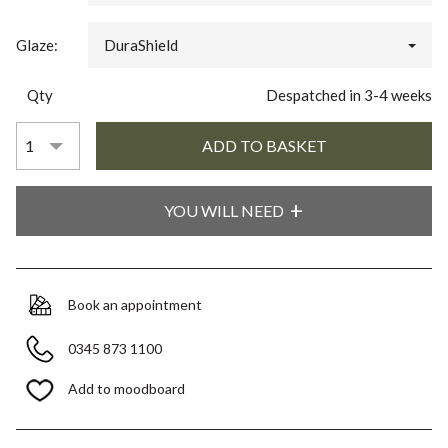
Glaze:
DuraShield
Qty
Despatched in 3-4 weeks
YOU WILL NEED
Book an appointment
0345 873 1100
Add to moodboard