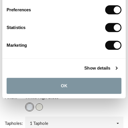
Preferences
Statistics
Marketing
Duravit ME by Starck Asymmetric
Furniture Washbasin Left Bowl 830mm
Show details
£634.80
OK
Finish:
White High Gloss
Tapholes:
1 Taphole