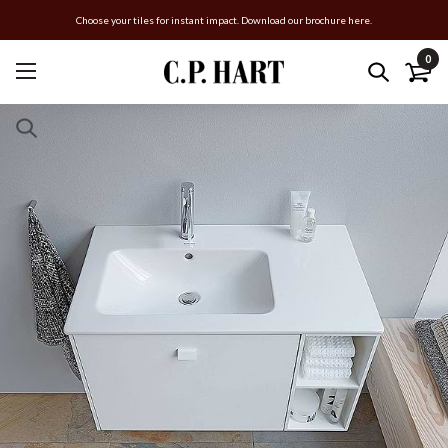
Choose your tiles for instant impact. Download our brochure here.
0