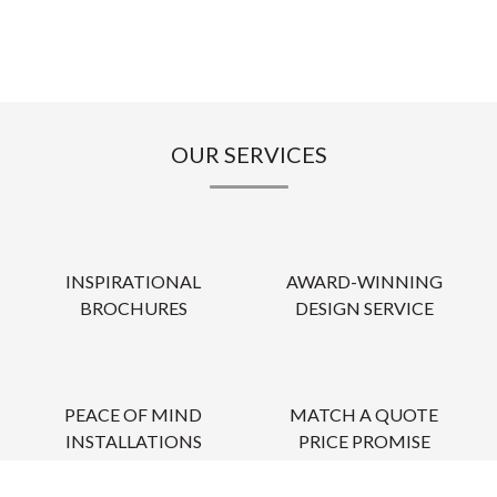
OUR SERVICES
INSPIRATIONAL
AWARD-WINNING
BROCHURES
DESIGN SERVICE
PEACE OF MIND
MATCH A QUOTE
INSTALLATIONS
PRICE PROMISE