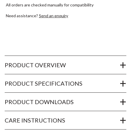
All orders are checked manually for compatibility
Need assistance?
Send an enquiry
PRODUCT OVERVIEW
PRODUCT SPECIFICATIONS
PRODUCT DOWNLOADS
CARE INSTRUCTIONS