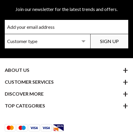
Join our newsletter for the latest trends and offers.
ABOUT US
CUSTOMER SERVICES
DISCOVER MORE
TOP CATEGORIES