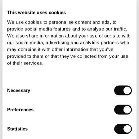
This website uses cookies
We use cookies to personalise content and ads, to
provide social media features and to analyse our traffic.
We also share information about your use of our site with
our social media, advertising and analytics partners who
PRODUCT OVERVIEW
may combine it with other information that you’ve
provided to them or that they’ve collected from your use
of their services.
PRODUCT SPECIFICATIONS
Consent
PRODUCT DOWNLOADS
Necessary
Selection
CARE INSTRUCTIONS
Preferences
Statistics