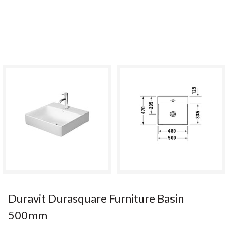
Duravit Durasquare Furniture Basin
500mm