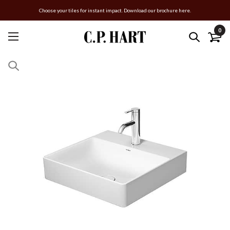
Choose your tiles for instant impact. Download our brochure here.
0