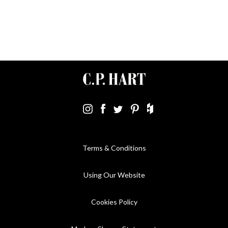
Terms & Conditions
Using Our Website
Cookies Policy