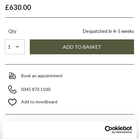
£630.00
Qty
Despatched in 4-5 weeks
Book an appointment
0345 873 1100
Add to moodboard
All orders are checked manually for compatibility
Need assistance?
Send an enquiry