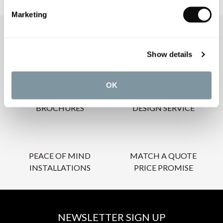
Marketing
OUR SERVICES
Show details
OK
INSPIRATIONAL
AWARD-WINNING
BROCHURES
DESIGN SERVICE
PEACE OF MIND
MATCH A QUOTE
INSTALLATIONS
PRICE PROMISE
NEWSLETTER SIGN UP