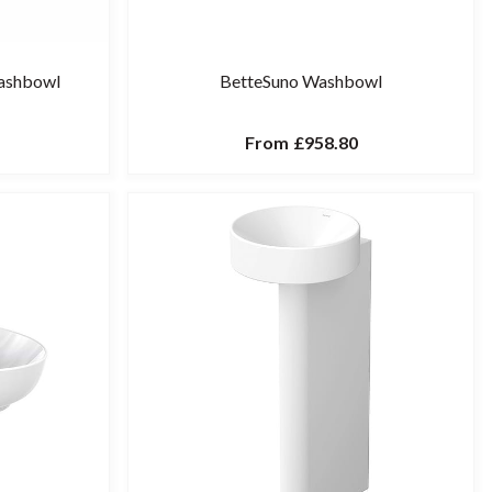
Washbowl
BetteSuno Washbowl
From
£958.80