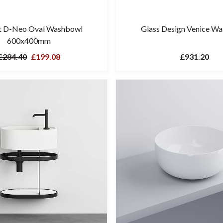
t D-Neo Oval Washbowl
Glass Design Venice W
600x400mm
£284.40
£199.08
£931.20