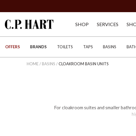
SHOP
SERVICES
SH
OFFERS
BRANDS
TOILETS
TAPS
BASINS
BAT
HOME
/
BASINS
/
CLOAKROOM BASIN UNITS
For cloakroom suites and smaller bathro
hi
We offer an unrivalled range of large an
that are exclusive to C.P. Hart. When d