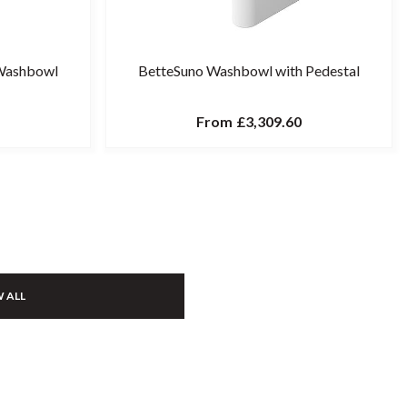
Washbowl
BetteSuno Washbowl with Pedestal
From
£3,309.60
 ALL