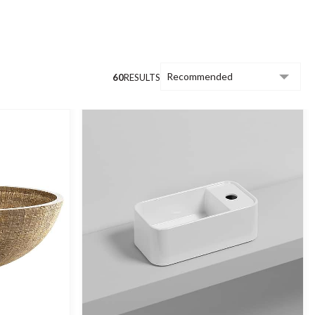
wall-hung cloakroom basins, designs with
 basins.
60
RESULTS