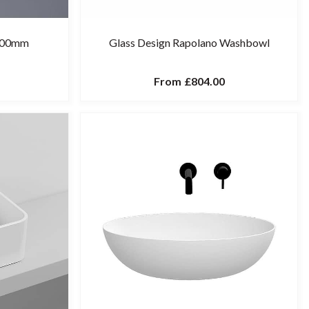
 400mm
Glass Design Rapolano Washbowl
From
£804.00