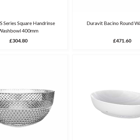
 Series Square Handrinse
Duravit Bacino Round 
Washbowl 400mm
£304.80
£471.60