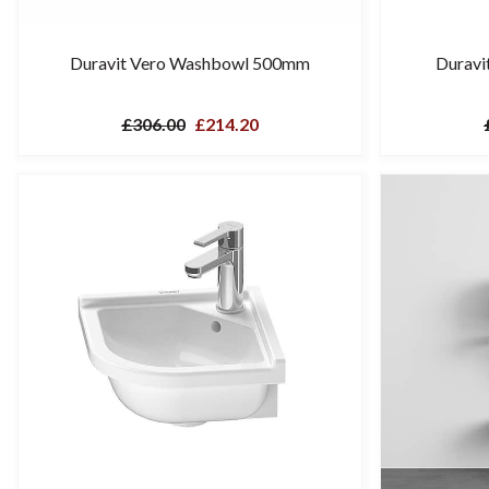
Duravit Vero Washbowl 500mm
Duravi
£306.00
£214.20