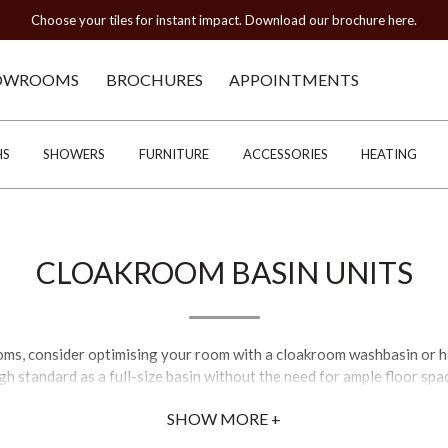
Choose your tiles for instant impact. Download our brochure here.
OWROOMS
BROCHURES
APPOINTMENTS
HS
SHOWERS
FURNITURE
ACCESSORIES
HEATING
CLOAKROOM BASIN UNITS
oms, consider optimising your room with a cloakroom washbasin or h
gh standard as a full-size basin without the need for ample floor spa
SHOW MORE +
d small cloakroom sinks, including a number of English-made basins 
esigning your bathroom, it is important to match a space-saving bas