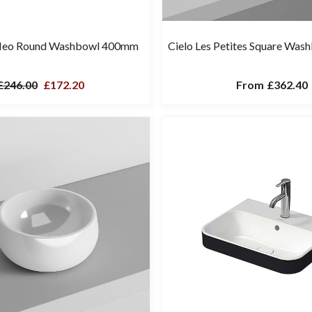
Neo Round Washbowl 400mm
Cielo Les Petites Square Wa
£246.00
£172.20
From
£362.40