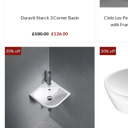
Duravit Starck 3 Corner Basin
Cielo Les P
with Fra
£180.00
£126.00
30% off
30% off