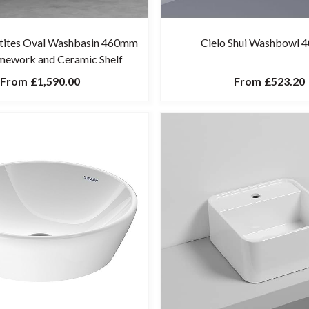
etites Oval Washbasin 460mm
Cielo Shui Washbowl
mework and Ceramic Shelf
From
£1,590.00
From
£523.20