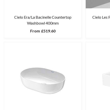
Cielo Era/La Bacinelle Countertop
Cielo Les
Washbowl 400mm
From
£519.60