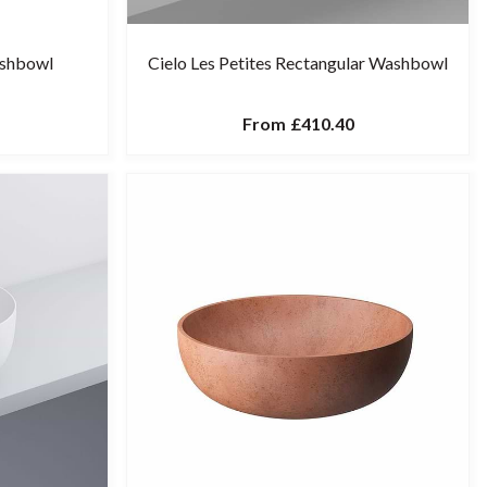
ashbowl
Cielo Les Petites Rectangular Washbowl
From
£410.40