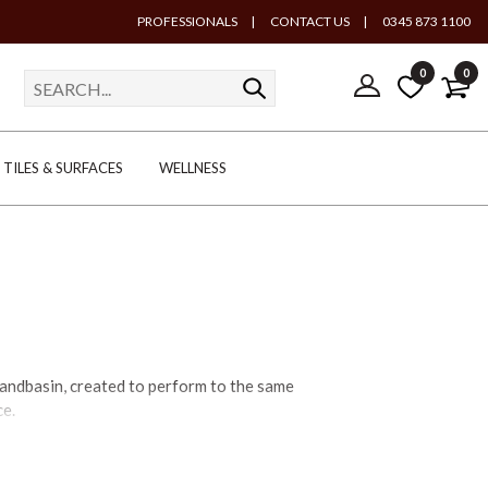
PROFESSIONALS
|
CONTACT US
|
0345 873 1100
0
0
TILES & SURFACES
WELLNESS
andbasin, created to perform to the same
ce.
– the more traditional cloakroom basins –
in to suitable brassware to complete the