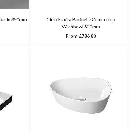
shbasin 350mm
Cielo Era/La Bacinelle Countertop
Washbowl 620mm
From
£736.80