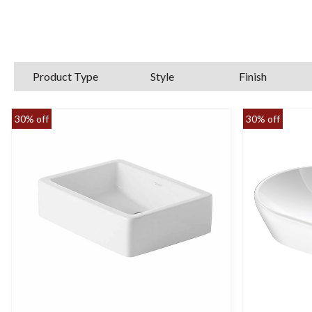
look and functionality. Our collection 
Feel fr
Product Type
Style
Finish
30% off
30% off