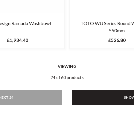
Design Ramada Washbowl
TOTO WU Series Round 
550mm
£1,934.40
£526.80
VIEWING
24 of 60 products
NEXT 24
SHOW