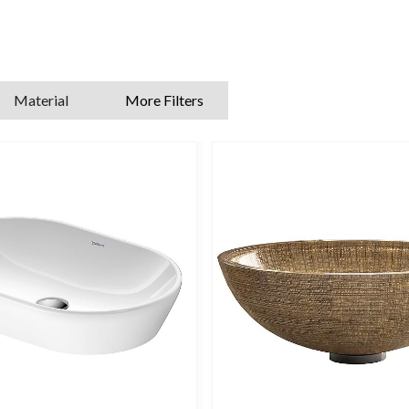
features various shapes and sizes, including corner cloakroom sinks, 
taphole platforms and washbowls that require wall-mounted taps.
ee to ask our experts for further advice on large and small cloakroom
Material
More Filters