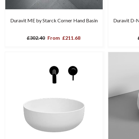
Duravit ME by Starck Corner Hand Basin
Duravit D-
£302.40
From
£211.68