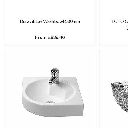
Duravit Luv Washbowl 500mm
TOTO CS
From
£836.40