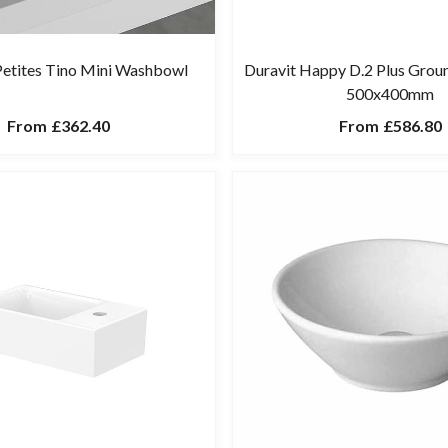
 Petites Tino Mini Washbowl
Duravit Happy D.2 Plus Gro
500x400mm
From
£362.40
From
£586.80