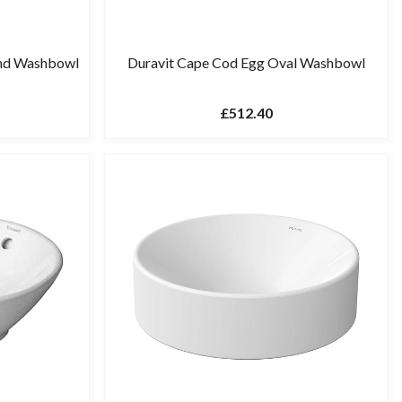
und Washbowl
Duravit Cape Cod Egg Oval Washbowl
£512.40