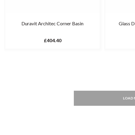
Duravit Architec Corner Basin
Glass 
£404.40
LOAD 