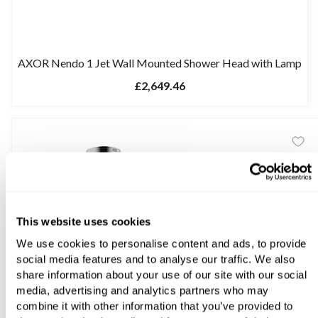
AXOR Nendo 1 Jet Wall Mounted Shower Head with Lamp
£2,649.46
This website uses cookies
We use cookies to personalise content and ads, to provide
social media features and to analyse our traffic. We also
share information about your use of our site with our social
media, advertising and analytics partners who may
combine it with other information that you’ve provided to