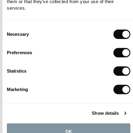
them or that they’ve collected from your use of their
services.
Consent
Necessary
Selection
Preferences
AXOR Nendo 1 Jet Ceiling-Mounted Shower Head with Lamp
£2,202.69
Statistics
Marketing
Show details
OK