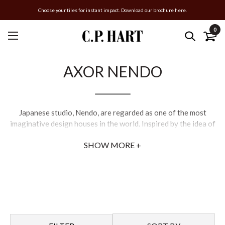
Choose your tiles for instant impact. Download our brochure here.
0
AXOR NENDO
Japanese studio, Nendo, are regarded as one of the most
imaginative design houses in the world. Inspired by the idea of
water and light being fused together in perfect harmony,
SHOW MORE +
Nendo’s one-of-a-kind creations epitomise their wit and style.
Their intention is to add a sense of homeliness to the
bathroom, along with a unique showering experience.