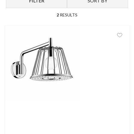
FILTER
SORT BY
2
RESULTS