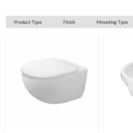
Product Type
Finish
Mounting Type