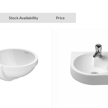
Stock Availability
Price