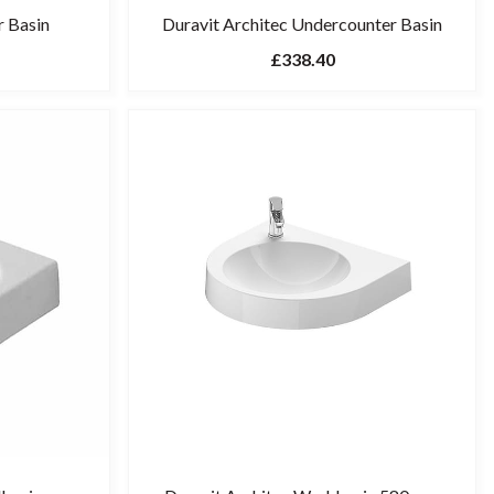
r Basin
Duravit Architec Undercounter Basin
£338.40