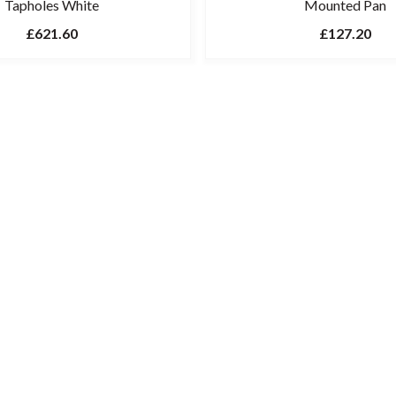
Tapholes White
Mounted Pan
£621.60
£127.20