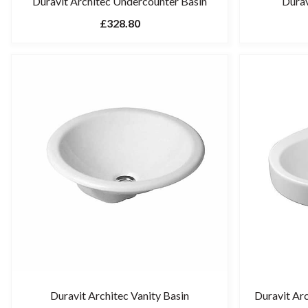
Duravit Architec Undercounter Basin
Durav
£328.80
Duravit Architec Vanity Basin
Duravit Ar