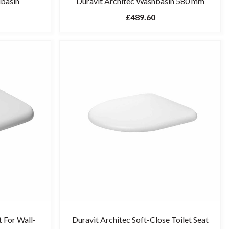
dbasin
Duravit Architec Washbasin 580 mm
£489.60
t For Wall-
Duravit Architec Soft-Close Toilet Seat