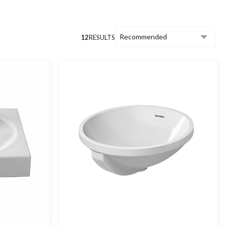
12
RESULTS