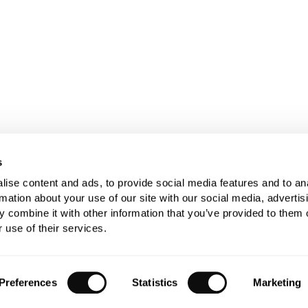
s
ise content and ads, to provide social media features and to an
rmation about your use of our site with our social media, advertis
 combine it with other information that you’ve provided to them o
 use of their services.
Preferences
Statistics
Marketing