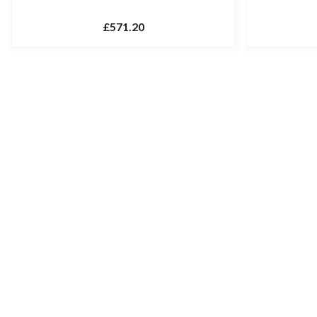
£571.20