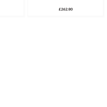
£262.80