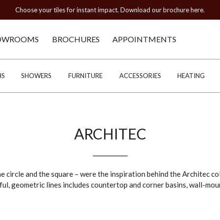
Choose your tiles for instant impact. Download our brochure here.
OWROOMS
BROCHURES
APPOINTMENTS
HS
SHOWERS
FURNITURE
ACCESSORIES
HEATING
ARCHITEC
e circle and the square – were the inspiration behind the Architec co
ful, geometric lines includes countertop and corner basins, wall-mo