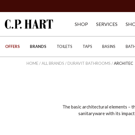
SHOP
SERVICES
SH
OFFERS
BRANDS
TOILETS
TAPS
BASINS
BAT
HOME
/
ALL BRANDS
/
DURAVIT BATHROOMS
/
ARCHITEC
The basic architectural elements – th
sanitaryware with its impact