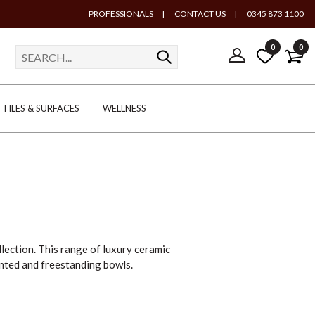
PROFESSIONALS
|
CONTACT US
|
0345 873 1100
0
0
TILES & SURFACES
WELLNESS
llection. This range of luxury ceramic
unted and freestanding bowls.