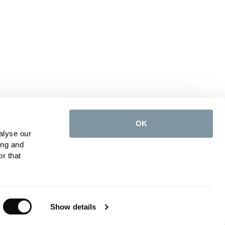
OK
alyse our
ing and
r that
Show details