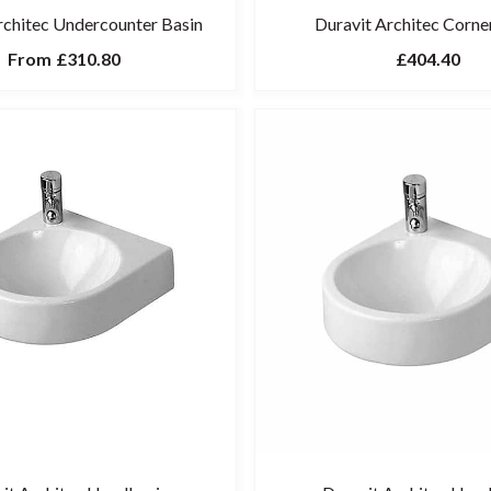
rchitec Undercounter Basin
Duravit Architec Corne
From
£310.80
£404.40