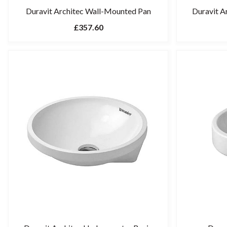
Duravit Architec Wall-Mounted Pan
Duravit A
£357.60