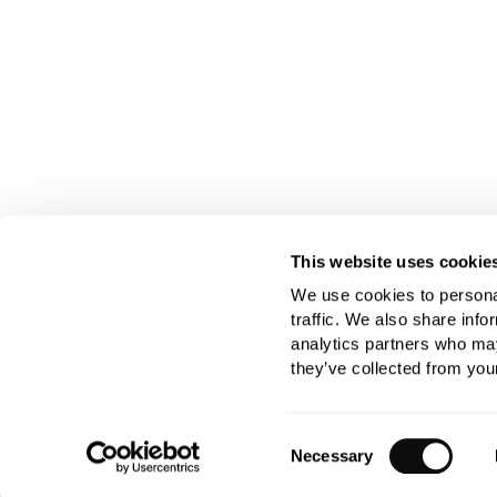
This website uses cookie
We use cookies to personal
traffic. We also share info
analytics partners who may
they’ve collected from your
Consent
Necessary
Selection