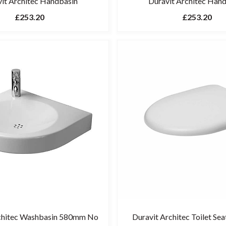
it Architec Handbasin
Duravit Architec Han
£253.20
£253.20
chitec Washbasin 580mm No
Duravit Architec Toilet Sea