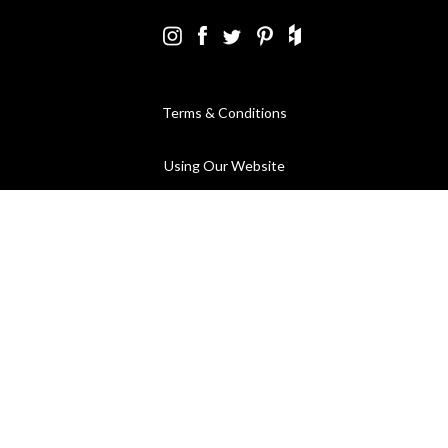
Terms & Conditions
Using Our Website
Cookies Policy
Modern Slavery Statement
Privacy Policy
Company Registration No. 889832 - VAT Registration No.
GB362023393 - EORI No. GB362023393269