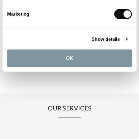
PRODUCT SPECIFICATIONS
Marketing
PRODUCT DOWNLOADS
Show details
CARE INSTRUCTIONS
OK
OUR SERVICES