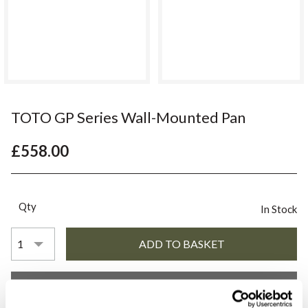
TOTO GP Series Wall-Mounted Pan
£558.00
Qty
In Stock
YOU WILL NEED