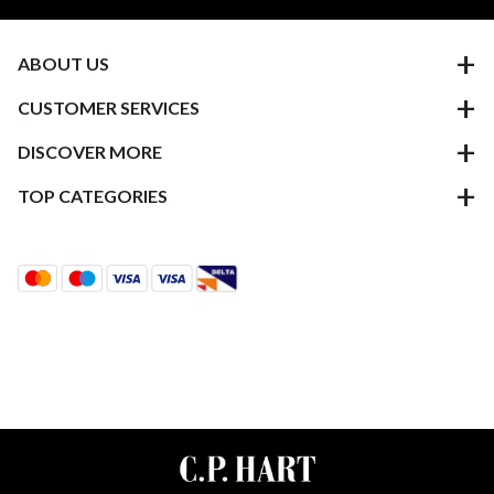
ABOUT US
CUSTOMER SERVICES
DISCOVER MORE
TOP CATEGORIES