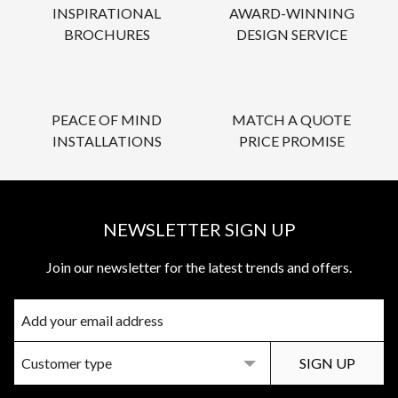
INSPIRATIONAL
AWARD-WINNING
BROCHURES
DESIGN SERVICE
PEACE OF MIND
MATCH A QUOTE
INSTALLATIONS
PRICE PROMISE
NEWSLETTER SIGN UP
Join our newsletter for the latest trends and offers.