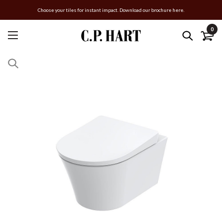
Choose your tiles for instant impact. Download our brochure here.
0