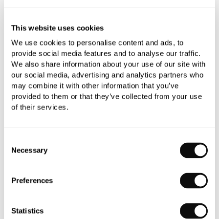
This website uses cookies
Book an appointment
We use cookies to personalise content and ads, to
provide social media features and to analyse our traffic.
0345 873 1100
We also share information about your use of our site with
Add to moodboard
our social media, advertising and analytics partners who
may combine it with other information that you’ve
provided to them or that they’ve collected from your use
of their services.
All orders are checked manually for compatibility
Need assistance?
Send an enquiry
Consent
Necessary
Selection
Preferences
PRODUCT OVERVIEW
Statistics