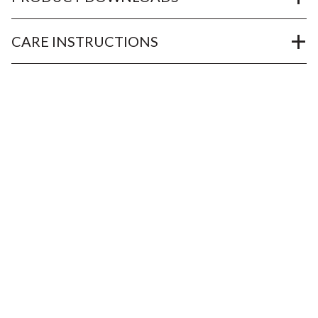
CARE INSTRUCTIONS