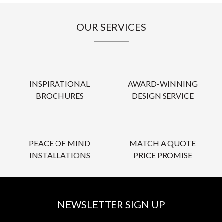
OUR SERVICES
INSPIRATIONAL
AWARD-WINNING
BROCHURES
DESIGN SERVICE
PEACE OF MIND
MATCH A QUOTE
INSTALLATIONS
PRICE PROMISE
NEWSLETTER SIGN UP