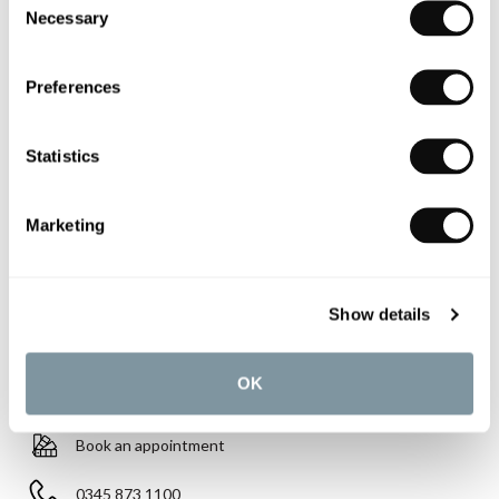
Necessary
Selection
£885.03
Preferences
Finish:
Gloss White with White Design Cover
Statistics
Qty
Despatched in 2-3 weeks
Marketing
Show details
YOU WILL NEED
OK
Book an appointment
0345 873 1100