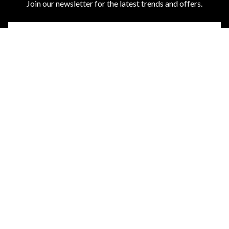
Join our newsletter for the latest trends and offers.
ABOUT US
CUSTOMER SERVICES
DISCOVER MORE
TOP CATEGORIES