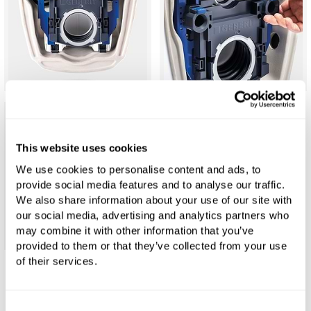
This website uses cookies
We use cookies to personalise content and ads, to
provide social media features and to analyse our traffic.
We also share information about your use of our site with
our social media, advertising and analytics partners who
may combine it with other information that you’ve
provided to them or that they’ve collected from your use
of their services.
Geberit ONE Rimless TurboFlush Wall-
Mounted Toilet Set
Consent