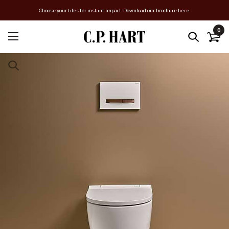
Choose your tiles for instant impact. Download our brochure here.
0