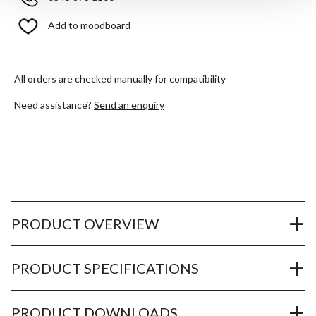
Add to moodboard
All orders are checked manually for compatibility
Need assistance?
Send an enquiry
PRODUCT OVERVIEW
PRODUCT SPECIFICATIONS
PRODUCT DOWNLOADS