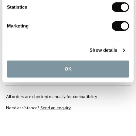
Statistics
YOU WILL NEED
Marketing
Book an appointment
Show details
0345 873 1100
OK
Add to moodboard
All orders are checked manually for compatibility
Need assistance?
Send an enquiry