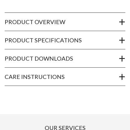
PRODUCT OVERVIEW
PRODUCT SPECIFICATIONS
PRODUCT DOWNLOADS
CARE INSTRUCTIONS
OUR SERVICES