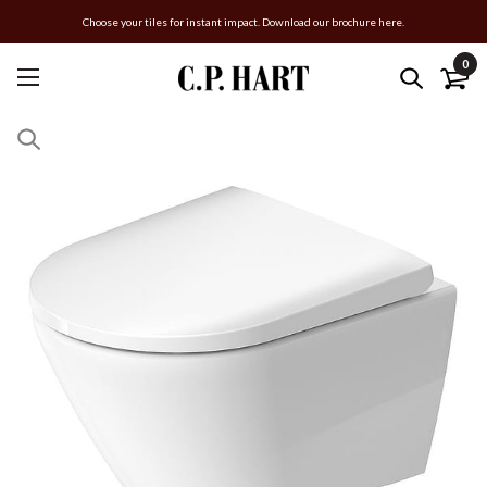
Choose your tiles for instant impact. Download our brochure here.
0