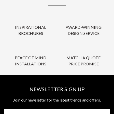
INSPIRATIONAL
AWARD-WINNING
BROCHURES
DESIGN SERVICE
PEACE OF MIND
MATCH A QUOTE
INSTALLATIONS
PRICE PROMISE
NEWSLETTER SIGN UP
Join our newsletter for the latest trends and offers.