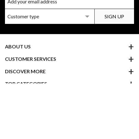
ABOUT US
CUSTOMER SERVICES
DISCOVER MORE
TOP CATEGORIES