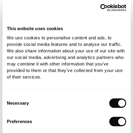
This website uses cookies
We use cookies to personalise content and ads, to
provide social media features and to analyse our traffic.
We also share information about your use of our site with
Duravit D-Neo Rimless Compact Wall-
our social media, advertising and analytics partners who
Mounted Pan with Invisible Fixation
may combine it with other information that you’ve
provided to them or that they’ve collected from your use
£172.20
of their services.
£246.00
Consent
Glaze:
Standard
Necessary
Selection
Qty
Despatched in over 6 weeks
Preferences