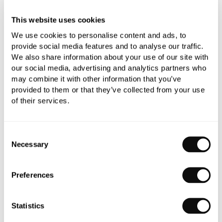
This website uses cookies
We use cookies to personalise content and ads, to
provide social media features and to analyse our traffic.
We also share information about your use of our site with
our social media, advertising and analytics partners who
PRODUCT OVERVIEW
may combine it with other information that you’ve
provided to them or that they’ve collected from your use
of their services.
PRODUCT SPECIFICATIONS
Consent
PRODUCT DOWNLOADS
Necessary
Selection
CARE INSTRUCTIONS
Preferences
Statistics