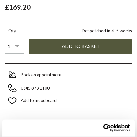
£169.20
Qty
Despatched in 4-5 weeks
Book an appointment
0345 873 1100
Add to moodboard
All orders are checked manually for compatibility
Need assistance?
Send an enquiry