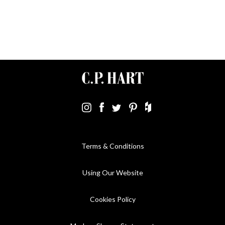
Terms & Conditions
Using Our Website
Cookies Policy