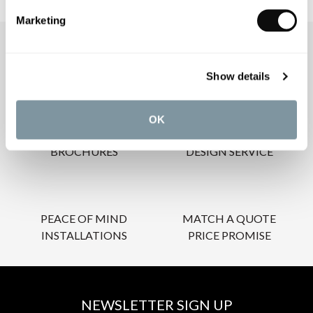
Marketing
OUR SERVICES
Show details
OK
INSPIRATIONAL
AWARD-WINNING
BROCHURES
DESIGN SERVICE
PEACE OF MIND
MATCH A QUOTE
INSTALLATIONS
PRICE PROMISE
NEWSLETTER SIGN UP