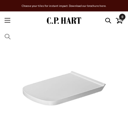
Choose your tiles for instant impact. Download our brochure here.
0