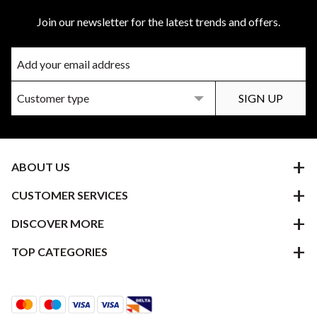
Join our newsletter for the latest trends and offers.
ABOUT US
CUSTOMER SERVICES
DISCOVER MORE
TOP CATEGORIES