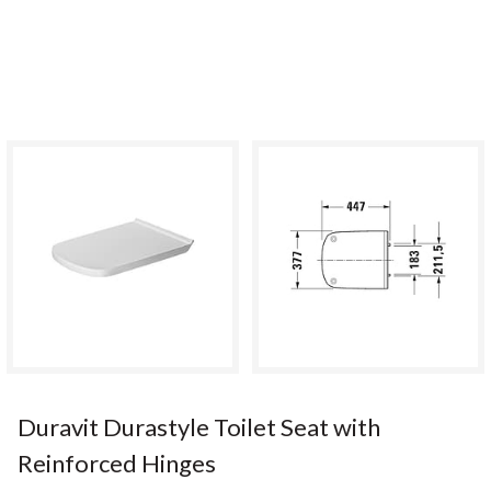
Duravit Durastyle Toilet Seat with
Reinforced Hinges