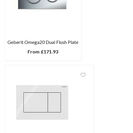
Geberit Omega20 Dual Flush Plate
From
£171.93