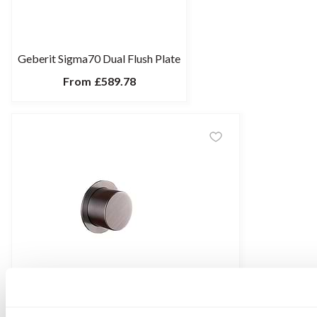
Geberit Sigma70 Dual Flush Plate
From
£589.78