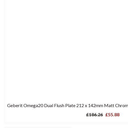
Geberit Omega20 Dual Flush Plate 212 x 142mm Matt Chrome
£186.26
£55.88