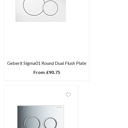
Geberit Sigma01 Round Dual Flush Plate
From
£90.75