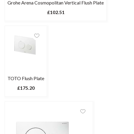
Grohe Arena Cosmopolitan Vertical Flush Plate
£102.51
TOTO Flush Plate
£175.20