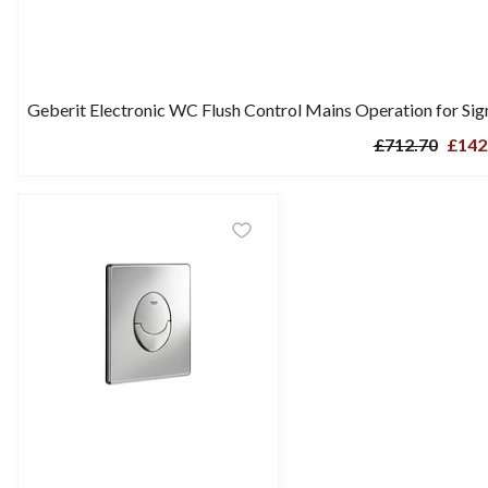
Geberit Electronic WC Flush Control Mains Operation for Si
£712.70
£142