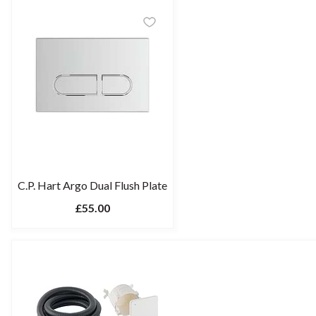
C.P. Hart Argo Dual Flush Plate
£55.00