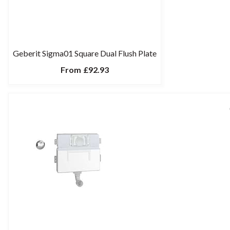
Geberit Sigma01 Square Dual Flush Plate
From
£92.93