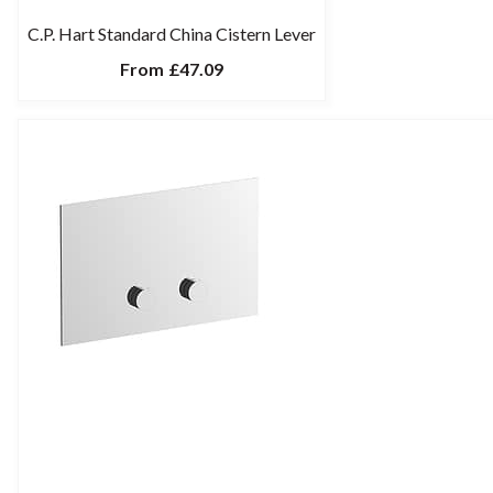
C.P. Hart Standard China Cistern Lever
From
£47.09