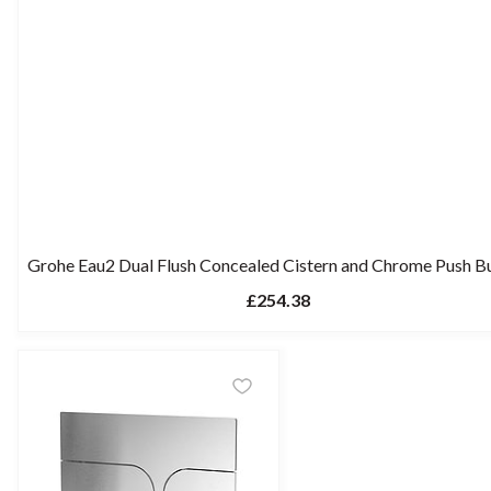
Grohe Eau2 Dual Flush Concealed Cistern and Chrome Push B
£254.38