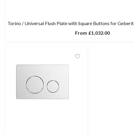
Torino / Universal Flush Plate with Square Buttons for Geber
From
£1,032.00