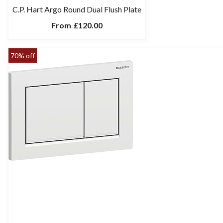
C.P. Hart Argo Round Dual Flush Plate
From
£120.00
70% off