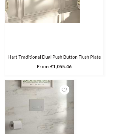
Hart Traditional Dual Push Button Flush Plate
From
£1,055.46