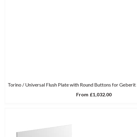
Torino / Universal Flush Plate with Round Buttons for Geberi
From
£1,032.00