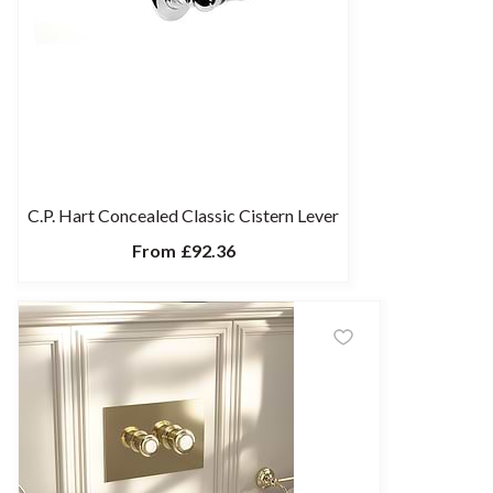
C.P. Hart Concealed Classic Cistern Lever
From
£92.36