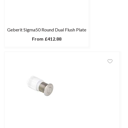
Geberit Sigma50 Round Dual Flush Plate
From
£412.88