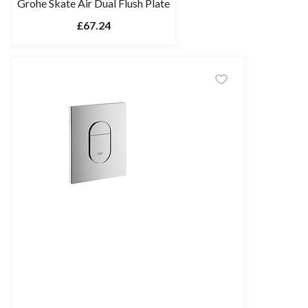
Grohe Skate Air Dual Flush Plate
£67.24