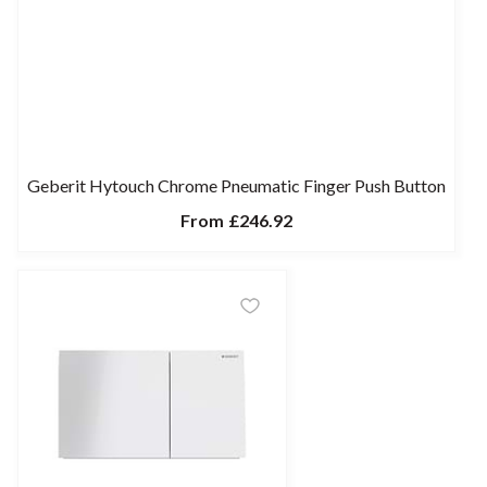
Geberit Hytouch Chrome Pneumatic Finger Push Button
From
£246.92