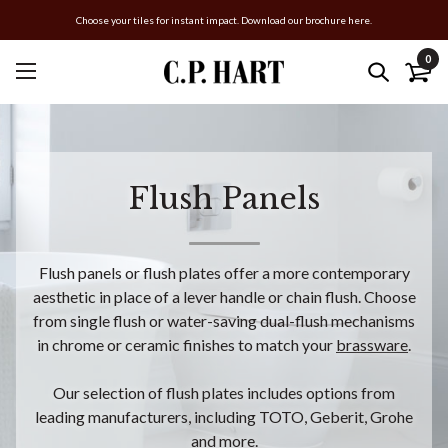
Choose your tiles for instant impact. Download our brochure here.
0
Flush Panels
Flush panels or flush plates offer a more contemporary
aesthetic in place of a lever handle or chain flush. Choose
from single flush or water-saving dual-flush mechanisms
in chrome or ceramic finishes to match your
brassware
.
Our selection of flush plates includes options from
leading manufacturers, including TOTO, Geberit, Grohe
and more.