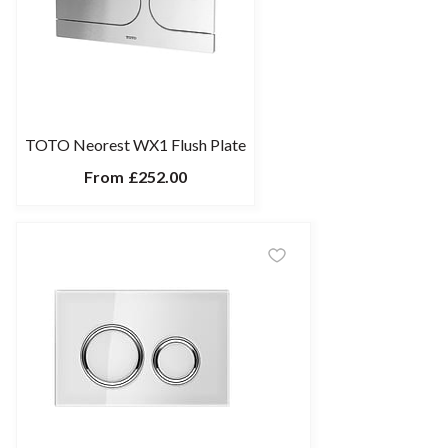
TOTO Neorest WX1 Flush Plate
From
£252.00