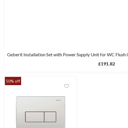
Geberit Installation Set with Power Supply Unit for WC Flush 
£191.82
50% off