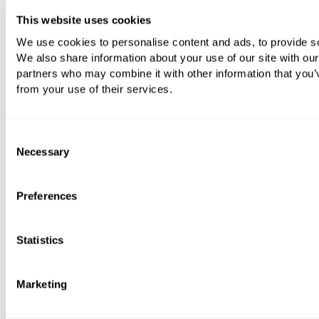
This website uses cookies
We use cookies to personalise content and ads, to provide soc
Vola A82 Push Button For Concealed Cistern
We also share information about your use of our site with our
From
£452.40
partners who may combine it with other information that you’v
from your use of their services.
VIEWING
Consent
Necessary
Selection
24 of 39 products
Preferences
LOAD NEXT 24
Statistics
SHOW ALL
Marketing