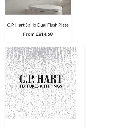
C.P. Hart Spillo Dual Flush Plate
From
£814.68