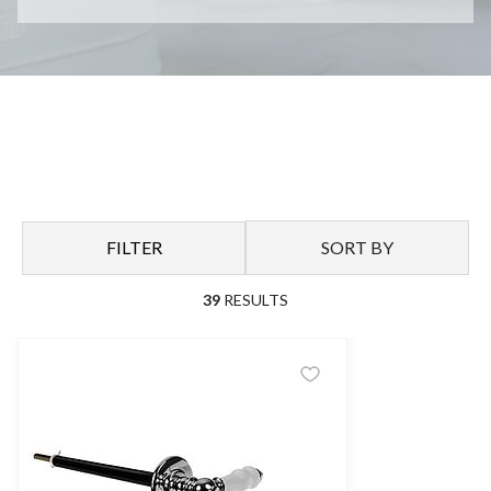
FILTER
SORT BY
39
RESULTS