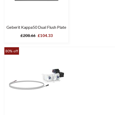
Geberit Kappa50 Dual Flush Plate
£208.66
£104.33
80% off