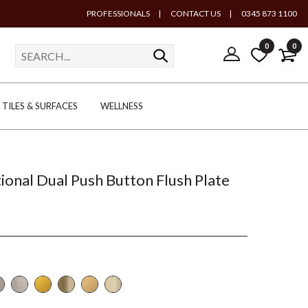
PROFESSIONALS
|
CONTACT US
|
0345 873 1100
0
0
TILES & SURFACES
WELLNESS
tional Dual Push Button Flush Plate