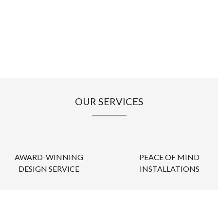
OUR SERVICES
AWARD-WINNING
PEACE OF MIND
DESIGN SERVICE
INSTALLATIONS