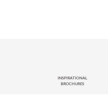
INSPIRATIONAL
BROCHURES