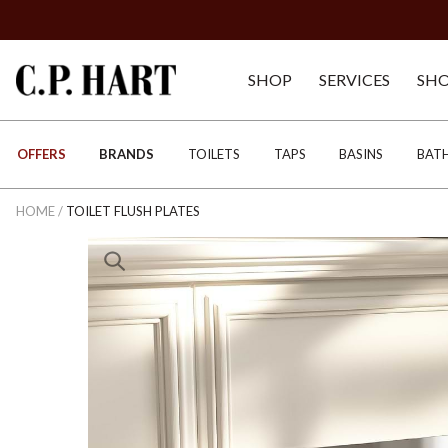
SHOP
SERVICES
SH
OFFERS
BRANDS
TOILETS
TAPS
BASINS
BAT
HOME
/
TOILET FLUSH PLATES