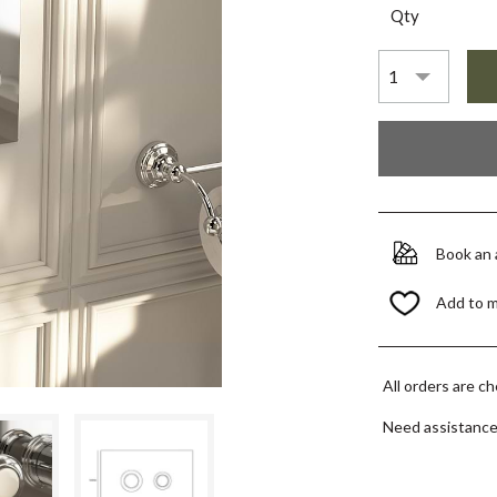
Qty
Book an
Add to 
All orders are c
Need assistanc