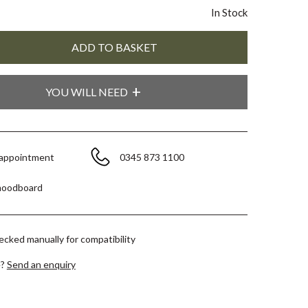
In Stock
YOU WILL NEED
 appointment
0345 873 1100
moodboard
hecked manually for compatibility
e?
Send an enquiry