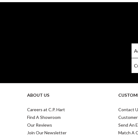
ABOUT US
CUSTOME
Careers at C.P. Hart
Contact 
Find A Showroom
Customer
Our Reviews
Send An E
Join Our Newsletter
Match A 