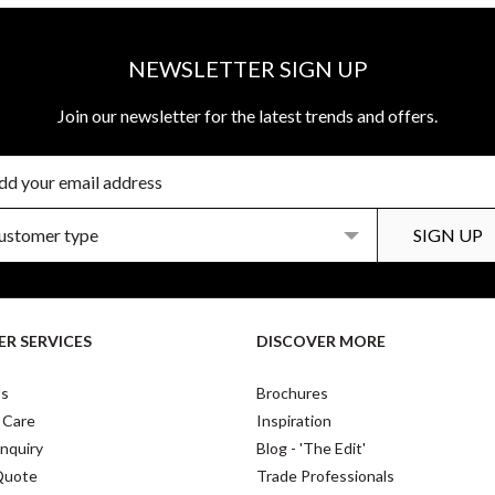
NEWSLETTER SIGN UP
Join our newsletter for the latest trends and offers.
R SERVICES
DISCOVER MORE
Us
Brochures
 Care
Inspiration
nquiry
Blog - 'The Edit'
Quote
Trade Professionals