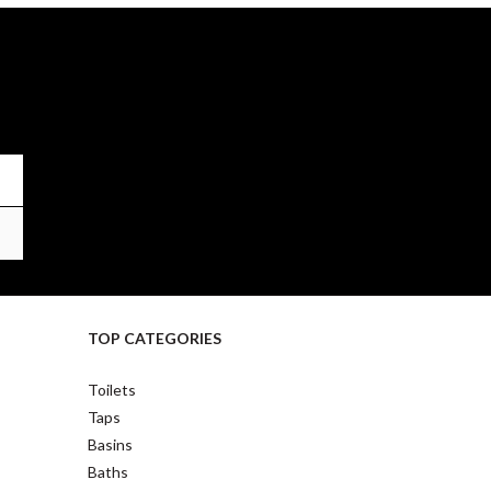
TOP CATEGORIES
Toilets
Taps
Basins
Baths