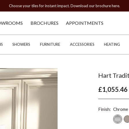
Choose your tiles for instant impact. Download our brochure here.
OWROOMS
BROCHURES
APPOINTMENTS
HS
SHOWERS
FURNITURE
ACCESSORIES
HEATING
Hart Tradi
£1,055.46
Finish:
Chrome