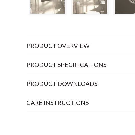
PRODUCT OVERVIEW
PRODUCT SPECIFICATIONS
PRODUCT DOWNLOADS
CARE INSTRUCTIONS