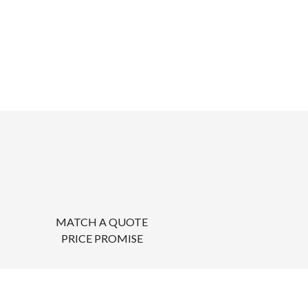
MATCH A QUOTE
PRICE PROMISE