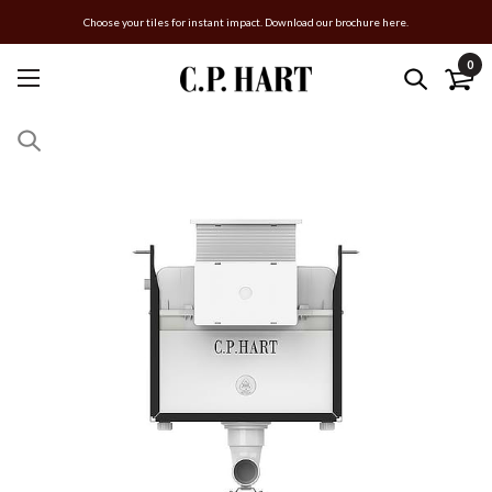
Choose your tiles for instant impact. Download our brochure here.
0