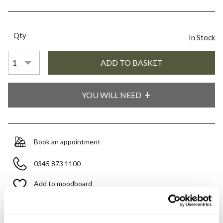
Qty
In Stock
YOU WILL NEED
Book an appointment
0345 873 1100
Add to moodboard
All orders are checked manually for compatibility