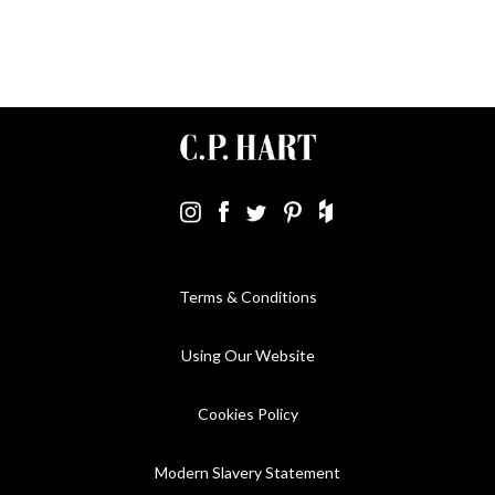
Terms & Conditions
Using Our Website
Cookies Policy
Modern Slavery Statement