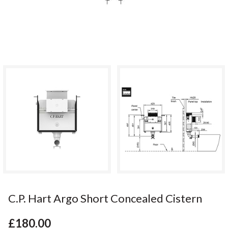
C.P. Hart Argo Short Concealed Cistern
£180.00