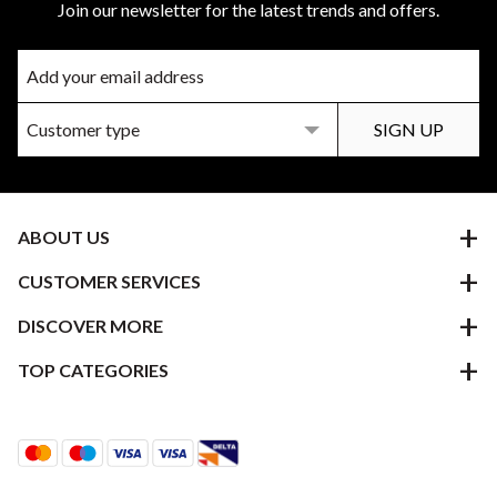
Join our newsletter for the latest trends and offers.
ABOUT US
CUSTOMER SERVICES
DISCOVER MORE
TOP CATEGORIES