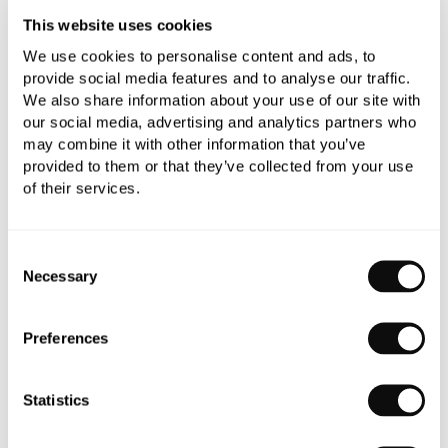
This website uses cookies
Need assistance?
Send an enquiry
We use cookies to personalise content and ads, to
provide social media features and to analyse our traffic.
We also share information about your use of our site with
our social media, advertising and analytics partners who
may combine it with other information that you’ve
provided to them or that they’ve collected from your use
of their services.
PRODUCT OVERVIEW
Consent
PRODUCT SPECIFICATIONS
Necessary
Selection
PRODUCT DOWNLOADS
Preferences
Statistics