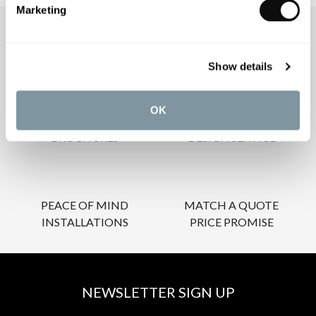
Marketing
OUR SERVICES
Show details
OK
INSPIRATIONAL
AWARD-WINNING
BROCHURES
DESIGN SERVICE
PEACE OF MIND
MATCH A QUOTE
INSTALLATIONS
PRICE PROMISE
NEWSLETTER SIGN UP