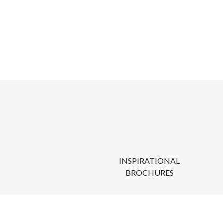
INSPIRATIONAL
BROCHURES