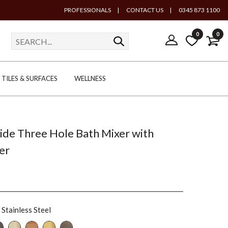
PROFESSIONALS
|
CONTACT US
|
0345 873 1100
0
0
TILES & SURFACES
WELLNESS
lide Three Hole Bath Mixer with
er
Stainless Steel