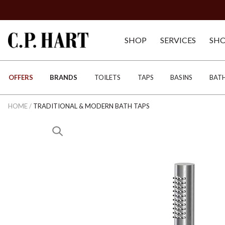
SHOP
SERVICES
SH
OFFERS
BRANDS
TOILETS
TAPS
BASINS
BAT
HOME
/
TRADITIONAL & MODERN BATH TAPS