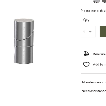
Please note:
this
Qty
Book an
Add to 
All orders are c
Need assistanc