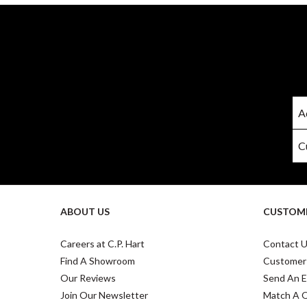
ABOUT US
CUSTOME
Careers at C.P. Hart
Contact 
Find A Showroom
Customer
Our Reviews
Send An E
Join Our Newsletter
Match A 