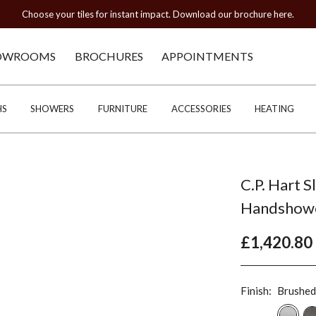
Choose your tiles for instant impact. Download our brochure here.
OWROOMS
BROCHURES
APPOINTMENTS
HS
SHOWERS
FURNITURE
ACCESSORIES
HEATING
C.P. Hart S
Handshow
£1,420.80
Finish:
Brushed 