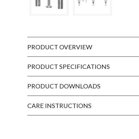
PRODUCT OVERVIEW
PRODUCT SPECIFICATIONS
PRODUCT DOWNLOADS
CARE INSTRUCTIONS