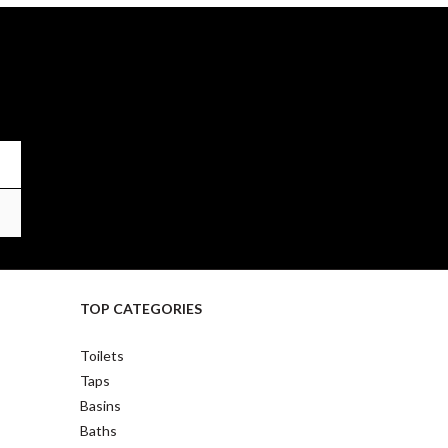
TOP CATEGORIES
Toilets
Taps
Basins
Baths