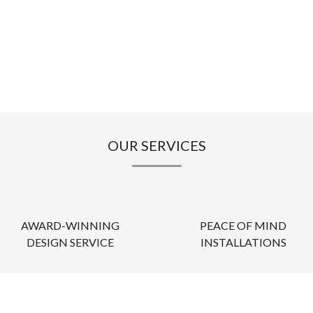
OUR SERVICES
AWARD-WINNING
PEACE OF MIND
DESIGN SERVICE
INSTALLATIONS