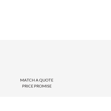
MATCH A QUOTE
PRICE PROMISE