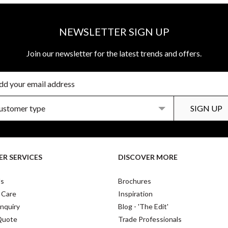
NEWSLETTER SIGN UP
Join our newsletter for the latest trends and offers.
R SERVICES
DISCOVER MORE
Us
Brochures
 Care
Inspiration
nquiry
Blog - 'The Edit'
Quote
Trade Professionals