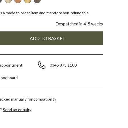
 is a made to order item and therefore non-refundable.
Despatched in 4-5 weeks
 appointment
0345 873 1100
moodboard
hecked manually for compatibility
e?
Send an enquiry