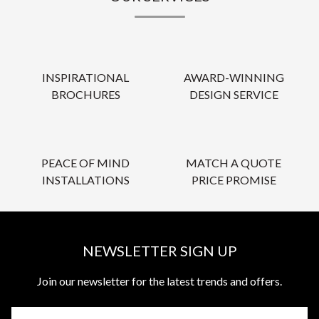
INSPIRATIONAL
AWARD-WINNING
BROCHURES
DESIGN SERVICE
PEACE OF MIND
MATCH A QUOTE
INSTALLATIONS
PRICE PROMISE
NEWSLETTER SIGN UP
Join our newsletter for the latest trends and offers.