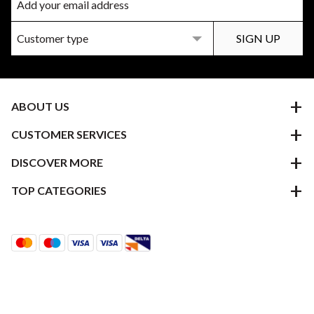
ABOUT US
CUSTOMER SERVICES
DISCOVER MORE
TOP CATEGORIES