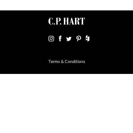
Terms & Conditions
Using Our Website
Cookies Policy
Modern Slavery Statement
Privacy Policy