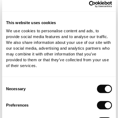
Qty
Despatched in 1-2 weeks
This website uses cookies
We use cookies to personalise content and ads, to
provide social media features and to analyse our traffic.
Book an appointment
We also share information about your use of our site with
our social media, advertising and analytics partners who
0345 873 1100
may combine it with other information that you’ve
provided to them or that they’ve collected from your use
Add to moodboard
of their services.
Consent
All orders are checked manually for compatibility
Necessary
Selection
Need assistance?
Send an enquiry
Preferences