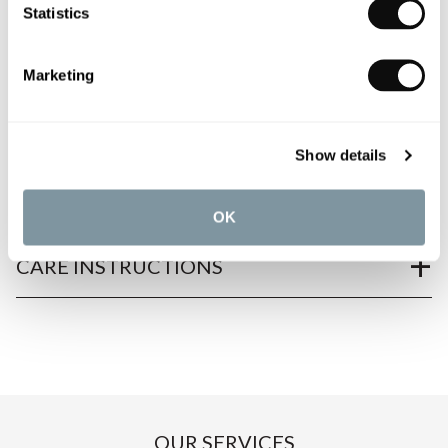
Statistics
PRODUCT OVERVIEW
Marketing
PRODUCT SPECIFICATIONS
Show details
PRODUCT DOWNLOADS
OK
CARE INSTRUCTIONS
OUR SERVICES