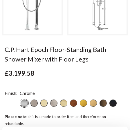
C.P. Hart Epoch Floor-Standing Bath
Shower Mixer with Floor Legs
£3,199.58
Finish:
Chrome
Please note:
this is a made to order item and therefore non-
refundable.