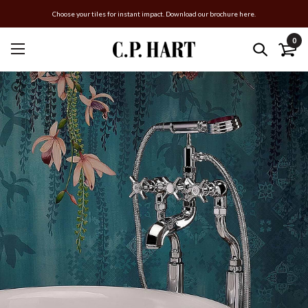
Choose your tiles for instant impact. Download our brochure here.
0