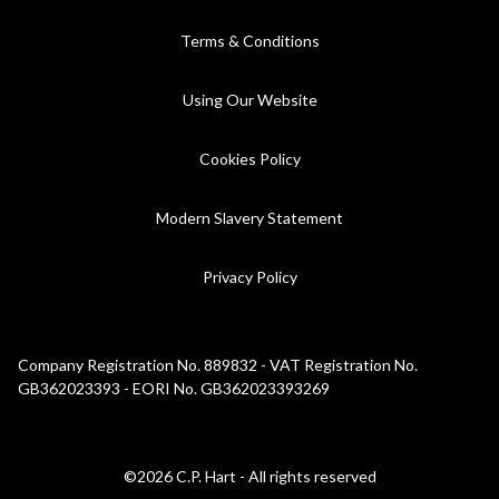
Terms & Conditions
Using Our Website
Cookies Policy
Modern Slavery Statement
Privacy Policy
Company Registration No. 889832 - VAT Registration No.
GB362023393 - EORI No. GB362023393269
©2026 C.P. Hart - All rights reserved