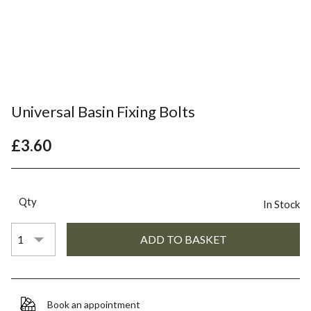
Universal Basin Fixing Bolts
£3.60
Qty
In Stock
Book an appointment