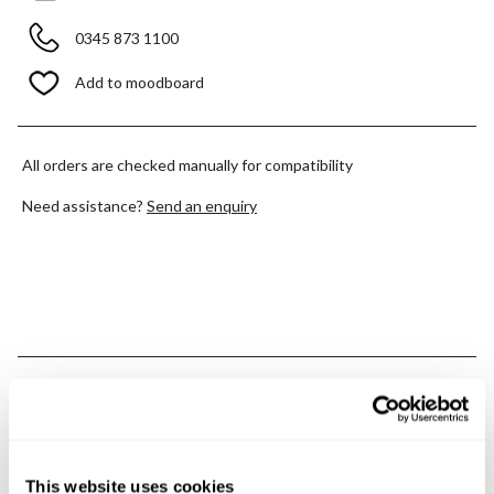
0345 873 1100
Add to moodboard
All orders are checked manually for compatibility
Need assistance?
Send an enquiry
PRODUCT OVERVIEW
PRODUCT SPECIFICATIONS
This website uses cookies