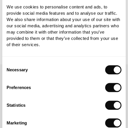
We use cookies to personalise content and ads, to
PRODUCT DOWNLOADS
provide social media features and to analyse our traffic.
We also share information about your use of our site with
our social media, advertising and analytics partners who
CARE INSTRUCTIONS
may combine it with other information that you’ve
provided to them or that they’ve collected from your use
of their services.
Consent
Necessary
Selection
OUR SERVICES
Preferences
Statistics
INSPIRATIONAL
AWARD-WINNING
BROCHURES
DESIGN SERVICE
Marketing