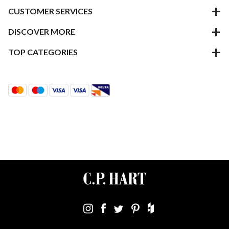
CUSTOMER SERVICES
DISCOVER MORE
TOP CATEGORIES