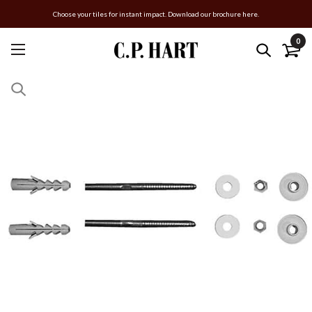
Choose your tiles for instant impact. Download our brochure here.
0