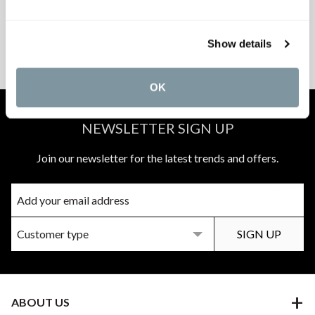
PEACE OF MIND
MATCH A QUOTE
Show details
INSTALLATIONS
PRICE PROMISE
OK
NEWSLETTER SIGN UP
Join our newsletter for the latest trends and offers.
ABOUT US