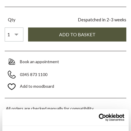
Qty
Despatched in 2-3 weeks
Book an appointment
0345 873 1100
Add to moodboard
All orders are checked manually for compatibility
Need assistance?
Send an enquiry