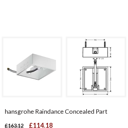
hansgrohe Raindance Concealed Part
£114.18
£163.12