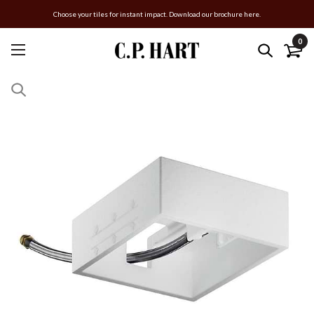
Choose your tiles for instant impact. Download our brochure here.
0