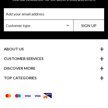
ABOUT US
CUSTOMER SERVICES
DISCOVER MORE
TOP CATEGORIES