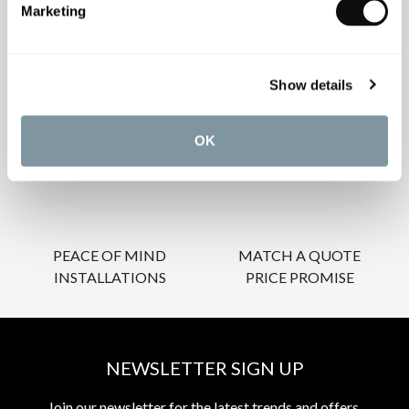
Marketing
OUR SERVICES
Show details
OK
INSPIRATIONAL
AWARD-WINNING
BROCHURES
DESIGN SERVICE
PEACE OF MIND
MATCH A QUOTE
INSTALLATIONS
PRICE PROMISE
NEWSLETTER SIGN UP
Join our newsletter for the latest trends and offers.