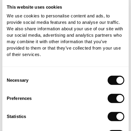
This website uses cookies
We use cookies to personalise content and ads, to
provide social media features and to analyse our traffic.
We also share information about your use of our site with
our social media, advertising and analytics partners who
PRODUCT OVERVIEW
may combine it with other information that you’ve
provided to them or that they’ve collected from your use
of their services.
PRODUCT SPECIFICATIONS
PRODUCT DOWNLOADS
Consent
Necessary
Selection
CARE INSTRUCTIONS
Preferences
Statistics