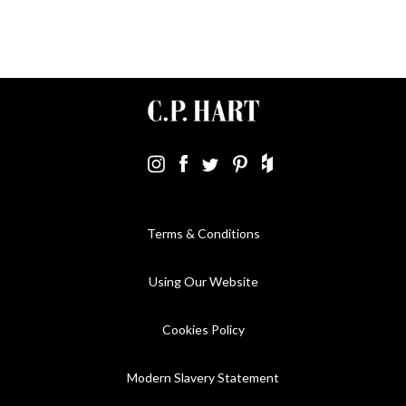
Terms & Conditions
Using Our Website
Cookies Policy
Modern Slavery Statement