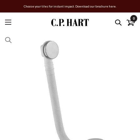
Choose your tiles for instant impact. Download our brochure here.
0