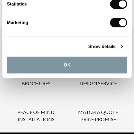
Statistics
Marketing
OUR SERVICES
Show details
OK
INSPIRATIONAL
AWARD-WINNING
BROCHURES
DESIGN SERVICE
PEACE OF MIND
MATCH A QUOTE
INSTALLATIONS
PRICE PROMISE