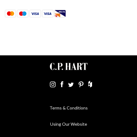
Terms & Conditions
Using Our Website