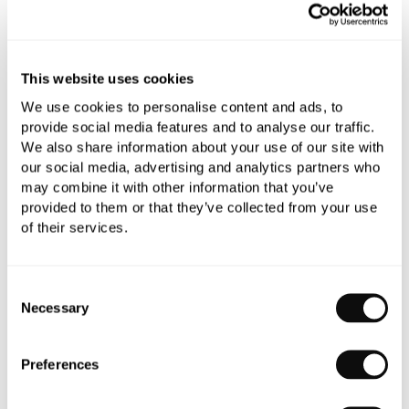
All orders are checked manually for compatibility
Need assistance?
Send an enquiry
This website uses cookies
We use cookies to personalise content and ads, to
provide social media features and to analyse our traffic.
We also share information about your use of our site with
our social media, advertising and analytics partners who
may combine it with other information that you’ve
PRODUCT OVERVIEW
provided to them or that they’ve collected from your use
of their services.
PRODUCT SPECIFICATIONS
Consent
Necessary
Selection
PRODUCT DOWNLOADS
Preferences
CARE INSTRUCTIONS