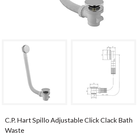
C.P. Hart Spillo Adjustable Click Clack Bath
Waste