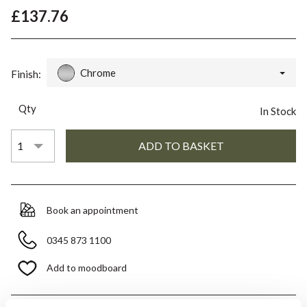
£137.76
Chrome
Finish:
Qty
In Stock
Book an appointment
0345 873 1100
Add to moodboard