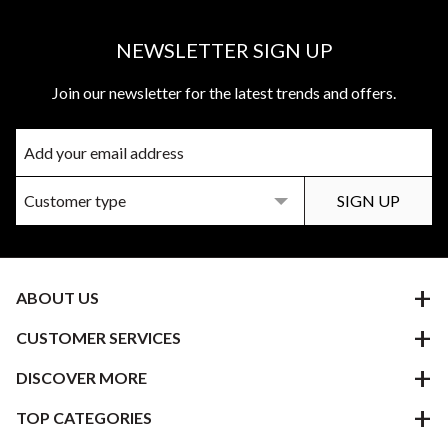
NEWSLETTER SIGN UP
Join our newsletter for the latest trends and offers.
ABOUT US
CUSTOMER SERVICES
DISCOVER MORE
TOP CATEGORIES