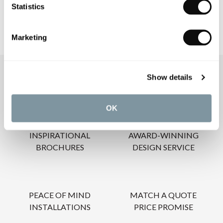
Statistics
Marketing
OUR SERVICES
Show details
OK
INSPIRATIONAL
AWARD-WINNING
BROCHURES
DESIGN SERVICE
PEACE OF MIND
MATCH A QUOTE
INSTALLATIONS
PRICE PROMISE