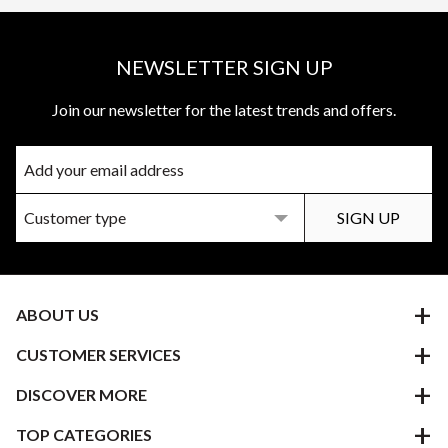
NEWSLETTER SIGN UP
Join our newsletter for the latest trends and offers.
ABOUT US
CUSTOMER SERVICES
DISCOVER MORE
TOP CATEGORIES