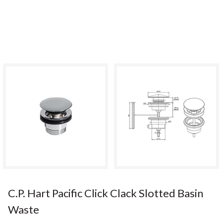
C.P. Hart Pacific Click Clack Slotted Basin
Waste