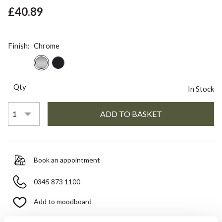
£40.89
Finish:
Chrome
Qty
In Stock
Book an appointment
0345 873 1100
Add to moodboard