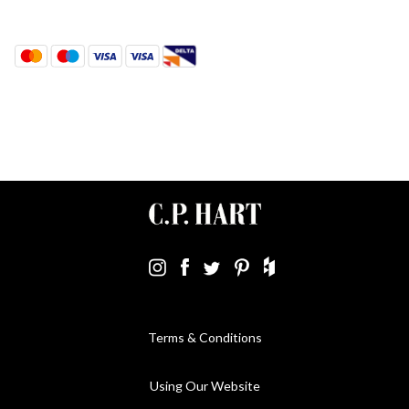
Terms & Conditions
Using Our Website