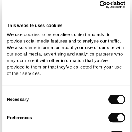
All orders are checked manually for compatibility
Need assistance?
Send an enquiry
This website uses cookies
We use cookies to personalise content and ads, to
provide social media features and to analyse our traffic.
We also share information about your use of our site with
our social media, advertising and analytics partners who
may combine it with other information that you’ve
provided to them or that they’ve collected from your use
PRODUCT OVERVIEW
of their services.
PRODUCT SPECIFICATIONS
Consent
Necessary
Selection
PRODUCT DOWNLOADS
Preferences
CARE INSTRUCTIONS