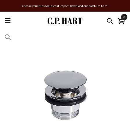
Choose your tiles for instant impact. Download our brochure here.
0