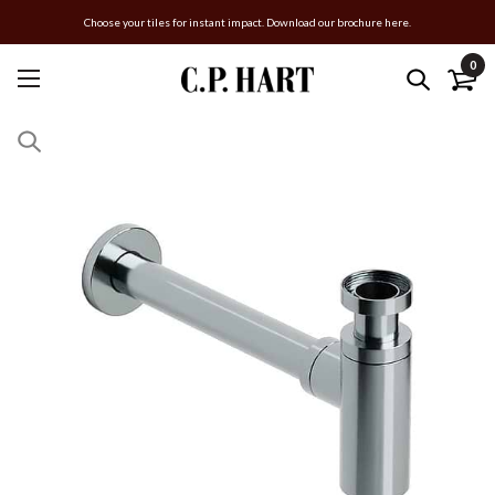
Choose your tiles for instant impact. Download our brochure here.
0