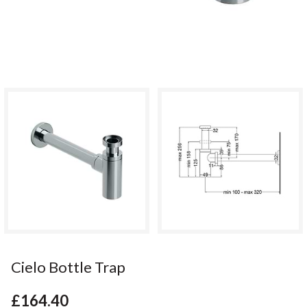
Cielo Bottle Trap
£164.40