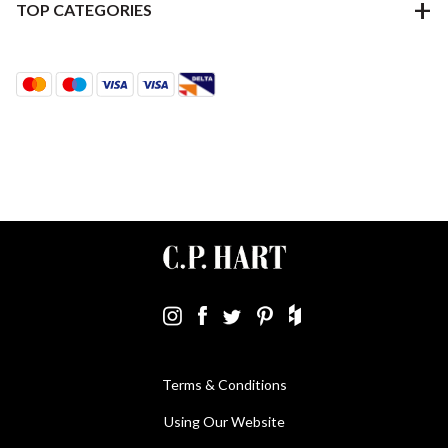
TOP CATEGORIES
Terms & Conditions
Using Our Website