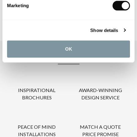
CARE INSTRUCTIONS
Marketing
Show details
OK
OUR SERVICES
INSPIRATIONAL
AWARD-WINNING
BROCHURES
DESIGN SERVICE
PEACE OF MIND
MATCH A QUOTE
INSTALLATIONS
PRICE PROMISE