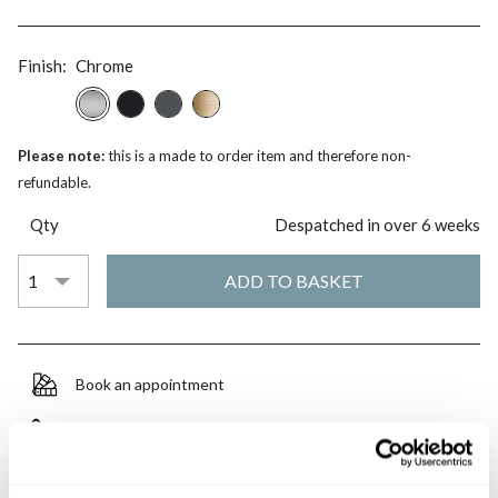
Finish:
Chrome
Please note:
this is a made to order item and therefore non-
refundable.
Qty
Despatched in over 6 weeks
Book an appointment
0345 873 1100
Add to moodboard