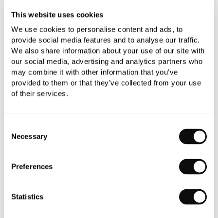
This website uses cookies
All orders are checked manually for compatibility
We use cookies to personalise content and ads, to
provide social media features and to analyse our traffic.
Need assistance?
Send an enquiry
We also share information about your use of our site with
our social media, advertising and analytics partners who
may combine it with other information that you’ve
provided to them or that they’ve collected from your use
of their services.
Consent
PRODUCT OVERVIEW
Necessary
Selection
PRODUCT SPECIFICATIONS
Preferences
PRODUCT DOWNLOADS
Statistics