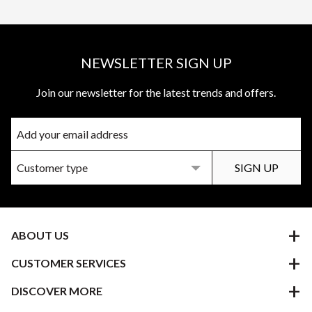
NEWSLETTER SIGN UP
Join our newsletter for the latest trends and offers.
ABOUT US
CUSTOMER SERVICES
DISCOVER MORE