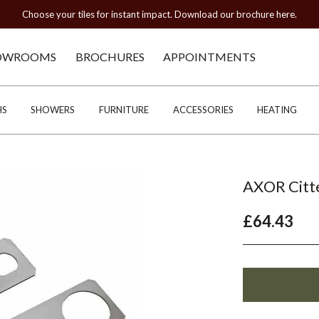
Choose your tiles for instant impact. Download our brochure here.
OWROOMS
BROCHURES
APPOINTMENTS
HS
SHOWERS
FURNITURE
ACCESSORIES
HEATING
AXOR Citte
£64.43