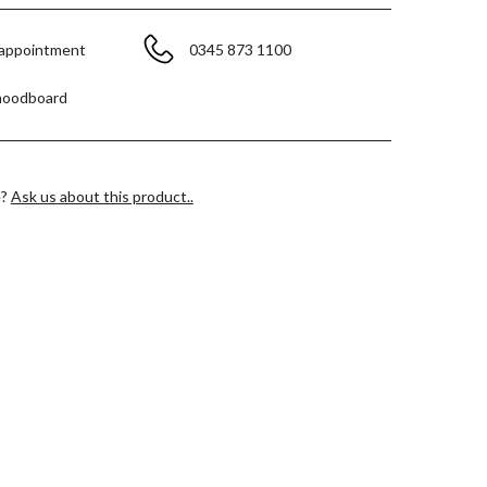
 appointment
0345 873 1100
moodboard
e?
Ask us about this product..