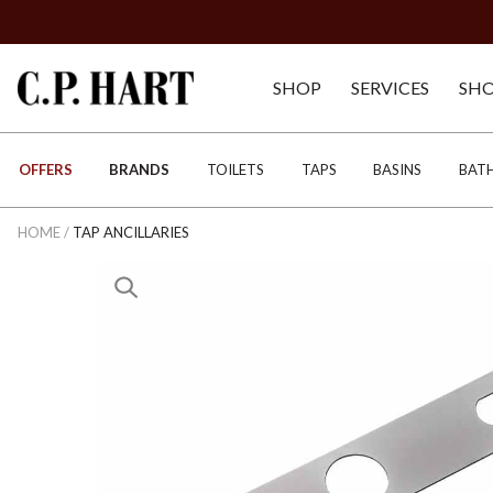
SHOP
SERVICES
SH
OFFERS
BRANDS
TOILETS
TAPS
BASINS
BAT
HOME
/
TAP ANCILLARIES