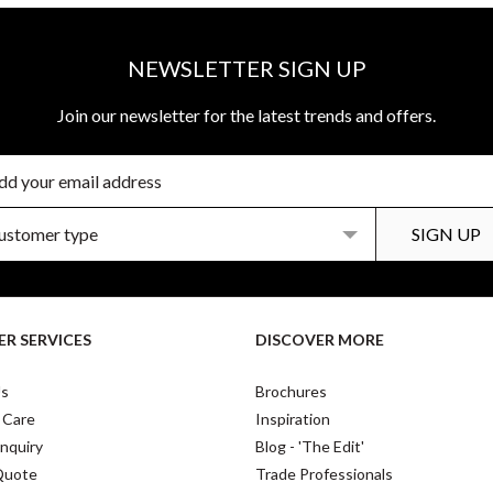
NEWSLETTER SIGN UP
Join our newsletter for the latest trends and offers.
R SERVICES
DISCOVER MORE
Us
Brochures
 Care
Inspiration
nquiry
Blog - 'The Edit'
Quote
Trade Professionals