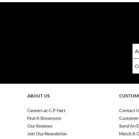
ABOUT US
CUSTOME
Careers at C.P. Hart
Contact 
Find A Showroom
Customer
Our Reviews
Send An E
Join Our Newsletter
Match A 