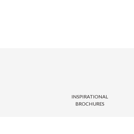
INSPIRATIONAL
BROCHURES