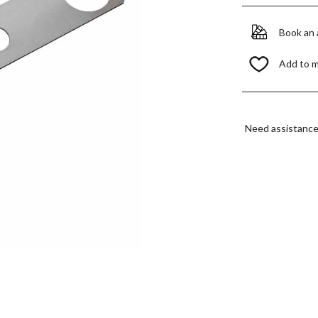
Book an
Add to 
Need assistanc