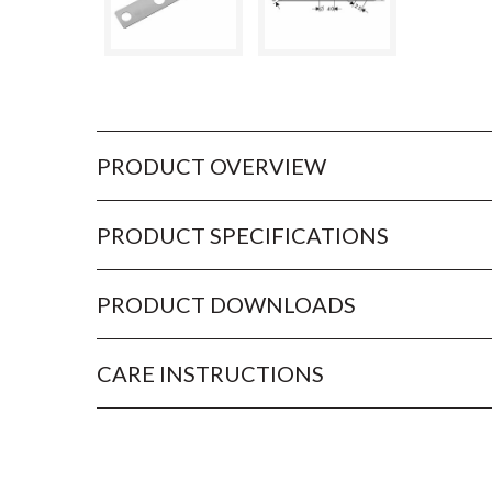
PRODUCT OVERVIEW
PRODUCT SPECIFICATIONS
PRODUCT DOWNLOADS
CARE INSTRUCTIONS