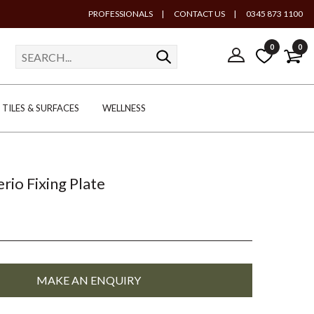
PROFESSIONALS
|
CONTACT US
|
0345 873 1100
0
0
TILES & SURFACES
WELLNESS
rio Fixing Plate