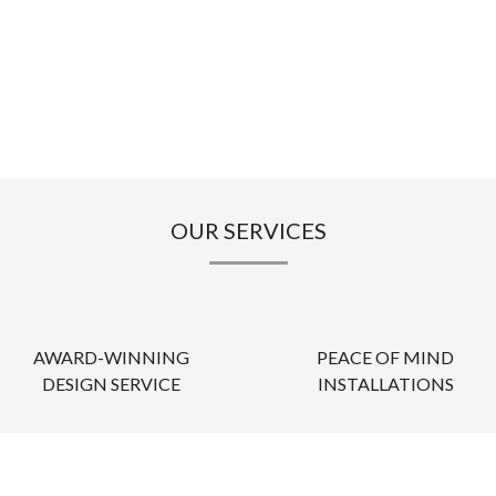
OUR SERVICES
AWARD-WINNING
PEACE OF MIND
DESIGN SERVICE
INSTALLATIONS