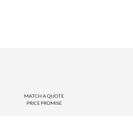
MATCH A QUOTE
PRICE PROMISE