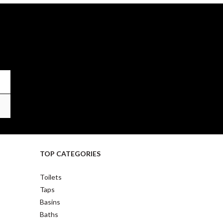
TOP CATEGORIES
Toilets
Taps
Basins
Baths