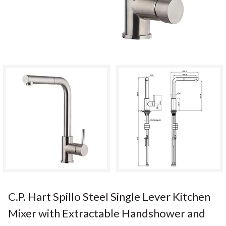
C.P. Hart Spillo Steel Single Lever Kitchen
Mixer with Extractable Handshower and