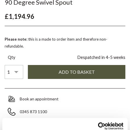
90 Degree Swivel Spout
£1,194.96
Please note:
this is a made to order item and therefore non-
refundable.
Qty
Despatched in 4-5 weeks
Book an appointment
0345 873 1100
Add to moodboard