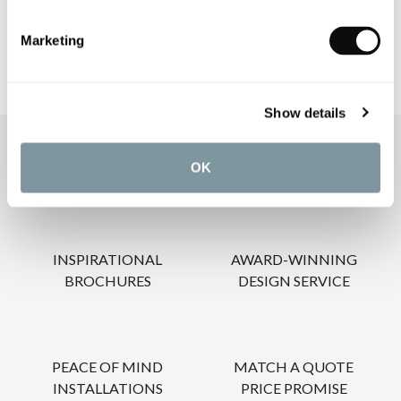
Marketing
Show details
OUR SERVICES
OK
INSPIRATIONAL
AWARD-WINNING
BROCHURES
DESIGN SERVICE
PEACE OF MIND
MATCH A QUOTE
INSTALLATIONS
PRICE PROMISE