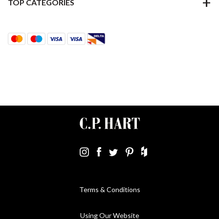
TOP CATEGORIES
Terms & Conditions
Using Our Website