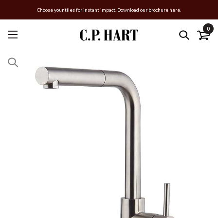
Choose your tiles for instant impact. Download our brochure here.
0