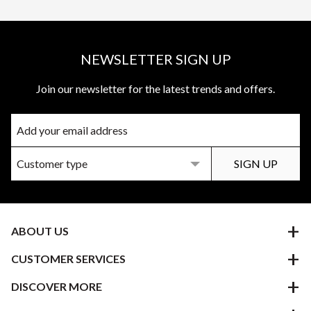
NEWSLETTER SIGN UP
Join our newsletter for the latest trends and offers.
ABOUT US
CUSTOMER SERVICES
DISCOVER MORE