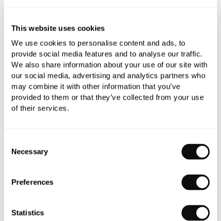
All orders are checked manually for compatibility
This website uses cookies
We use cookies to personalise content and ads, to
Need assistance?
Send an enquiry
provide social media features and to analyse our traffic.
We also share information about your use of our site with
our social media, advertising and analytics partners who
may combine it with other information that you’ve
provided to them or that they’ve collected from your use
of their services.
PRODUCT OVERVIEW
Consent
Necessary
Selection
PRODUCT SPECIFICATIONS
Preferences
PRODUCT DOWNLOADS
Statistics
CARE INSTRUCTIONS