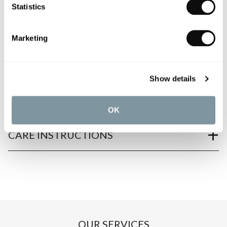
Statistics
PRODUCT OVERVIEW
Marketing
PRODUCT SPECIFICATIONS
Show details
PRODUCT DOWNLOADS
OK
CARE INSTRUCTIONS
OUR SERVICES