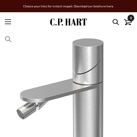
Choose your tiles for instant impact. Download our brochure here.
0