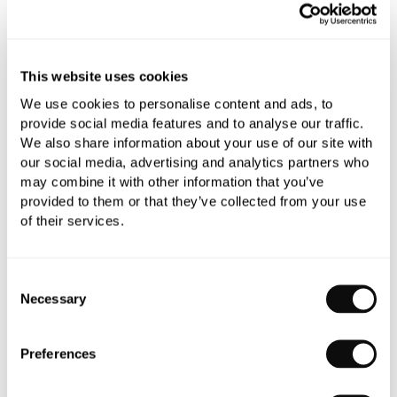
Qty
Despatched in 4-5 weeks
This website uses cookies
We use cookies to personalise content and ads, to
provide social media features and to analyse our traffic.
Book an appointment
We also share information about your use of our site with
our social media, advertising and analytics partners who
0345 873 1100
may combine it with other information that you’ve
provided to them or that they’ve collected from your use
Add to moodboard
of their services.
Consent
All orders are checked manually for compatibility
Necessary
Selection
Need assistance?
Send an enquiry
Preferences