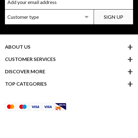
ABOUT US
CUSTOMER SERVICES
DISCOVER MORE
TOP CATEGORIES