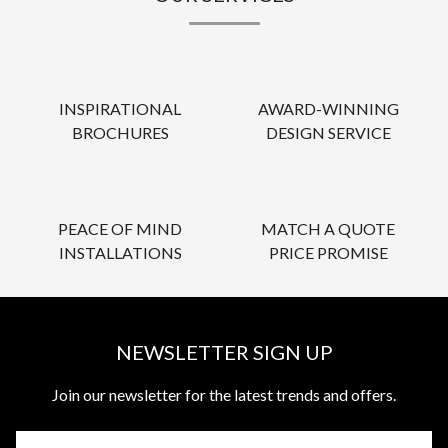
INSPIRATIONAL
AWARD-WINNING
BROCHURES
DESIGN SERVICE
PEACE OF MIND
MATCH A QUOTE
INSTALLATIONS
PRICE PROMISE
NEWSLETTER SIGN UP
Join our newsletter for the latest trends and offers.