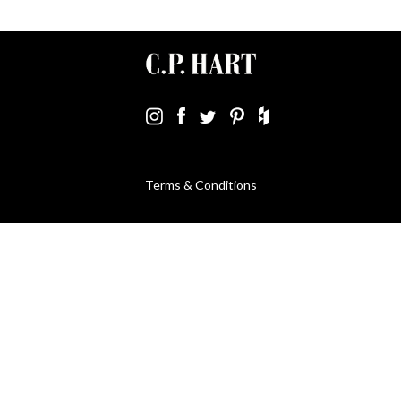
Terms & Conditions
Using Our Website
Cookies Policy
Modern Slavery Statement
Privacy Policy