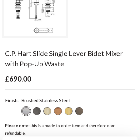
C.P. Hart Slide Single Lever Bidet Mixer
with Pop-Up Waste
£690.00
Finish:
Brushed Stainless Steel
Please note:
this is a made to order item and therefore non-
refundable.