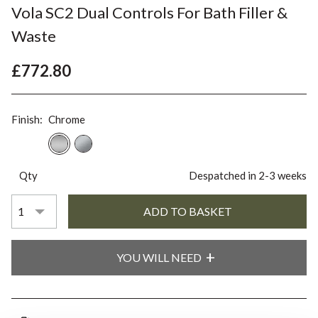
Vola SC2 Dual Controls For Bath Filler &
Waste
£772.80
Finish:
Chrome
Qty
Despatched in 2-3 weeks
YOU WILL NEED