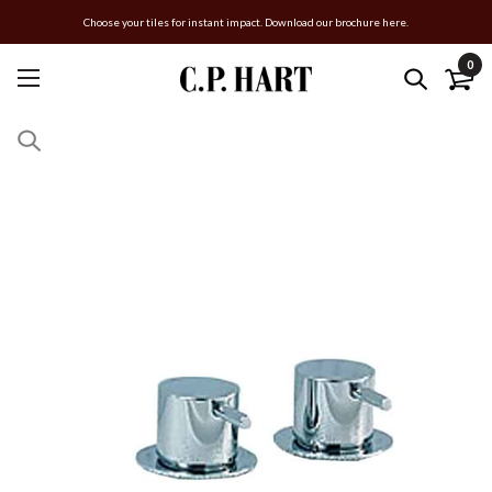
Choose your tiles for instant impact. Download our brochure here.
0