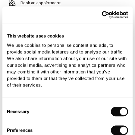
Book an appointment
0345 873 1100
Add to moodboard
This website uses cookies
We use cookies to personalise content and ads, to
All orders are checked manually for compatibility
provide social media features and to analyse our traffic.
We also share information about your use of our site with
Need assistance?
Send an enquiry
our social media, advertising and analytics partners who
may combine it with other information that you’ve
provided to them or that they’ve collected from your use
of their services.
Consent
Necessary
PRODUCT OVERVIEW
Selection
Preferences
PRODUCT SPECIFICATIONS