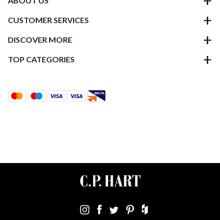
ABOUT US
CUSTOMER SERVICES
DISCOVER MORE
TOP CATEGORIES