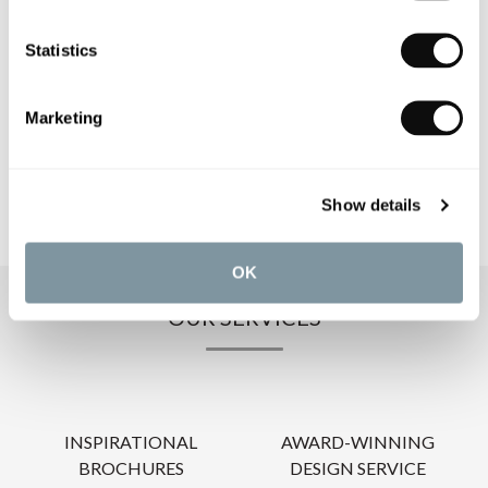
Statistics
PRODUCT DOWNLOADS
Marketing
CARE INSTRUCTIONS
Show details
OK
OUR SERVICES
INSPIRATIONAL
AWARD-WINNING
BROCHURES
DESIGN SERVICE