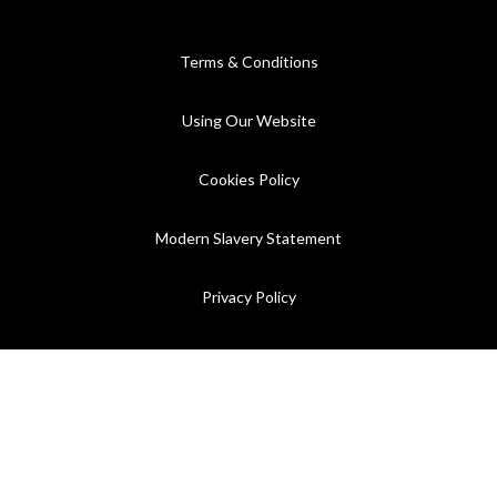
Terms & Conditions
Using Our Website
Cookies Policy
Modern Slavery Statement
Privacy Policy
Company Registration No. 889832 - VAT Registration No.
GB362023393 - EORI No. GB362023393269
©2026 C.P. Hart - All rights reserved