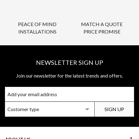
PEACE OF MIND
MATCH A QUOTE
INSTALLATIONS
PRICE PROMISE
NEWSLETTER SIGN UP
Join our newsletter for the latest trends and offers.